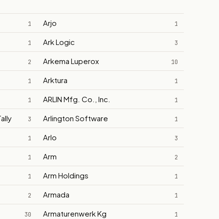
Arjo
1
1
Ark Logic
1
3
Arkema Luperox
2
10
Arktura
1
1
ARLIN Mfg. Co., Inc.
1
1
ally
Arlington Software
3
1
Arlo
1
3
Arm
1
2
Arm Holdings
1
1
Armada
2
1
Armaturenwerk Kg
30
1