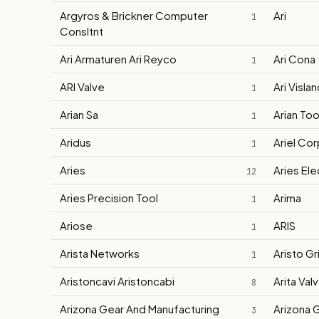
Argyros & Brickner Computer
Ari
1
Consltnt
Ari Armaturen Ari Reyco
Ari Cona
1
ARI Valve
Ari Visla
1
Arian Sa
Arian Too
1
Aridus
Ariel Co
1
Aries
Aries Ele
12
Aries Precision Tool
Arima
1
Ariose
ARIS
1
Arista Networks
Aristo Gr
1
Aristoncavi Aristoncabi
Arita Val
8
Arizona Gear And Manufacturing
Arizona 
3