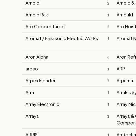
Arnold
Arnold &
2
Arnold Rak
Arnould
1
Aro Cooper Turbo
Aro Hois
2
Aromat / Panasonic Electric Works
Aromat N
1
Aron Alpha
Aron Ref
4
aroso
ARP
1
Arpex Flender
Arpuma
7
Arra
Arrakis 
1
Array Electronic
Array Mi
1
Arrays
Arrays & 
1
Compone
ARRIS
Arritech
1