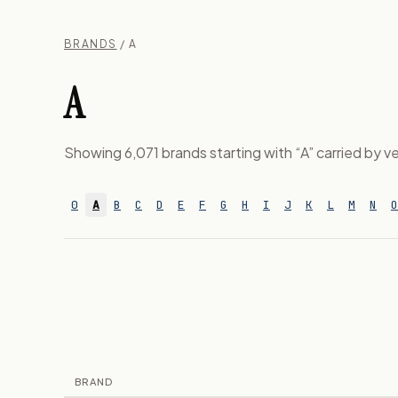
BRANDS
/ A
A
Showing 6,071 brands starting with “A” carried by ve
0
A
B
C
D
E
F
G
H
I
J
K
L
M
N
O
BRAND