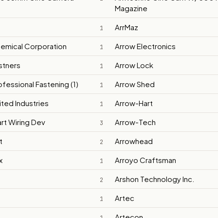
Magazine
ArrMaz
1
emical Corporation
Arrow Electronics
1
stners
Arrow Lock
1
fessional Fastening (1)
Arrow Shed
1
ited Industries
Arrow-Hart
1
rt Wiring Dev
Arrow-Tech
3
t
Arrowhead
2
x
Arroyo Craftsman
1
Arshon Technology Inc.
2
Artec
1
Artecon