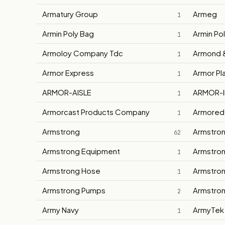
Armatury Group
Armeg
1
Armin Poly Bag
Armin Po
1
Armoloy Company Tdc
Armond 
1
Armor Express
Armor Pl
1
ARMOR-AISLE
ARMOR-I
1
Armorcast Products Company
Armored
1
Armstrong
Armstron
62
Armstrong Equipment
Armstron
1
Armstrong Hose
Armstron
1
Armstrong Pumps
Armstron
2
Army Navy
ArmyTek
1