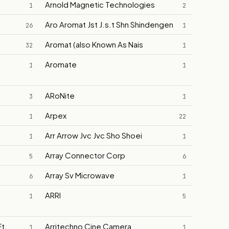
Arnold Magnetic Technologies
1
2
Aro Aromat Jst J.s.t Shn Shindengen
26
1
Aromat (also Known As Nais
32
1
Aromate
1
1
ARoNite
3
1
Arpex
1
22
Arr Arrow Jvc Jvc Sho Shoei
1
1
Array Connector Corp
5
6
Array Sv Microwave
6
1
ARRI
1
5
t.
Arritechno Cine Camera
1
1