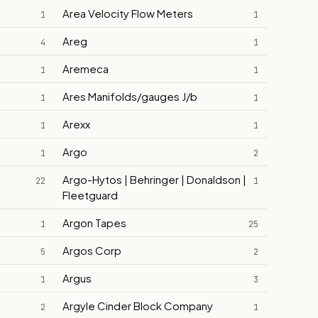
Area Velocity Flow Meters
1
1
Areg
4
1
Aremeca
1
1
Ares Manifolds/gauges J/b
1
1
Arexx
1
1
Argo
1
2
Argo-Hytos | Behringer | Donaldson |
22
1
Fleetguard
Argon Tapes
1
25
Argos Corp
5
2
Argus
1
3
Argyle Cinder Block Company
2
1