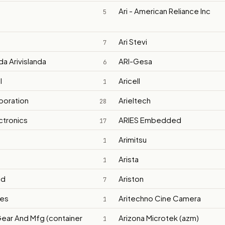
Ari - American Reliance Inc
5
Ari Stevi
7
nda Arivislanda
ARI-Gesa
6
l
Aricell
1
rporation
Arieltech
28
ctronics
ARIES Embedded
17
Arimitsu
1
Arista
1
id
Ariston
7
ves
Aritechno Cine Camera
1
Gear And Mfg (container
Arizona Microtek (azm)
1