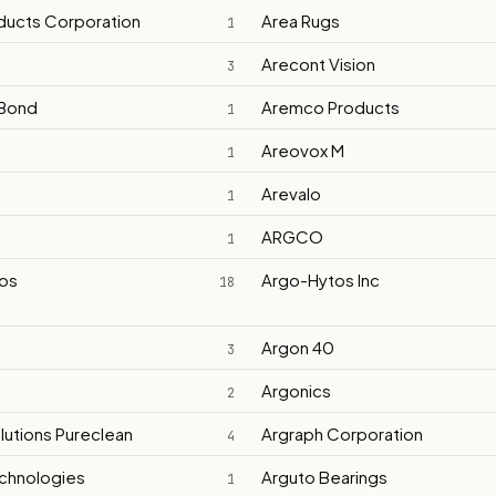
ducts Corporation
Area Rugs
1
Arecont Vision
3
Bond
Aremco Products
1
Areovox M
1
Arevalo
1
ARGCO
1
os
Argo-Hytos Inc
18
Argon 40
3
t
Argonics
2
lutions Pureclean
Argraph Corporation
4
chnologies
Arguto Bearings
1