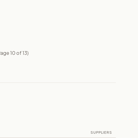
age 10 of 13)
SUPPLIERS