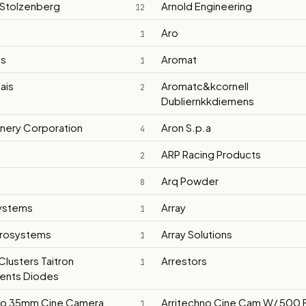
 Stolzenberg
Arnold Engineering
12
Aro
1
ts
Aromat
1
ais
Aromatc&kcornell
2
Dubliernkkdiemens
inery Corporation
Aron S.p.a
4
ARP Racing Products
2
Arq Powder
8
Systems
Array
1
crosystems
Array Solutions
1
Clusters Taitron
Arrestors
1
nts Diodes
no 35mm Cine Camera
Arritechno Cine Cam W/ 500 F
1