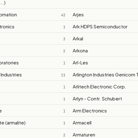
..)
tomation
Arjes
42
tronics
Ark HDPS Semiconductor
1
Arkal
3
Arkona
2
oratories
Arl-Les
1
 Industries
Arlington Industries Genicom T
11
Arlitech Electronic Corp.
1
Arlyn - Contr. Schubert
1
e
Arm Electronics
1
e (armalite)
Armacell
1
Armaturen
2