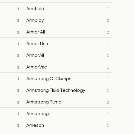
Armfield
1
1
Armoloy
1
2
Armor All
1
2
Armor Usa
1
1
ArmorAll
1
1
ArmorVac
1
1
Armstrong C-Clamps
1
1
Armstrong Fluid Technology
1
1
Armstrong Pump
1
2
Armstrongr
1
1
Arneson
1
1