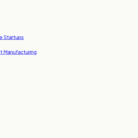
e Startups
t Manufacturing