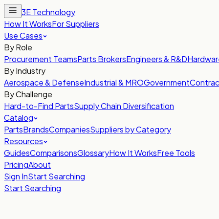
3E Technology
How It Works
For Suppliers
Use Cases
By Role
Procurement Teams
Parts Brokers
Engineers & R&D
Hardwar
By Industry
Aerospace & Defense
Industrial & MRO
Government
Contrac
By Challenge
Hard-to-Find Parts
Supply Chain Diversification
Catalog
Parts
Brands
Companies
Suppliers by Category
Resources
Guides
Comparisons
Glossary
How It Works
Free Tools
Pricing
About
Sign In
Start Searching
Start Searching