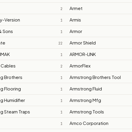
Armet
2
ly-Version
Armis
1
& Sons
Armor
1
ate
Armor Shield
22
IMAK
ARMOR-LINK
1
 Cables
ArmorFlex
2
g Brothers
Armstrong Brothers Tool
1
g Flooring
Armstrong Fluid
1
g Humidifier
Armstrong Mfg
1
g Steam Traps
Armstrong Tools
1
Arnco Corporation
1