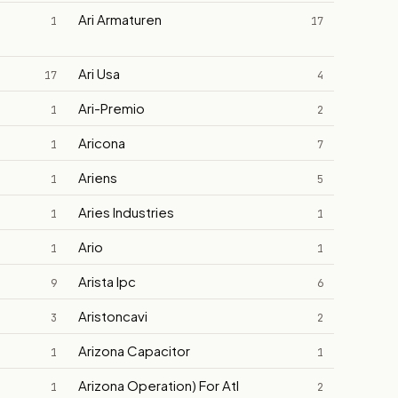
Ari Armaturen
1
17
Ari Usa
17
4
Ari-Premio
1
2
Aricona
1
7
Ariens
1
5
Aries Industries
1
1
Ario
1
1
Arista Ipc
9
6
Aristoncavi
3
2
Arizona Capacitor
1
1
Arizona Operation) For Atl
1
2