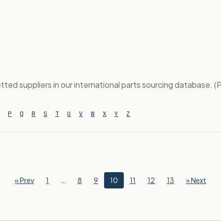
tted suppliers in our international parts sourcing database. (P
P
Q
R
S
T
U
V
W
X
Y
Z
« Prev
1
…
8
9
10
11
12
13
» Next