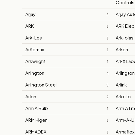
Controls.
Arjay
Arjay Au
2
ARK
ARK Elec
1
Ark-Les
Ark-plas
1
ArKomax
Arkon
1
Arkwright
ArkX Lab
1
Arlington
Arlington
4
Arlington Steel
Arlink
5
Arlon
Arlotto
2
Arm A Bulb
Arm A Lit
1
ARM Kigen
Arm-A-Lit
1
ARMADEX
Armaflex
1