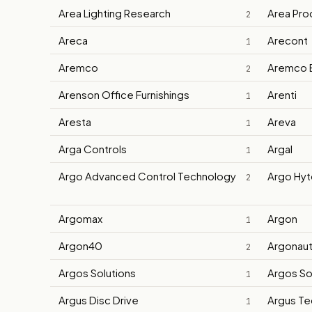
Area Lighting Research
Area Pro
2
Areca
Arecont
1
Aremco
Aremco 
2
Arenson Office Furnishings
Arenti
1
Aresta
Areva
1
Arga Controls
Argal
1
Argo Advanced Control Technology
Argo Hyt
2
Argomax
Argon
1
Argon40
Argonau
2
Argos Solutions
Argos So
1
Argus Disc Drive
Argus Te
1