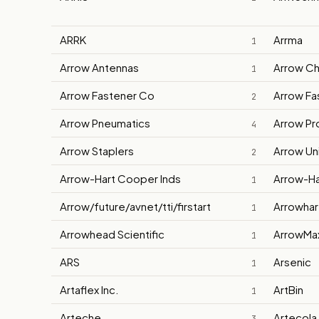
ARRK
Arrma
1
Arrow Antennas
Arrow Ch
1
Arrow Fastener Co
Arrow Fa
2
Arrow Pneumatics
Arrow Pro
4
Arrow Staplers
Arrow Un
2
Arrow-Hart Cooper Inds
Arrow-Ha
1
Arrow/future/avnet/tti/firstart
Arrowhar
1
Arrowhead Scientific
ArrowMa
1
ARS
Arsenic
1
Artaflex Inc.
ArtBin
1
Arteche
Artecola