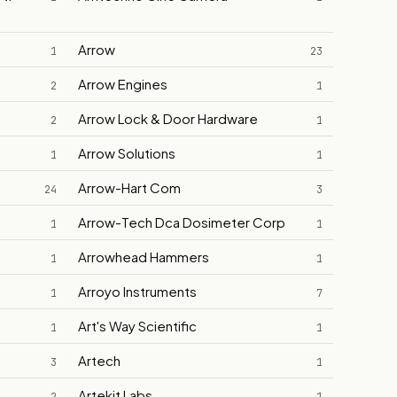
Arrow
1
23
Arrow Engines
2
1
Arrow Lock & Door Hardware
2
1
Arrow Solutions
1
1
Arrow-Hart Com
24
3
Arrow-Tech Dca Dosimeter Corp
1
1
Arrowhead Hammers
1
1
Arroyo Instruments
1
7
Art's Way Scientific
1
1
Artech
3
1
Artekit Labs