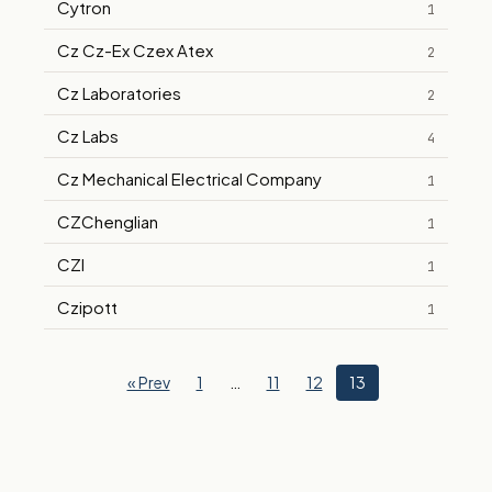
Cytron
1
Cz Cz-Ex Czex Atex
2
Cz Laboratories
2
Cz Labs
4
Cz Mechanical Electrical Company
1
CZChenglian
1
CZI
1
Czipott
1
« Prev
1
…
11
12
13