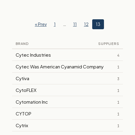
« Prev
1
…
11
12
13
BRAND
SUPPLIERS
Cytec Industries
4
Cytec Was American Cyanamid Company
1
Cytiva
3
CytoFLEX
1
Cytomation Inc
1
CYTOP
1
Cytrix
1