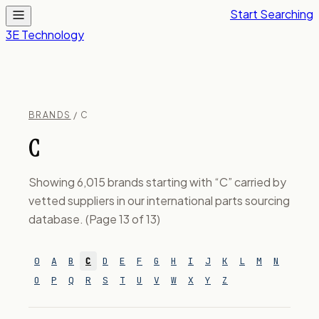
Start Searching
3E Technology
BRANDS
/ C
C
Showing 6,015 brands starting with “C” carried by
vetted suppliers in our international parts sourcing
database. (Page 13 of 13)
0
A
B
C
D
E
F
G
H
I
J
K
L
M
N
O
P
Q
R
S
T
U
V
W
X
Y
Z