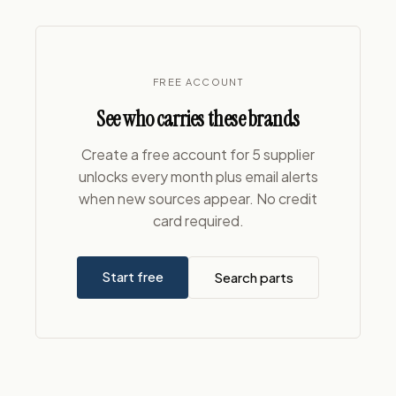
FREE ACCOUNT
See who carries these brands
Create a free account for 5 supplier
unlocks every month plus email alerts
when new sources appear. No credit
card required.
Start free
Search parts