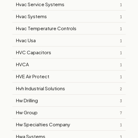
Hvac Service Systems
1
Hvac Systems
1
Hvac Temperature Controls
1
Hvac Usa
1
HVC Capacitors
1
HVCA
1
HVE Air Protect
1
Hvh Industrial Solutions
2
Hw Drilling
3
Hw Group
7
Hw Specialties Company
1
Hwa Systems
1