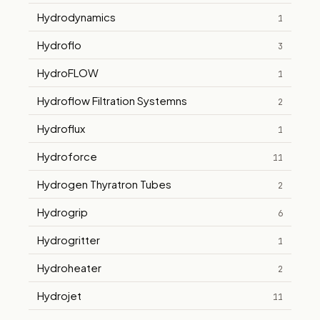
Hydrodynamics
1
Hydroflo
3
HydroFLOW
1
Hydroflow Filtration Systemns
2
Hydroflux
1
Hydroforce
11
Hydrogen Thyratron Tubes
2
Hydrogrip
6
Hydrogritter
1
Hydroheater
2
Hydrojet
11