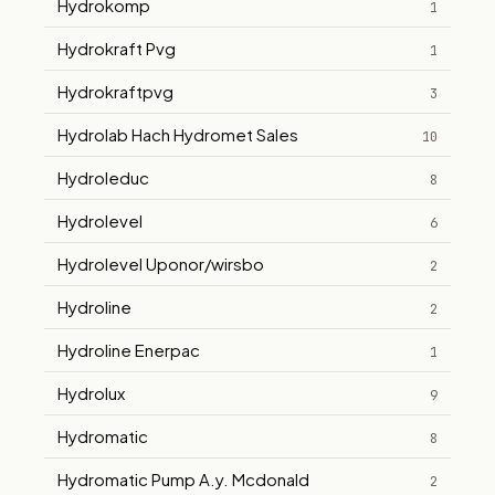
Hydrokomp
1
Hydrokraft Pvg
1
Hydrokraftpvg
3
Hydrolab Hach Hydromet Sales
10
Hydroleduc
8
Hydrolevel
6
Hydrolevel Uponor/wirsbo
2
Hydroline
2
Hydroline Enerpac
1
Hydrolux
9
Hydromatic
8
Hydromatic Pump A.y. Mcdonald
2