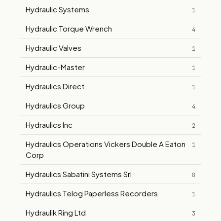
Hydraulic Systems
1
Hydraulic Torque Wrench
4
Hydraulic Valves
1
Hydraulic-Master
1
Hydraulics Direct
1
Hydraulics Group
4
Hydraulics Inc
2
Hydraulics Operations Vickers Double A Eaton
1
Corp
Hydraulics Sabatini Systems Srl
8
Hydraulics Telog Paperless Recorders
1
Hydraulik Ring Ltd
3