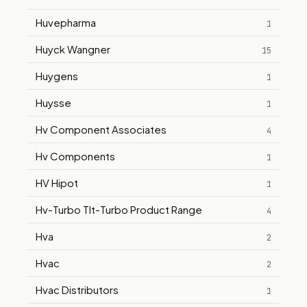
Huvepharma
1
Huyck Wangner
15
Huygens
1
Huysse
1
Hv Component Associates
4
Hv Components
1
HV Hipot
1
Hv-Turbo Tlt-Turbo Product Range
4
Hva
2
Hvac
2
Hvac Distributors
1