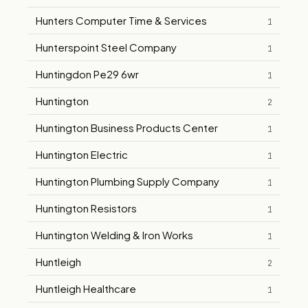
Hunters Computer Time & Services
1
Hunterspoint Steel Company
1
Huntingdon Pe29 6wr
1
Huntington
2
Huntington Business Products Center
1
Huntington Electric
1
Huntington Plumbing Supply Company
1
Huntington Resistors
1
Huntington Welding & Iron Works
1
Huntleigh
2
Huntleigh Healthcare
1