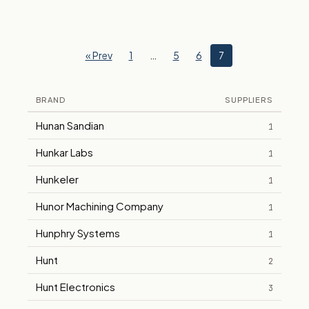
« Prev
1
…
5
6
7
BRAND
SUPPLIERS
Hunan Sandian
1
Hunkar Labs
1
Hunkeler
1
Hunor Machining Company
1
Hunphry Systems
1
Hunt
2
Hunt Electronics
3