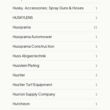
Husky. Accessories; Spray Guns & Hoses
1
HUSKYLENS
1
Husqvarna
21
Husqvarna Automower
1
Husqvarna Construction
1
Huss Abgastechnik
1
Husslein Plating
1
Hustler
3
Hustler Turf Equipment
1
Huston Supply Company
1
Hutcheon
1