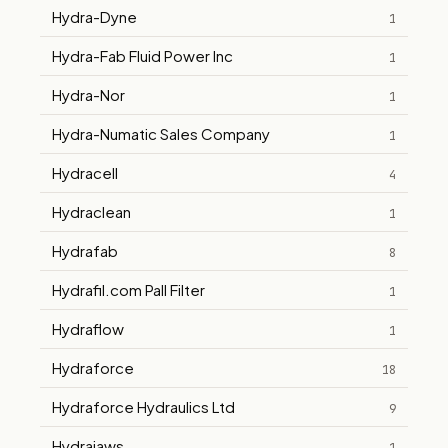
Hydra-Dyne
1
Hydra-Fab Fluid Power Inc
1
Hydra-Nor
1
Hydra-Numatic Sales Company
1
Hydracell
4
Hydraclean
1
Hydrafab
8
Hydrafil.com Pall Filter
1
Hydraflow
1
Hydraforce
18
Hydraforce Hydraulics Ltd
9
Hydrajaws