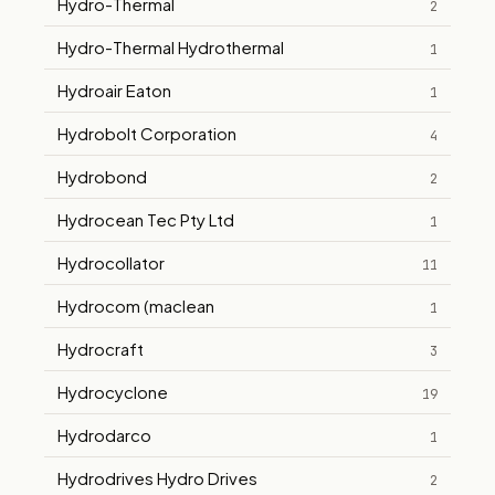
Hydro-Thermal
2
Hydro-Thermal Hydrothermal
1
Hydroair Eaton
1
Hydrobolt Corporation
4
Hydrobond
2
Hydrocean Tec Pty Ltd
1
Hydrocollator
11
Hydrocom (maclean
1
Hydrocraft
3
Hydrocyclone
19
Hydrodarco
1
Hydrodrives Hydro Drives
2