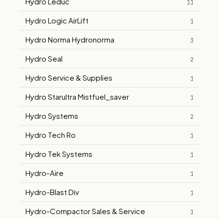
Hydro Leduc
11
Hydro Logic AirLift
1
Hydro Norma Hydronorma
3
Hydro Seal
2
Hydro Service & Supplies
1
Hydro Starultra Mistfuel_saver
1
Hydro Systems
2
Hydro Tech Ro
1
Hydro Tek Systems
1
Hydro-Aire
1
Hydro-Blast Div
1
Hydro-Compactor Sales & Service
1