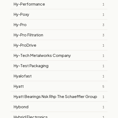
Hy-Performance
1
Hy-Poxy
1
Hy-Pro
3
Hy-Pro Filtration
3
Hy-ProDrive
1
Hy-Tech Metalworks Company
1
Hy-Test Packaging
1
Hyalofast
1
Hyatt
5
Hyatt Bearings Nsk Rhp The Schaeffler Group
1
Hybond
1
Hybrid Electronics
1