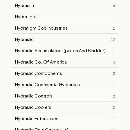
Hydrasun
4
Hydratight
1
Hydratight Cob Industries
1
Hydraulic
12
Hydraulic Accumulators (piston And Bladder)
1
Hydraulic Co. Of America
3
Hydraulic Components
3
Hydraulic Continental Hydraulics
1
Hydraulic Controls
2
Hydraulic Coolers
2
Hydraulic Enterprises
1
Hydraulic Flow Control Htf