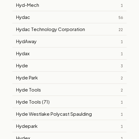
Hyd-Mech
1
Hydac
56
Hydac Technology Corporation
22
HydAway
1
Hydax
1
Hyde
3
Hyde Park
2
Hyde Tools
2
Hyde Tools (71)
1
Hyde Westlake Polycast Spaulding
1
Hydepark
1
Hydex
1