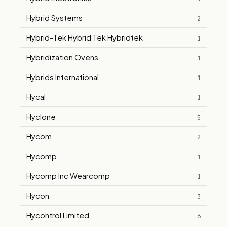
Hybrid Systems
2
Hybrid-Tek Hybrid Tek Hybridtek
1
Hybridization Ovens
1
Hybrids International
1
Hycal
1
Hyclone
5
Hycom
2
Hycomp
1
Hycomp Inc Wearcomp
1
Hycon
3
Hycontrol Limited
6