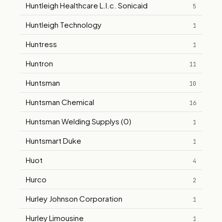
Huntleigh Healthcare L.l.c. Sonicaid
5
Huntleigh Technology
1
Huntress
1
Huntron
11
Huntsman
10
Huntsman Chemical
16
Huntsman Welding Supplys (0)
1
Huntsmart Duke
1
Huot
4
Hurco
2
Hurley Johnson Corporation
1
Hurley Limousine
1