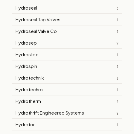
Hydroseal
3
Hydroseal Tap Valves
1
Hydroseal Valve Co
1
Hydrosep
7
Hydroslide
1
Hydrospin
1
Hydrotechnik
1
Hydrotechro
1
Hydrotherm
2
Hydrothrift Engineered Systems
2
Hydrotor
1