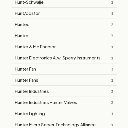
Hunt-Schwalje
1
Hunt/boston
1
Huntec
2
Hunter
7
Hunter & Mc Pherson
1
Hunter Electronics A.w. Sperry Instruments
1
Hunter Fan
3
Hunter Fans
1
Hunter Industries
3
Hunter Industries Hunter Valves
3
Hunter Lighting
1
Hunter Micro Server Technology Alliance
1