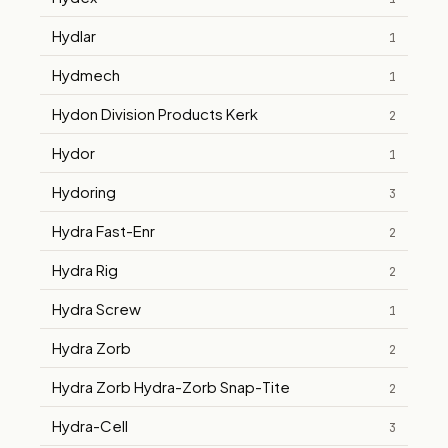
Hydlar
1
Hydmech
1
Hydon Division Products Kerk
2
Hydor
1
Hydoring
3
Hydra Fast-Enr
2
Hydra Rig
2
Hydra Screw
1
Hydra Zorb
2
Hydra Zorb Hydra-Zorb Snap-Tite
2
Hydra-Cell
3