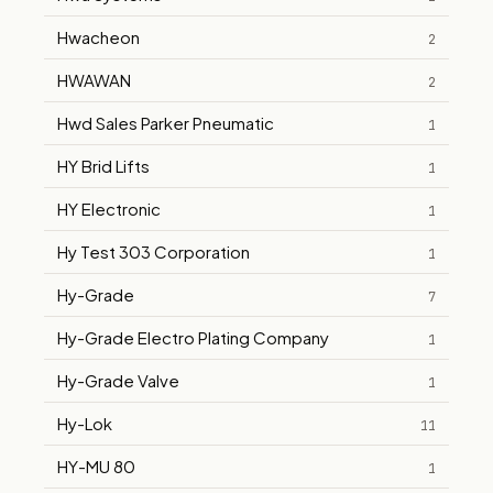
Hwacheon
2
HWAWAN
2
Hwd Sales Parker Pneumatic
1
HY Brid Lifts
1
HY Electronic
1
Hy Test 303 Corporation
1
Hy-Grade
7
Hy-Grade Electro Plating Company
1
Hy-Grade Valve
1
Hy-Lok
11
HY-MU 80
1