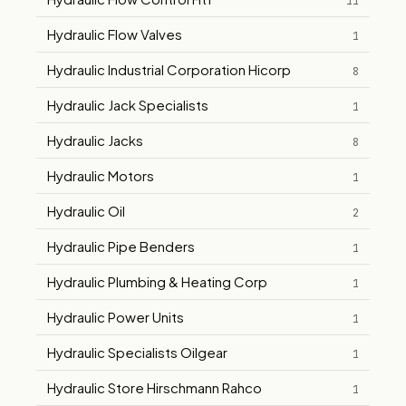
11
Hydraulic Flow Valves
1
Hydraulic Industrial Corporation Hicorp
8
Hydraulic Jack Specialists
1
Hydraulic Jacks
8
Hydraulic Motors
1
Hydraulic Oil
2
Hydraulic Pipe Benders
1
Hydraulic Plumbing & Heating Corp
1
Hydraulic Power Units
1
Hydraulic Specialists Oilgear
1
Hydraulic Store Hirschmann Rahco
1