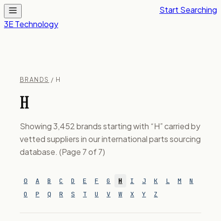
Start Searching
3E Technology
BRANDS
/ H
H
Showing 3,452 brands starting with “H” carried by
vetted suppliers in our international parts sourcing
database. (Page 7 of 7)
0
A
B
C
D
E
F
G
H
I
J
K
L
M
N
O
P
Q
R
S
T
U
V
W
X
Y
Z