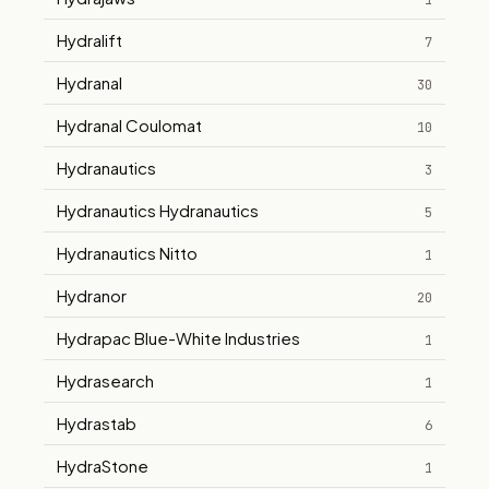
1
Hydralift
7
Hydranal
30
Hydranal Coulomat
10
Hydranautics
3
Hydranautics Hydranautics
5
Hydranautics Nitto
1
Hydranor
20
Hydrapac Blue-White Industries
1
Hydrasearch
1
Hydrastab
6
HydraStone
1