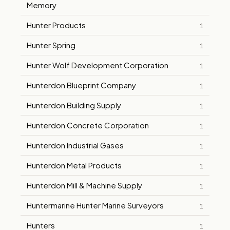
Memory
Hunter Products
1
Hunter Spring
1
Hunter Wolf Development Corporation
1
Hunterdon Blueprint Company
1
Hunterdon Building Supply
1
Hunterdon Concrete Corporation
1
Hunterdon Industrial Gases
1
Hunterdon Metal Products
1
Hunterdon Mill & Machine Supply
1
Huntermarine Hunter Marine Surveyors
1
Hunters
1