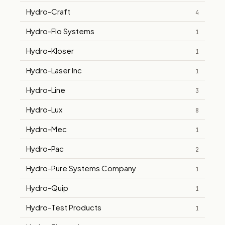
Hydro-Craft
4
Hydro-Flo Systems
1
Hydro-Kloser
1
Hydro-Laser Inc
1
Hydro-Line
3
Hydro-Lux
8
Hydro-Mec
1
Hydro-Pac
2
Hydro-Pure Systems Company
1
Hydro-Quip
1
Hydro-Test Products
1