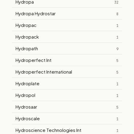
Hydropa
32
Hydropa Hydrostar
8
Hydropac
1
Hydropack
1
Hydropath
9
Hydroperfect Int
5
Hydroperfect International
5
Hydroplate
1
Hydropol
1
Hydrosaar
5
Hydroscale
1
Hydroscience Technologies Int
1