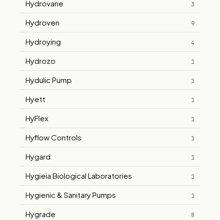
Hydrovane
3
Hydroven
9
Hydroying
4
Hydrozo
1
Hydulic Pump
1
Hyett
1
HyFlex
1
Hyflow Controls
1
Hygard
1
Hygieia Biological Laboratories
1
Hygienic & Sanitary Pumps
1
Hygrade
8