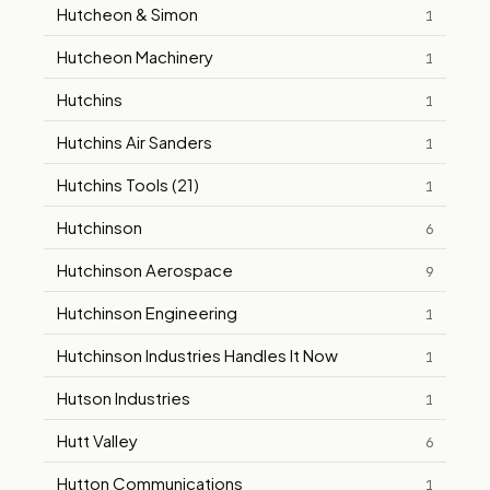
Hutcheon & Simon
1
Hutcheon Machinery
1
Hutchins
1
Hutchins Air Sanders
1
Hutchins Tools (21)
1
Hutchinson
6
Hutchinson Aerospace
9
Hutchinson Engineering
1
Hutchinson Industries Handles It Now
1
Hutson Industries
1
Hutt Valley
6
Hutton Communications
1