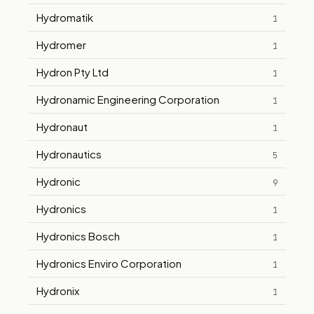
Hydromatik
1
Hydromer
1
Hydron Pty Ltd
1
Hydronamic Engineering Corporation
1
Hydronaut
1
Hydronautics
5
Hydronic
9
Hydronics
1
Hydronics Bosch
1
Hydronics Enviro Corporation
1
Hydronix
1