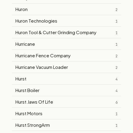
Huron
2
Huron Technologies
1
Huron Tool & Cutter Grinding Company
1
Hurricane
1
Hurricane Fence Company
2
Hurricane Vacuum Loader
2
Hurst
4
Hurst Boiler
4
Hurst Jaws Of Life
6
Hurst Motors
1
Hurst StrongArm
1