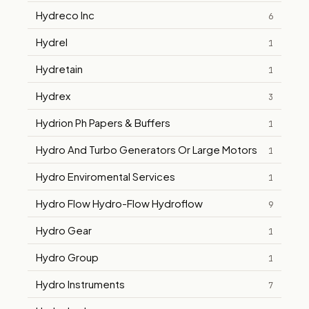
Hydreco Inc
6
Hydrel
1
Hydretain
1
Hydrex
3
Hydrion Ph Papers & Buffers
1
Hydro And Turbo Generators Or Large Motors
1
Hydro Enviromental Services
1
Hydro Flow Hydro-Flow Hydroflow
9
Hydro Gear
1
Hydro Group
1
Hydro Instruments
7