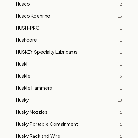
Husco
2
Husco Koehring
15
HUSH-PRO
1
Hushcore
1
HUSKEY Specialty Lubricants
1
Huski
1
Huskie
3
Huskie Hammers
1
Husky
10
Husky Nozzles
1
Husky Portable Containment
1
Husky Rack and Wire
1