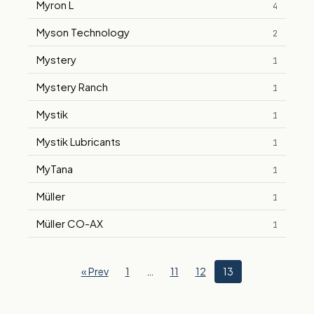
Myron L
4
Myson Technology
2
Mystery
1
Mystery Ranch
1
Mystik
1
Mystik Lubricants
1
MyTana
1
Müller
1
Müller CO-AX
1
« Prev
1
…
11
12
13