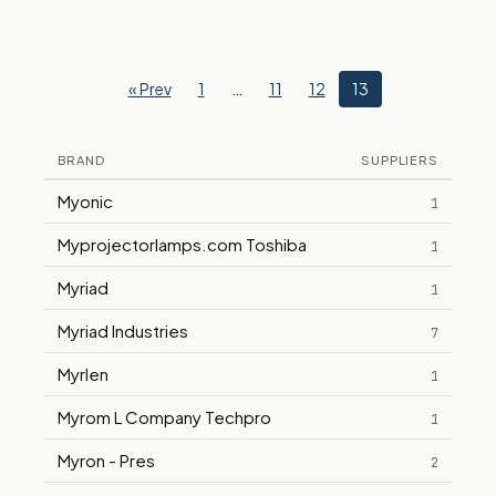
« Prev
1
…
11
12
13
BRAND
SUPPLIERS
Myonic
1
Myprojectorlamps.com Toshiba
1
Myriad
1
Myriad Industries
7
Myrlen
1
Myrom L Company Techpro
1
Myron - Pres
2