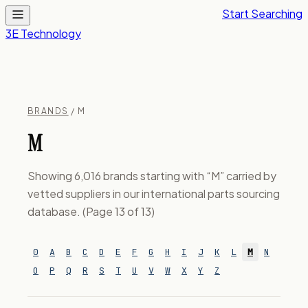
Start Searching
3E Technology
BRANDS
/ M
M
Showing 6,016 brands starting with “M” carried by
vetted suppliers in our international parts sourcing
database. (Page 13 of 13)
0
A
B
C
D
E
F
G
H
I
J
K
L
M
N
O
P
Q
R
S
T
U
V
W
X
Y
Z