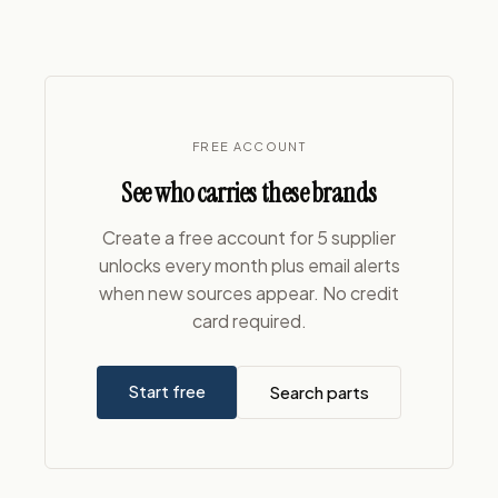
FREE ACCOUNT
See who carries these brands
Create a free account for 5 supplier
unlocks every month plus email alerts
when new sources appear. No credit
card required.
Start free
Search parts