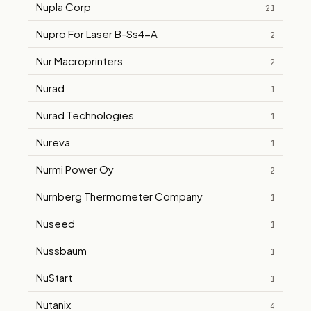
Nupla Corp
21
Nupro For Laser B-Ss4-A
2
Nur Macroprinters
2
Nurad
1
Nurad Technologies
1
Nureva
1
Nurmi Power Oy
2
Nurnberg Thermometer Company
1
Nuseed
1
Nussbaum
1
NuStart
1
Nutanix
4