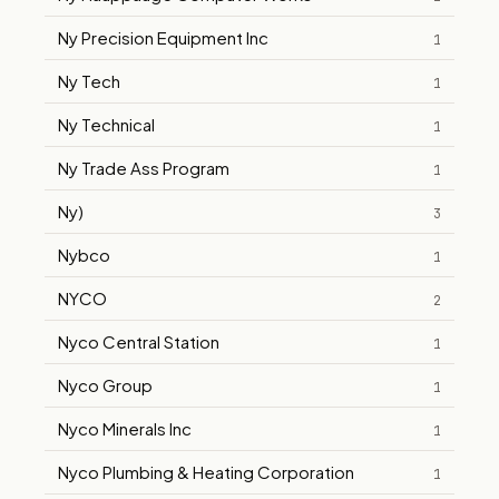
Ny Precision Equipment Inc
1
Ny Tech
1
Ny Technical
1
Ny Trade Ass Program
1
Ny)
3
Nybco
1
NYCO
2
Nyco Central Station
1
Nyco Group
1
Nyco Minerals Inc
1
Nyco Plumbing & Heating Corporation
1