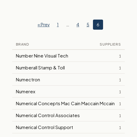
« Prev
1
…
4
5
6
BRAND
SUPPLIERS
Number Nine Visual Tech
1
Numberall Stamp & Toll
1
Numectron
1
Numerex
1
Numerical Concepts Mac Cain Maccain Mccain
1
Numerical Control Associates
1
Numerical Control Support
1