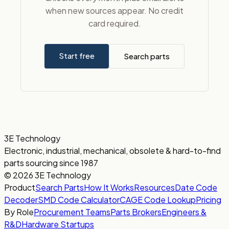
when new sources appear. No credit
card required.
Start free
Search parts
3E Technology
Electronic, industrial, mechanical, obsolete & hard-to-find
parts sourcing since 1987
© 2026 3E Technology
Product
Search Parts
How It Works
Resources
Date Code
Decoder
SMD Code Calculator
CAGE Code Lookup
Pricing
By Role
Procurement Teams
Parts Brokers
Engineers &
R&D
Hardware Startups