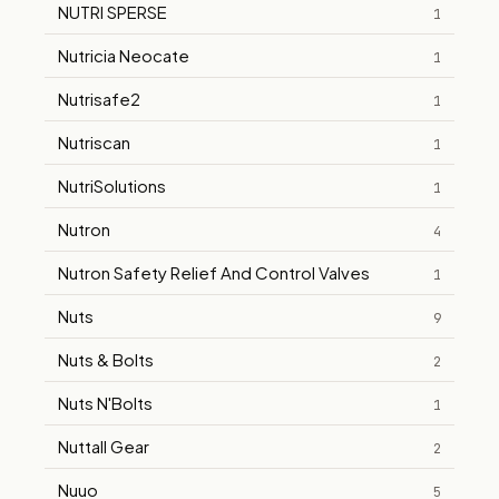
NUTRI SPERSE
1
Nutricia Neocate
1
Nutrisafe2
1
Nutriscan
1
NutriSolutions
1
Nutron
4
Nutron Safety Relief And Control Valves
1
Nuts
9
Nuts & Bolts
2
Nuts N'Bolts
1
Nuttall Gear
2
Nuuo
5