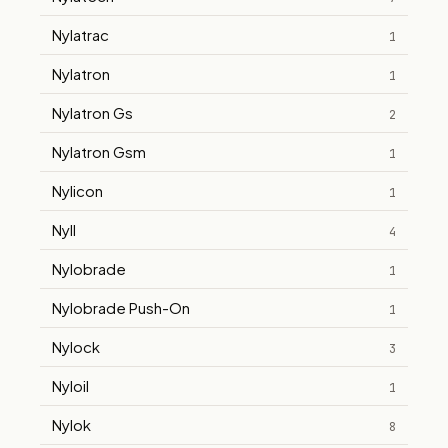
Nylatrac
1
Nylatron
1
Nylatron Gs
2
Nylatron Gsm
1
Nylicon
1
Nyll
4
Nylobrade
1
Nylobrade Push-On
1
Nylock
3
Nyloil
1
Nylok
8