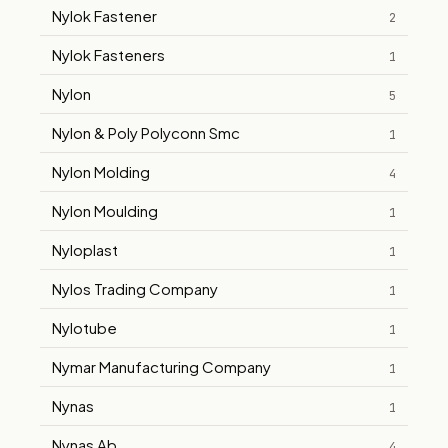
Nylok Fastener
2
Nylok Fasteners
1
Nylon
5
Nylon & Poly Polyconn Smc
1
Nylon Molding
4
Nylon Moulding
1
Nyloplast
1
Nylos Trading Company
1
Nylotube
1
Nymar Manufacturing Company
1
Nynas
1
Nynas Ab
4