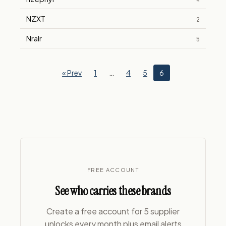
4
NZXT
2
Nralr
5
« Prev
1
…
4
5
6
FREE ACCOUNT
See who carries these brands
Create a free account for 5 supplier
unlocks every month plus email alerts