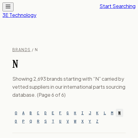
Start Searching
3E Technology
BRANDS
/ N
N
Showing 2,693 brands starting with “N” carried by
vetted suppliers in our international parts sourcing
database. (Page 6 of 6)
0
A
B
C
D
E
F
G
H
I
J
K
L
M
N
O
P
Q
R
S
T
U
V
W
X
Y
Z