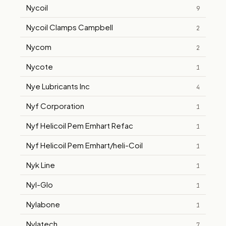
Nycoil
9
Nycoil Clamps Campbell
2
Nycom
2
Nycote
1
Nye Lubricants Inc
4
Nyf Corporation
1
Nyf Helicoil Pem Emhart Refac
1
Nyf Helicoil Pem Emhart/heli-Coil
1
Nyk Line
1
Nyl-Glo
1
Nylabone
1
Nylatech
7