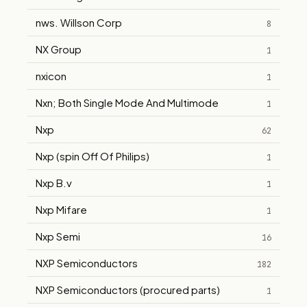
nws. Willson Corp
8
NX Group
1
nxicon
1
Nxn; Both Single Mode And Multimode
1
Nxp
62
Nxp (spin Off Of Philips)
1
Nxp B.v
1
Nxp Mifare
1
Nxp Semi
16
NXP Semiconductors
182
NXP Semiconductors (procured parts)
1