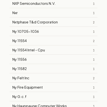
NXP Semiconductors N.V.
1
Nxr
1
Nxtphase T&d Corporation
2
Ny 10705-1036
1
Ny 11554
2
Ny 11554 Intel - Cpu
1
Ny 11556
1
Ny 11582
1
Ny Felt Inc
2
Ny Fire Equipment
1
Ny G.c.f
1
Ny Hauppauge Computer Works
1