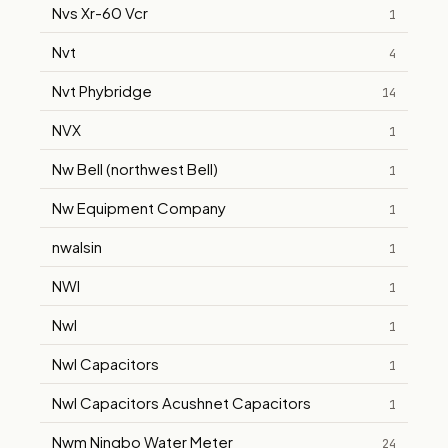
Nvs Xr-60 Vcr
1
Nvt
4
Nvt Phybridge
14
NVX
1
Nw Bell (northwest Bell)
1
Nw Equipment Company
1
nwalsin
1
NWI
1
Nwl
1
Nwl Capacitors
1
Nwl Capacitors Acushnet Capacitors
1
Nwm Ningbo Water Meter
24