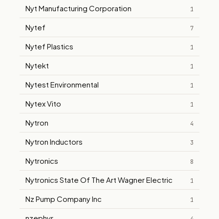
Nyt Manufacturing Corporation
1
Nytef
7
Nytef Plastics
1
Nytekt
1
Nytest Environmental
1
Nytex Vito
1
Nytron
4
Nytron Inductors
3
Nytronics
8
Nytronics State Of The Art Wagner Electric
1
Nz Pump Company Inc
1
nzephyr