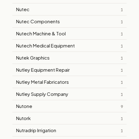
Nutec
1
Nutec Components
1
Nutech Machine & Tool
1
Nutech Medical Equipment
1
Nutek Graphics
1
Nutley Equipment Repair
1
Nutley Metal Fabricators
1
Nutley Supply Company
1
Nutone
9
Nutork
1
Nutradrip Irrigation
1