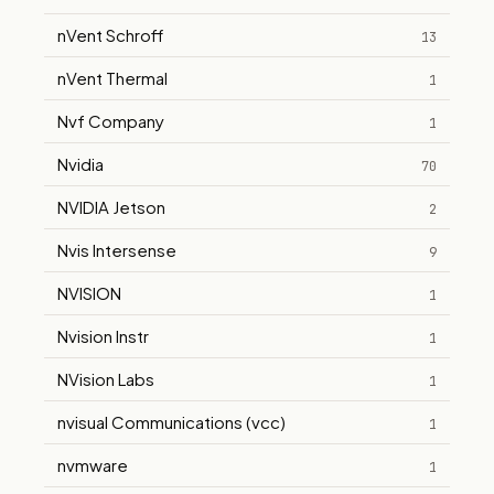
nVent Schroff
13
nVent Thermal
1
Nvf Company
1
Nvidia
70
NVIDIA Jetson
2
Nvis Intersense
9
NVISION
1
Nvision Instr
1
NVision Labs
1
nvisual Communications (vcc)
1
nvmware
1