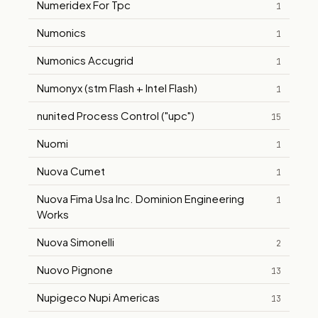
Numeridex For Tpc
1
Numonics
1
Numonics Accugrid
1
Numonyx (stm Flash + Intel Flash)
1
nunited Process Control ("upc")
15
Nuomi
1
Nuova Cumet
1
Nuova Fima Usa Inc. Dominion Engineering
1
Works
Nuova Simonelli
2
Nuovo Pignone
13
Nupigeco Nupi Americas
13