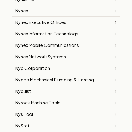
Nynex
1
Nynex Executive Offices
1
Nynex Information Technology
1
Nynex Mobile Communications
1
Nynex Network Systems
1
Nyp Corporation
1
Nypco Mechanical Plumbing & Heating
1
Nyquist
1
Nyrock Machine Tools
1
Nys Tool
2
NyStat
1