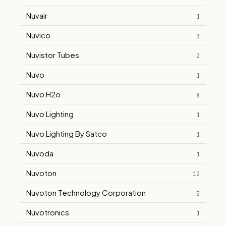
Nuvair
1
Nuvico
3
Nuvistor Tubes
2
Nuvo
1
Nuvo H2o
8
Nuvo Lighting
1
Nuvo Lighting By Satco
1
Nuvoda
1
Nuvoton
12
Nuvoton Technology Corporation
5
Nuvotronics
1