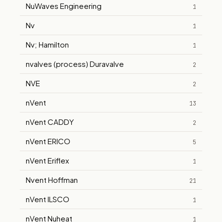
NuWaves Engineering
1
Nv
1
Nv; Hamilton
1
nvalves (process) Duravalve
2
NVE
2
nVent
13
nVent CADDY
2
nVent ERICO
5
nVent Eriflex
1
Nvent Hoffman
21
nVent ILSCO
1
nVent Nuheat
1