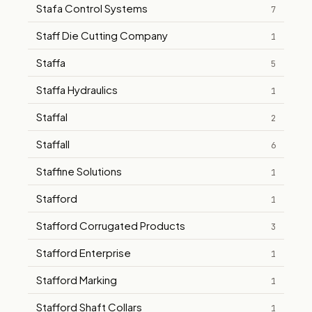
Stafa Control Systems
7
Staff Die Cutting Company
1
Staffa
5
Staffa Hydraulics
1
Staffal
2
Staffall
6
Staffine Solutions
1
Stafford
1
Stafford Corrugated Products
3
Stafford Enterprise
1
Stafford Marking
1
Stafford Shaft Collars
1