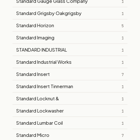
Standard Gauge Glass Company
1
Standard Grigsby Oakgrigsby
1
Standard Horizon
5
Standard Imaging
1
STANDARD INDUSTRIAL
1
Standard Industrial Works
1
Standard Insert
7
Standard Insert Tinnerman
1
Standard Locknut &
1
Standard Lockwasher
1
Standard Lumbar Coil
1
Standard Micro
7