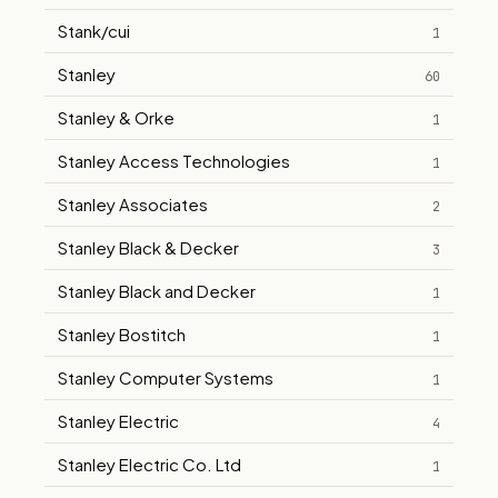
Stank/cui
1
Stanley
60
Stanley & Orke
1
Stanley Access Technologies
1
Stanley Associates
2
Stanley Black & Decker
3
Stanley Black and Decker
1
Stanley Bostitch
1
Stanley Computer Systems
1
Stanley Electric
4
Stanley Electric Co. Ltd
1