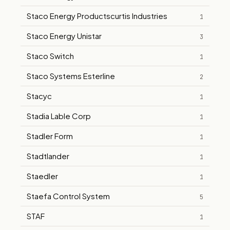
Staco Energy Productscurtis Industries
1
Staco Energy Unistar
3
Staco Switch
1
Staco Systems Esterline
2
Stacyc
1
Stadia Lable Corp
1
Stadler Form
1
Stadtlander
1
Staedler
1
Staefa Control System
5
STAF
1