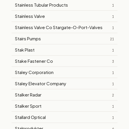
Stainless Tubular Products
1
Stainless Valve
1
Stainless Valve Co Stargate-O-Port-Valves
1
Stairs Pumps
21
Stak Plast
1
Stake Fastener Co
3
Staley Corporation
1
Staley Elevator Company
1
Stalker Radar
2
Stalker Sport
1
Stallard Optical
1
Stalprodukter