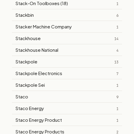
Stack-On Toolboxes (18)
1
Stackbin
6
Stacker Machine Company
1
Stackhouse
14
Stackhouse National
4
Stackpole
13
Stackpole Electronics
7
Stackpole Sei
1
Staco
9
Staco Energy
1
Staco Energy Product
1
Staco Energy Products
2