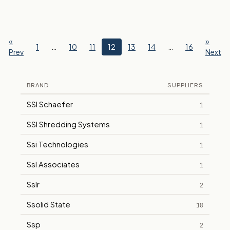
«
»
1
…
10
11
12
13
14
…
16
Prev
Next
BRAND
SUPPLIERS
SSI Schaefer
1
SSI Shredding Systems
1
Ssi Technologies
1
Ssl Associates
1
Sslr
2
Ssolid State
18
Ssp
2