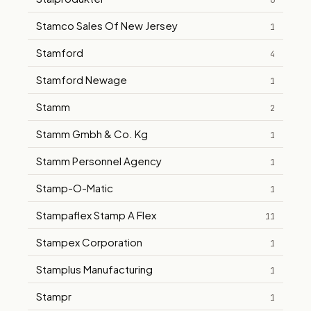
6
Stamco Sales Of New Jersey
1
Stamford
4
Stamford Newage
1
Stamm
2
Stamm Gmbh & Co. Kg
1
Stamm Personnel Agency
1
Stamp-O-Matic
1
Stampaflex Stamp A Flex
11
Stampex Corporation
1
Stamplus Manufacturing
1
Stampr
1