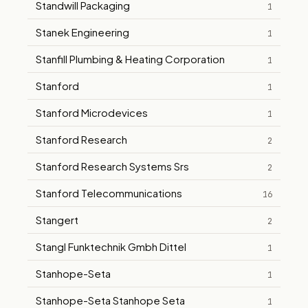
Standwill Packaging
1
Stanek Engineering
1
Stanfill Plumbing & Heating Corporation
1
Stanford
1
Stanford Microdevices
1
Stanford Research
2
Stanford Research Systems Srs
2
Stanford Telecommunications
16
Stangert
2
Stangl Funktechnik Gmbh Dittel
1
Stanhope-Seta
1
Stanhope-Seta Stanhope Seta
1