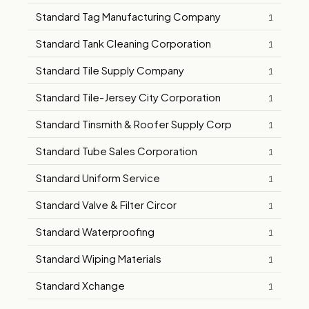
Standard Tag Manufacturing Company
1
Standard Tank Cleaning Corporation
1
Standard Tile Supply Company
1
Standard Tile-Jersey City Corporation
1
Standard Tinsmith & Roofer Supply Corp
1
Standard Tube Sales Corporation
1
Standard Uniform Service
1
Standard Valve & Filter Circor
1
Standard Waterproofing
1
Standard Wiping Materials
1
Standard Xchange
1