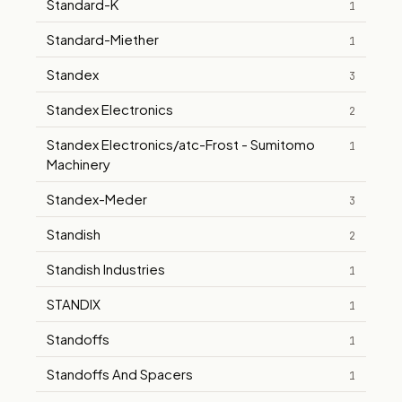
Standard-K
1
Standard-Miether
1
Standex
3
Standex Electronics
2
Standex Electronics/atc-Frost - Sumitomo
1
Machinery
Standex-Meder
3
Standish
2
Standish Industries
1
STANDIX
1
Standoffs
1
Standoffs And Spacers
1