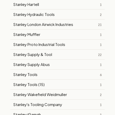
Stanley Hartell
1
Stanley Hydraulic Tools
2
Stanley London Airwick Industries
21
Stanley Muffler
1
Stanley Proto Industrial Tools
1
Stanley Supply & Tool
22
Stanley Supply Abus
1
Stanley Tools
6
Stanley Tools (15)
1
Stanley Wakefield Weidmuller
2
Stanley's Tooling Company
1
Stanley/Gamah