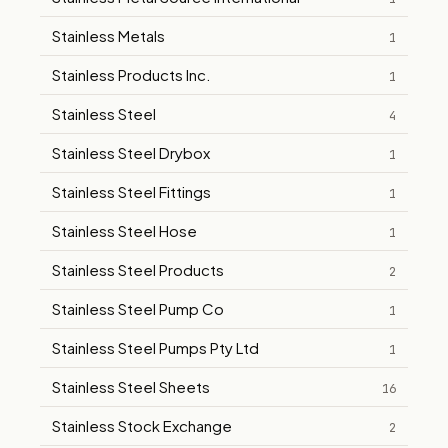
Stainless Metals
1
Stainless Products Inc.
1
Stainless Steel
4
Stainless Steel Drybox
1
Stainless Steel Fittings
1
Stainless Steel Hose
1
Stainless Steel Products
2
Stainless Steel Pump Co
1
Stainless Steel Pumps Pty Ltd
1
Stainless Steel Sheets
16
Stainless Stock Exchange
2