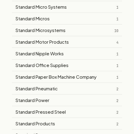
Standard Micro Systems
1
Standard Micros
1
Standard Microsystems
10
Standard Motor Products
4
Standard Nipple Works
1
Standard Office Supplies
1
Standard Paper Box Machine Company
1
Standard Pneumatic
2
Standard Power
2
Standard Pressed Steel
2
Standard Products
2