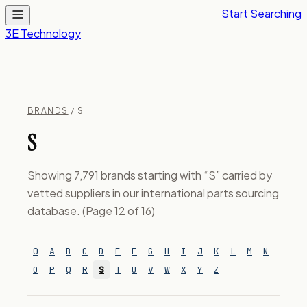
Start Searching
3E Technology
BRANDS
/ S
S
Showing 7,791 brands starting with “S” carried by
vetted suppliers in our international parts sourcing
database. (Page 12 of 16)
0
A
B
C
D
E
F
G
H
I
J
K
L
M
N
O
P
Q
R
S
T
U
V
W
X
Y
Z