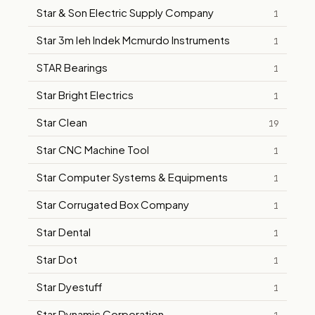
Star & Son Electric Supply Company
1
Star 3m Ieh Indek Mcmurdo Instruments
1
STAR Bearings
1
Star Bright Electrics
1
Star Clean
19
Star CNC Machine Tool
1
Star Computer Systems & Equipments
1
Star Corrugated Box Company
1
Star Dental
1
Star Dot
1
Star Dyestuff
1
Star Dynamic Corporation