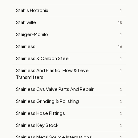
Stahls Hotronix
1
Stahlwille
18
Staiger-Mohilo
1
Stainless
16
Stainless & Carbon Steel
1
Stainless And Plastic. Flow & Level
1
Transmifters
Stainless Cvs Valve Parts And Repair
1
Stainless Grinding & Polishing
1
Stainless Hose Fittings
1
Stainless Key Stock
1
Stainless Metal Source International
1