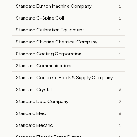
Standard Button Machine Company
1
Standard C-Spine Coil
1
Standard Calibration Equipment
1
Standard Chlorine Chemical Company
1
Standard Coating Corporation
1
Standard Communications
1
Standard Concrete Block & Supply Company
1
Standard Crystal
6
Standard Data Company
2
Standard Elec
6
Standard Electric
1
Standard Electric Eaton Durant