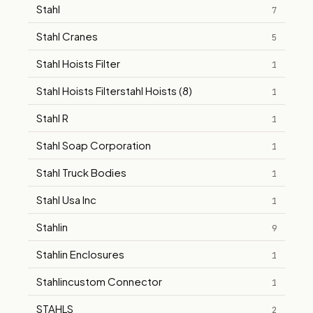
Stahl
7
Stahl Cranes
5
Stahl Hoists Filter
1
Stahl Hoists Filterstahl Hoists (8)
1
Stahl R
1
Stahl Soap Corporation
1
Stahl Truck Bodies
1
Stahl Usa Inc
1
Stahlin
9
Stahlin Enclosures
1
Stahlincustom Connector
1
STAHLS
2