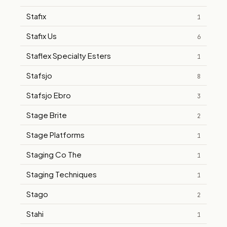
Stafix
1
Stafix Us
6
Staflex Specialty Esters
1
Stafsjo
8
Stafsjo Ebro
3
Stage Brite
2
Stage Platforms
1
Staging Co The
1
Staging Techniques
1
Stago
2
Stahi
1