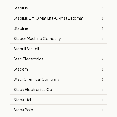
Stabilus
3
Stabilus Lift O Mat Lift-O-Mat Liftomat
1
Stabline
1
Stabor Machine Company
1
Stabuli Staubli
15
Stac Electronics
2
Stacem
1
Staci Chemical Company
1
Stack Electronics Co
1
Stack Ltd.
1
Stack Pole
1