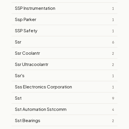
SSP Instrumentation
1
Ssp Parker
1
SSP Safety
1
Ssr
6
Ssr Coolantr
2
Ssr Ultracoolantr
2
Ssr's
1
Sss Electronics Corporation
1
Sst
9
Sst Automation Sstcomm
4
Sst Bearings
2