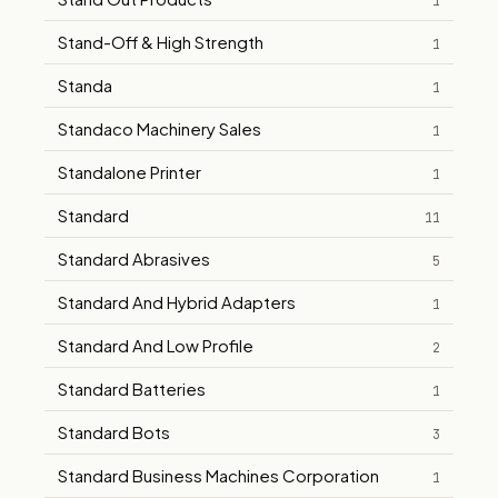
1
Stand-Off & High Strength
1
Standa
1
Standaco Machinery Sales
1
Standalone Printer
1
Standard
11
Standard Abrasives
5
Standard And Hybrid Adapters
1
Standard And Low Profile
2
Standard Batteries
1
Standard Bots
3
Standard Business Machines Corporation
1