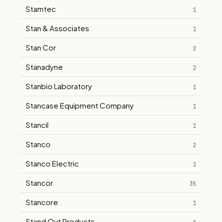
Stamtec
1
Stan & Associates
1
Stan Cor
2
Stanadyne
2
Stanbio Laboratory
1
Stancase Equipment Company
1
Stancil
1
Stanco
2
Stanco Electric
1
Stancor
35
Stancore
1
Stand Out Products