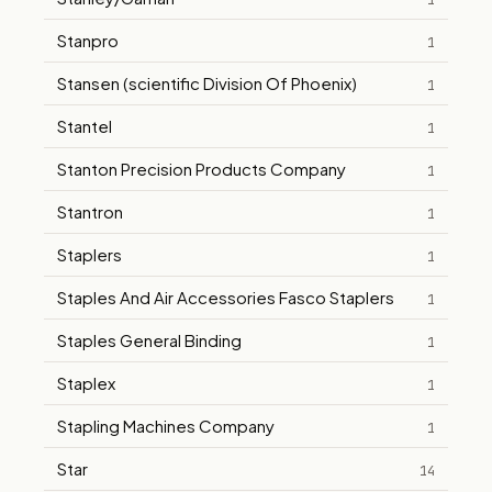
1
Stanpro
1
Stansen (scientific Division Of Phoenix)
1
Stantel
1
Stanton Precision Products Company
1
Stantron
1
Staplers
1
Staples And Air Accessories Fasco Staplers
1
Staples General Binding
1
Staplex
1
Stapling Machines Company
1
Star
14