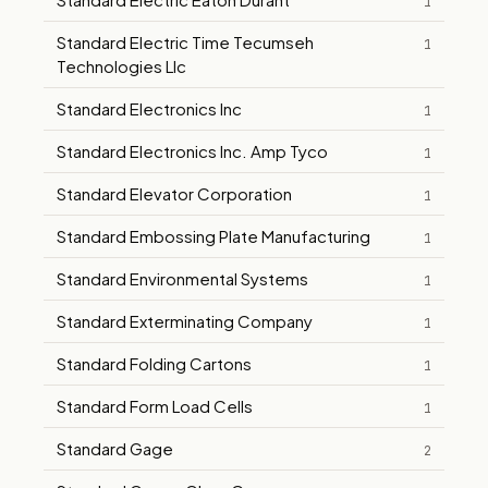
1
Standard Electric Time Tecumseh
1
Technologies Llc
Standard Electronics Inc
1
Standard Electronics Inc. Amp Tyco
1
Standard Elevator Corporation
1
Standard Embossing Plate Manufacturing
1
Standard Environmental Systems
1
Standard Exterminating Company
1
Standard Folding Cartons
1
Standard Form Load Cells
1
Standard Gage
2