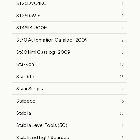
ST25DV04KC
1
ST25R3916
1
ST4SIM-300M
1
St70 Automation Catalog_2009
2
St80 Hmi Catalog_2009
2
Sta-Kon
17
Sta-Rite
15
Staar Surgical
1
Stabeco
6
Stabila
13
Stabila Level Tools (50)
1
Stabilized Light Sources
1