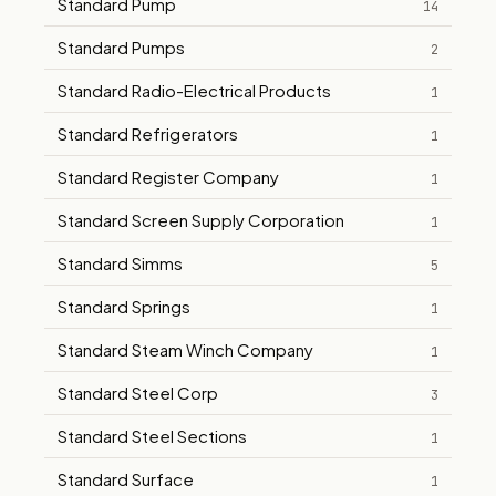
Standard Pump
14
Standard Pumps
2
Standard Radio-Electrical Products
1
Standard Refrigerators
1
Standard Register Company
1
Standard Screen Supply Corporation
1
Standard Simms
5
Standard Springs
1
Standard Steam Winch Company
1
Standard Steel Corp
3
Standard Steel Sections
1
Standard Surface
1