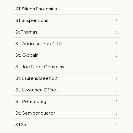
ST Silicon Photonics
1
ST Suspensions
1
St Thomas
3
St. Address: Pob 4110
1
St. Globain
1
St. Joe Paper Company
1
St. Laurensdreef 22
1
St. Lawrence Offset
1
St. Petersburg
1
St. Semiconductor
1
ST25
1