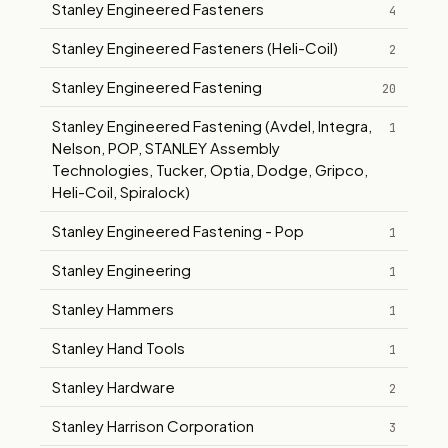
Stanley Engineered Fasteners
4
Stanley Engineered Fasteners (Heli-Coil)
2
Stanley Engineered Fastening
20
Stanley Engineered Fastening (Avdel, Integra,
1
Nelson, POP, STANLEY Assembly
Technologies, Tucker, Optia, Dodge, Gripco,
Heli-Coil, Spiralock)
Stanley Engineered Fastening - Pop
1
Stanley Engineering
1
Stanley Hammers
1
Stanley Hand Tools
1
Stanley Hardware
2
Stanley Harrison Corporation
3