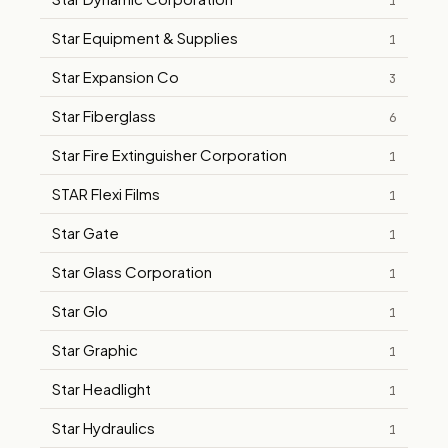
1
Star Equipment & Supplies
1
Star Expansion Co
3
Star Fiberglass
6
Star Fire Extinguisher Corporation
1
STAR Flexi Films
1
Star Gate
1
Star Glass Corporation
1
Star Glo
1
Star Graphic
1
Star Headlight
1
Star Hydraulics
1