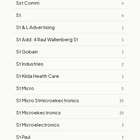
Sst Comm
4
St
6
St & L Advertising
1
St Add: 4 Raul Wallenberg St
1
St Gobain
1
St Industries
2
St Kilda Health Care
1
St Micro
5
St Micro Stmicroekectronics
25
St Microekectronics
25
St Microelectronics
3
St Paul
1