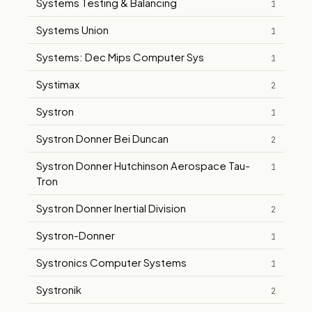
Systems Testing & Balancing
1
Systems Union
1
Systems: Dec Mips Computer Sys
1
Systimax
2
Systron
1
Systron Donner Bei Duncan
2
Systron Donner Hutchinson Aerospace Tau-
1
Tron
Systron Donner Inertial Division
2
Systron-Donner
1
Systronics Computer Systems
1
Systronik
2