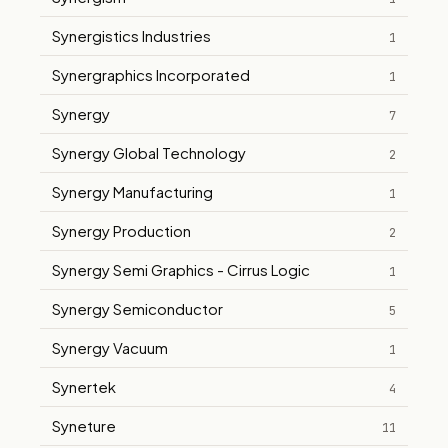
Synergistics Industries
1
Synergraphics Incorporated
1
Synergy
7
Synergy Global Technology
2
Synergy Manufacturing
1
Synergy Production
2
Synergy Semi Graphics - Cirrus Logic
1
Synergy Semiconductor
5
Synergy Vacuum
1
Synertek
4
Syneture
11