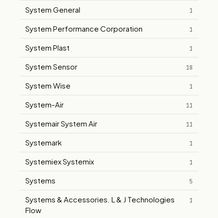
System General
1
System Performance Corporation
1
System Plast
1
System Sensor
18
System Wise
1
System-Air
11
Systemair System Air
11
Systemark
1
Systemiex Systemix
1
Systems
5
Systems & Accessories. L & J Technologies
1
Flow