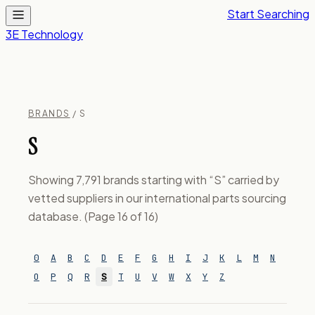
Start Searching
3E Technology
BRANDS
/ S
S
Showing 7,791 brands starting with “S” carried by
vetted suppliers in our international parts sourcing
database. (Page 16 of 16)
0
A
B
C
D
E
F
G
H
I
J
K
L
M
N
O
P
Q
R
S
T
U
V
W
X
Y
Z