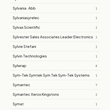
Sylvania. Abb
1
Sylvaniasyrelec
1
Sylvax Scientific
1
Sylvester Sales Associates Leader Electronics
1
Sylvie Stefani
1
Sylvin Technologies
1
Sylwrap
8
Sym-Tek Symtek Sym Tek Sym-Tek Systems
1
Symantec
7
Symantec Xerox Kingstons
2
Symat
1