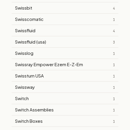
Swissbit
4
Swisscomatic
1
Swissfluid
4
Swissfluid (usa)
3
Swisslog
1
Swissray Empower Ezem E-Z-Em
1
Swissturn USA
1
Swissway
1
Switch
1
Switch Assemblies
1
Switch Boxes
1