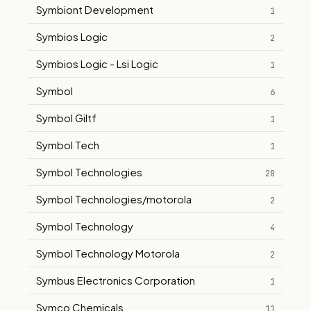
Symbiont Development
1
Symbios Logic
2
Symbios Logic - Lsi Logic
1
Symbol
6
Symbol Giltf
1
Symbol Tech
1
Symbol Technologies
28
Symbol Technologies/motorola
2
Symbol Technology
4
Symbol Technology Motorola
2
Symbus Electronics Corporation
1
Symco Chemicals
11