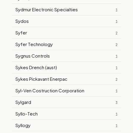
Sydmur Electronic Specialties
1
Sydos
1
Syfer
2
Syfer Technology
2
Sygnus Controls
1
Sykes Drench (aust)
1
Sykes Pickavant Enerpac
2
Syl-Ven Costruction Corporation
1
Sylgard
3
Syllo-Tech
1
Syllogy
1