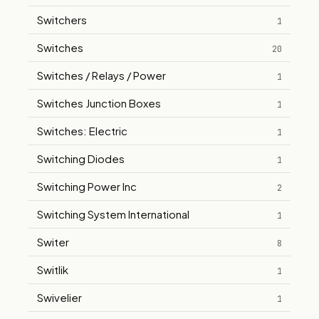
Switchers
1
Switches
20
Switches / Relays / Power
1
Switches Junction Boxes
1
Switches: Electric
1
Switching Diodes
1
Switching Power Inc
2
Switching System International
1
Switer
8
Switlik
1
Swivelier
1