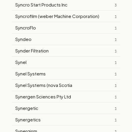
Syncro Start Products Inc
3
Syncrofilm (weber Machine Corporation)
1
SyncroFlo
1
Syndeo
1
Synder Filtration
1
Synel
1
Synel Systems
1
Synel Systems (nova Scotia
1
Synergen Sciences Pty Ltd
1
Synergetic
1
Synergetics
1
Synergism
1