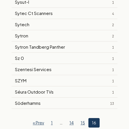
Sysut-I
1
Sytec Ct Scanners
4
Sytech
2
Sytron
2
Sytron Tandberg Panther
1
Sz 0
1
Szentesi Services
1
SZYM
1
Séura Outdoor TVs
1
Söderhamns
13
« Prev
1
…
14
15
16