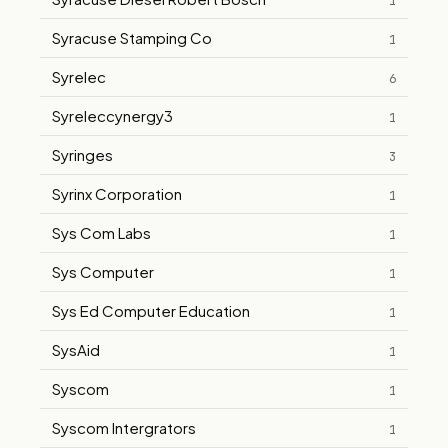
1
Syracuse Stamping Co
1
Syrelec
6
Syreleccynergy3
1
Syringes
3
Syrinx Corporation
1
Sys Com Labs
1
Sys Computer
1
Sys Ed Computer Education
1
SysAid
1
Syscom
1
Syscom Intergrators
1