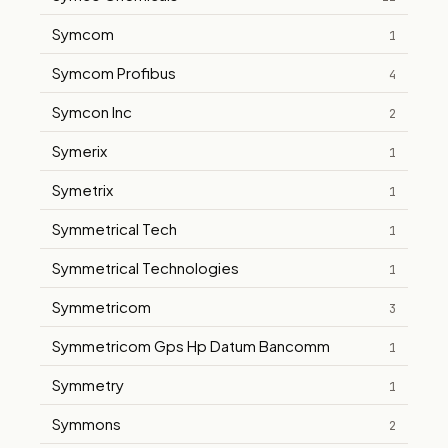
Symcom
1
Symcom Profibus
4
Symcon Inc
2
Symerix
1
Symetrix
1
Symmetrical Tech
1
Symmetrical Technologies
1
Symmetricom
3
Symmetricom Gps Hp Datum Bancomm
1
Symmetry
1
Symmons
2