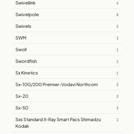
Swivellink
4
Swivelpole
8
Swivels
2
SWM
1
Swoll
1
Swordfish
1
Sx Kinetics
1
Sx-100/200 Premier-Vodavi Northcom
3
Sx-20
3
Sx-50
3
Sxs Standard X-Ray Smart Pacs Shimadzu
1
Kodak