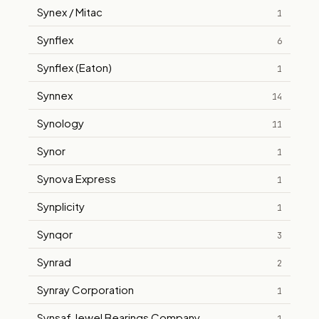
Synex / Mitac
1
Synflex
6
Synflex (Eaton)
1
Synnex
14
Synology
11
Synor
1
Synova Express
1
Synplicity
1
Synqor
3
Synrad
2
Synray Corporation
1
Synsaf Jewel Bearings Company