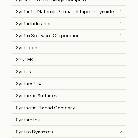
1
Syntactic Materials Permacel Tape: Polyimide
1
Syntar Industries
1
Syntax Software Corporation
1
Syntegon
1
SYNTEK
1
Syntest
1
Synthes Usa
1
Synthetic Surfaces
1
Synthetic Thread Company
1
Synthrotek
1
Syntiro Dynamics
2