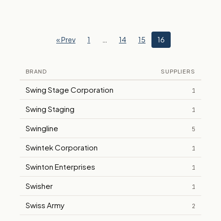
« Prev
1
…
14
15
16
BRAND
SUPPLIERS
Swing Stage Corporation
1
Swing Staging
1
Swingline
5
Swintek Corporation
1
Swinton Enterprises
1
Swisher
1
Swiss Army
2