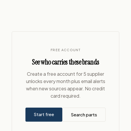
FREE ACCOUNT
See who carries these brands
Create a free account for 5 supplier
unlocks every month plus email alerts
when new sources appear. No credit
card required.
Start free
Search parts