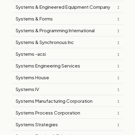
Systems & Engineered Equipment Company
1
Systems & Forms
1
Systems & Programming International
1
Systems & Synchronous Inc
1
Systems -acsi
1
Systems Engineering Services
1
Systems House
1
Systems IV
1
Systems Manufacturing Corporation
1
Systems Process Corporation
1
Systems Strategies
1