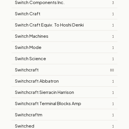
Switch Components Inc.
3
Switch Craft
1
Switch Craft Equiv. To Hoshi Denki
1
Switch Machines
1
Switch Mode
1
Switch Science
1
Switchcraft
80
Switchcraft Abbatron
1
Switchcraft Sierracin Harrison
1
Switchcraft Terminal Blocks Amp
1
Switchcraftm
1
Switched
1