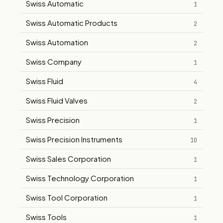
Swiss Automatic
1
Swiss Automatic Products
2
Swiss Automation
2
Swiss Company
1
Swiss Fluid
4
Swiss Fluid Valves
2
Swiss Precision
1
Swiss Precision Instruments
10
Swiss Sales Corporation
1
Swiss Technology Corporation
1
Swiss Tool Corporation
1
Swiss Tools
1