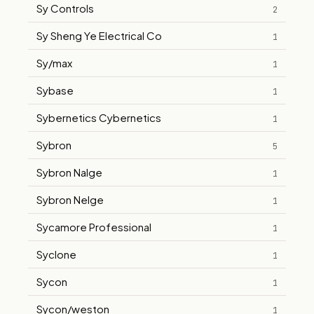
Sy Controls
2
Sy Sheng Ye Electrical Co
1
Sy/max
1
Sybase
1
Sybernetics Cybernetics
1
Sybron
5
Sybron Nalge
1
Sybron Nelge
1
Sycamore Professional
1
Syclone
1
Sycon
1
Sycon/weston
1