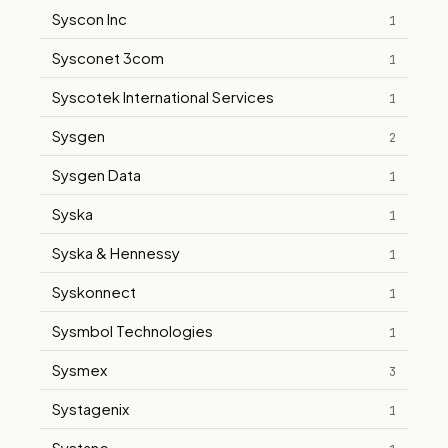
Syscon Inc
1
Sysconet 3com
1
Syscotek International Services
1
Sysgen
2
Sysgen Data
1
Syska
1
Syska & Hennessy
1
Syskonnect
1
Sysmbol Technologies
1
Sysmex
3
Systagenix
1
Systane