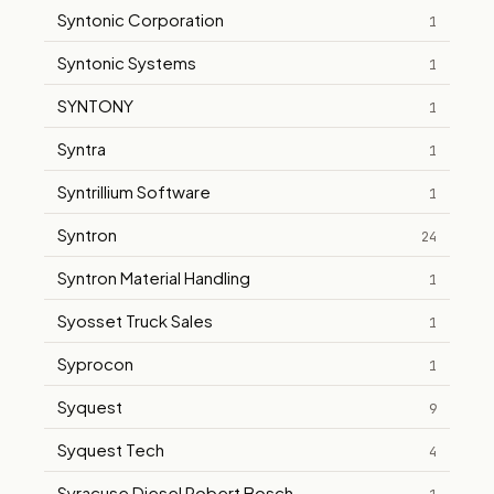
Syntonic Corporation
1
Syntonic Systems
1
SYNTONY
1
Syntra
1
Syntrillium Software
1
Syntron
24
Syntron Material Handling
1
Syosset Truck Sales
1
Syprocon
1
Syquest
9
Syquest Tech
4
Syracuse Diesel Robert Bosch