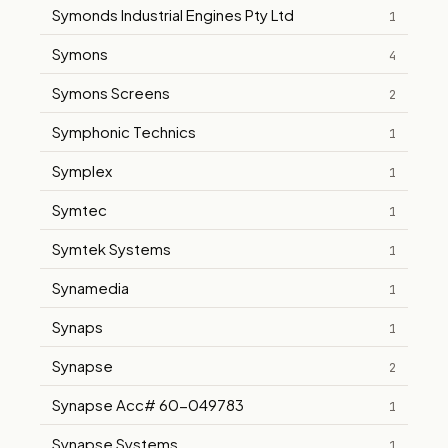
Symonds Industrial Engines Pty Ltd
1
Symons
4
Symons Screens
2
Symphonic Technics
1
Symplex
1
Symtec
1
Symtek Systems
1
Synamedia
1
Synaps
1
Synapse
2
Synapse Acc# 60-049783
1
Synapse Systems
1