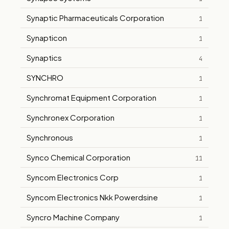
Synaptic Pharmaceuticals Corporation
1
Synapticon
1
Synaptics
4
SYNCHRO
1
Synchromat Equipment Corporation
1
Synchronex Corporation
1
Synchronous
1
Synco Chemical Corporation
11
Syncom Electronics Corp
1
Syncom Electronics Nkk Powerdsine
1
Syncro Machine Company
1