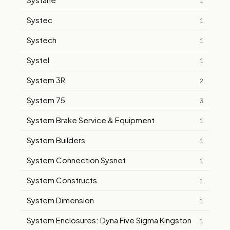
1
Systec
1
Systech
1
Systel
1
System 3R
2
System 75
3
System Brake Service & Equipment
1
System Builders
1
System Connection Sysnet
1
System Constructs
1
System Dimension
1
System Enclosures: Dyna Five Sigma Kingston
1