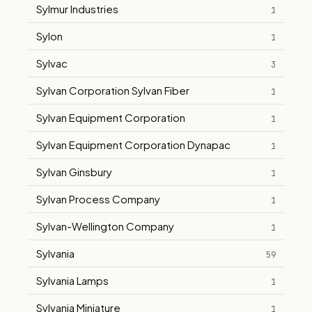
Sylmur Industries
1
Sylon
1
Sylvac
3
Sylvan Corporation Sylvan Fiber
1
Sylvan Equipment Corporation
1
Sylvan Equipment Corporation Dynapac
1
Sylvan Ginsbury
1
Sylvan Process Company
1
Sylvan-Wellington Company
1
Sylvania
59
Sylvania Lamps
1
Sylvania Miniature
1