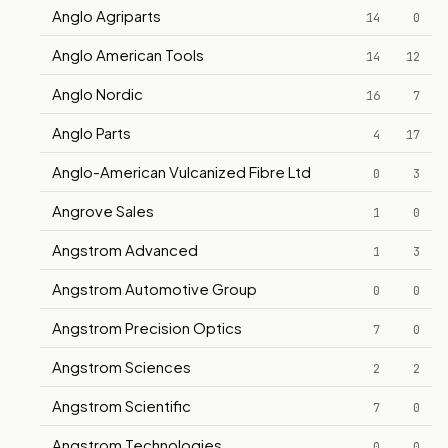
Anglo Agriparts
14
0
Anglo American Tools
14
12
Anglo Nordic
16
7
Anglo Parts
4
17
Anglo-American Vulcanized Fibre Ltd
0
3
Angrove Sales
1
0
Angstrom Advanced
1
3
Angstrom Automotive Group
0
0
Angstrom Precision Optics
7
0
Angstrom Sciences
2
2
Angstrom Scientific
7
0
Angstrom Technologies
0
0