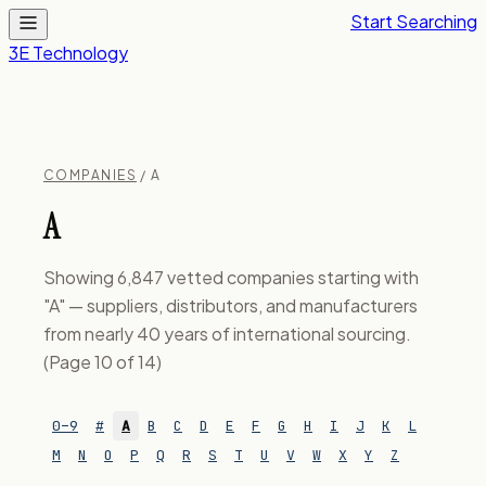
Start Searching
3E Technology
COMPANIES
/ A
A
Showing 6,847 vetted companies starting with
"A" — suppliers, distributors, and manufacturers
from nearly 40 years of international sourcing.
(Page 10 of 14)
0–9
#
A
B
C
D
E
F
G
H
I
J
K
L
M
N
O
P
Q
R
S
T
U
V
W
X
Y
Z