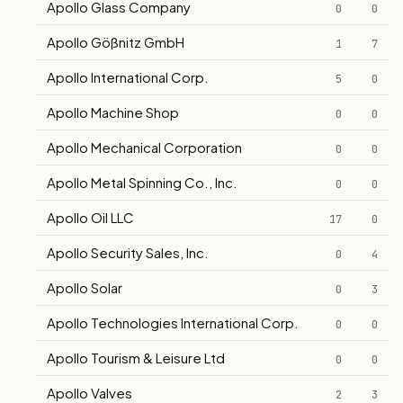
Apollo Glass Company
0
0
Apollo Gößnitz GmbH
1
7
Apollo International Corp.
5
0
Apollo Machine Shop
0
0
Apollo Mechanical Corporation
0
0
Apollo Metal Spinning Co., Inc.
0
0
Apollo Oil LLC
17
0
Apollo Security Sales, Inc.
0
4
Apollo Solar
0
3
Apollo Technologies International Corp.
0
0
Apollo Tourism & Leisure Ltd
0
0
Apollo Valves
2
3