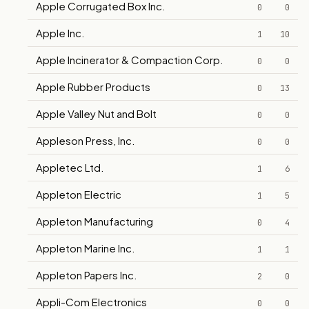
Apple Corrugated Box Inc.
0
0
Apple Inc.
1
10
Apple Incinerator & Compaction Corp.
0
0
Apple Rubber Products
0
13
Apple Valley Nut and Bolt
0
0
Appleson Press, Inc.
0
0
Appletec Ltd.
1
6
Appleton Electric
1
5
Appleton Manufacturing
0
4
Appleton Marine Inc.
1
1
Appleton Papers Inc.
2
0
Appli-Com Electronics
0
0