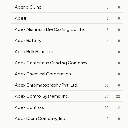
Aperio CI, Inc.
0
0
Apeti
1
0
Apex Aluminum Die Casting Co., Inc.
0
0
Apex Battery
4
0
Apex Bulk Handlers
0
0
Apex Centerless Grinding Company
0
0
Apex Chemical Corporation
0
0
Apex Chromatography Pvt. Ltd.
11
0
Apex Control Systems, Inc.
27
22
Apex Controls
15
2
Apex Drum Company, Inc.
0
0