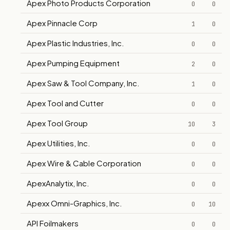
Apex Photo Products Corporation
0
0
Apex Pinnacle Corp
1
0
Apex Plastic Industries, Inc.
0
0
Apex Pumping Equipment
2
0
Apex Saw & Tool Company, Inc.
1
0
Apex Tool and Cutter
0
0
Apex Tool Group
10
3
Apex Utilities, Inc.
0
0
Apex Wire & Cable Corporation
0
0
ApexAnalytix, Inc.
0
0
Apexx Omni-Graphics, Inc.
0
10
API Foilmakers
0
0