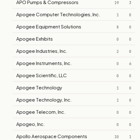
APO Pumps & Compressors
19
3
Apogee Computer Technologies, Inc.
1
0
Apogee Equipment Solutions
8
0
Apogee Exhibits
0
0
Apogee Industries, Inc.
2
0
Apogee Instruments, Inc.
0
6
Apogee Scientific, LLC
0
0
Apogee Technology
1
0
Apogee Technology, Inc.
1
0
Apogee Telecom, Inc.
0
0
Apogeo, Inc.
0
0
Apollo Aerospace Components
10
1