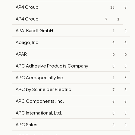
AP4 Group
11
0
AP4 Group
7
1
APA-Kandt GmbH
1
0
Apago, Inc.
0
0
APAR
6
6
APC Adhesive Products Company
0
0
APC Aerospecialty Inc.
1
3
APC by Schneider Electric
7
5
APC Components, Inc.
0
0
APC International, Ltd.
0
5
APC Sales
8
0