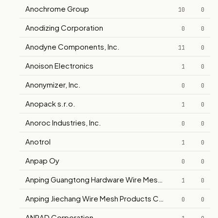
Anochrome Group
10
0
Anodizing Corporation
0
0
Anodyne Components, Inc.
11
0
Anoison Electronics
1
0
Anonymizer, Inc.
0
0
Anopack s.r.o.
1
0
Anoroc Industries, Inc.
0
0
Anotrol
1
0
Anpap Oy
0
0
Anping Guangtong Hardware Wire Mesh Co., Ltd.
1
0
Anping Jiechang Wire Mesh Products Co., Ltd.
0
0
ANRAD Corporation