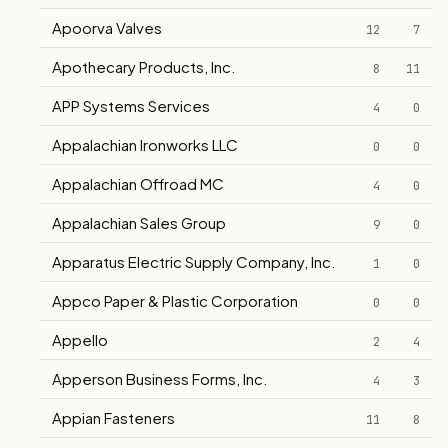
Apoorva Valves
12
7
Apothecary Products, Inc.
8
11
APP Systems Services
4
0
Appalachian Ironworks LLC
0
0
Appalachian Offroad MC
4
0
Appalachian Sales Group
9
0
Apparatus Electric Supply Company, Inc.
1
0
Appco Paper & Plastic Corporation
0
0
Appello
2
4
Apperson Business Forms, Inc.
4
3
Appian Fasteners
11
8