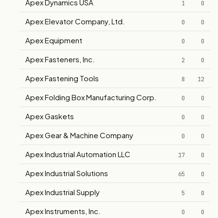
Apex Dynamics USA
1
0
Apex Elevator Company, Ltd.
0
0
Apex Equipment
0
0
Apex Fasteners, Inc.
2
0
Apex Fastening Tools
8
12
Apex Folding Box Manufacturing Corp.
0
0
Apex Gaskets
0
0
Apex Gear & Machine Company
0
0
Apex Industrial Automation LLC
17
0
Apex Industrial Solutions
65
0
Apex Industrial Supply
5
0
Apex Instruments, Inc.
0
0