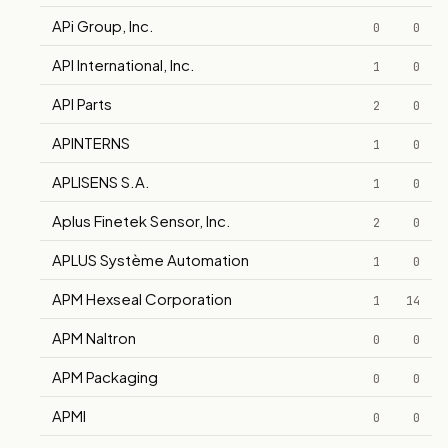
APi Group, Inc.
0
0
API International, Inc.
1
0
API Parts
2
0
APINTERNS
1
0
APLISENS S.A.
1
0
Aplus Finetek Sensor, Inc.
2
0
APLUS Système Automation
1
0
APM Hexseal Corporation
1
14
APM Naltron
0
0
APM Packaging
0
0
APMI
0
0