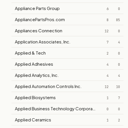
Appliance Parts Group
6
0
AppliancePartsPros.com
8
85
Appliances Connection
12
0
Application Associates, Inc.
7
4
Applied & Tech
2
0
Applied Adhesives
4
0
Applied Analytics, Inc.
4
4
Applied Automation Controls Inc.
12
10
Applied Biosystems
1
7
Applied Business Technology Corporation
0
0
Applied Ceramics
1
2