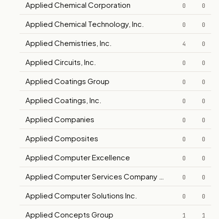
Applied Chemical Corporation
0
0
Applied Chemical Technology, Inc.
0
0
Applied Chemistries, Inc.
4
0
Applied Circuits, Inc.
0
0
Applied Coatings Group
0
0
Applied Coatings, Inc.
0
0
Applied Companies
0
0
Applied Composites
0
0
Applied Computer Excellence
0
0
Applied Computer Services Company (HASIB)
0
0
Applied Computer Solutions Inc.
0
0
Applied Concepts Group
1
1