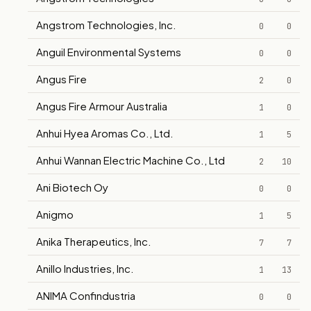
Angstrom Technologies, Inc.
0
0
Anguil Environmental Systems
0
0
Angus Fire
2
0
Angus Fire Armour Australia
1
0
Anhui Hyea Aromas Co., Ltd.
1
5
Anhui Wannan Electric Machine Co., Ltd
2
10
Ani Biotech Oy
0
0
Anigmo
1
5
Anika Therapeutics, Inc.
7
7
Anillo Industries, Inc.
1
13
ANIMA Confindustria
0
0