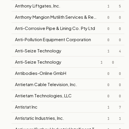
Anthony Liftgates, Inc.
1
5
Anthony Mangion Mutilith Services & Repairs
0
0
Anti-Corrosive Pipe & Lining Co. Pty Ltd
0
0
Anti-Pollution Equipment Corporation
0
0
Anti-Seize Technology
1
4
Anti-Seize Technology
1
0
Antibodies-Online GmbH
0
0
Antietam Cable Television, Inc.
0
0
Antietam Technologies, LLC
0
0
Antistat Inc
1
7
Antistatic Industries, Inc.
1
1