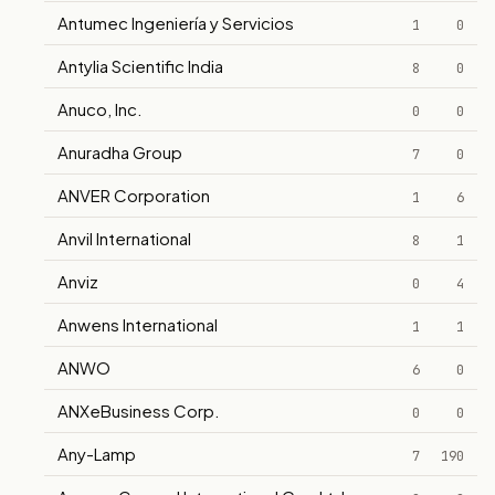
Antumec Ingeniería y Servicios
1
0
Antylia Scientific India
8
0
Anuco, Inc.
0
0
Anuradha Group
7
0
ANVER Corporation
1
6
Anvil International
8
1
Anviz
0
4
Anwens International
1
1
ANWO
6
0
ANXeBusiness Corp.
0
0
Any-Lamp
7
190