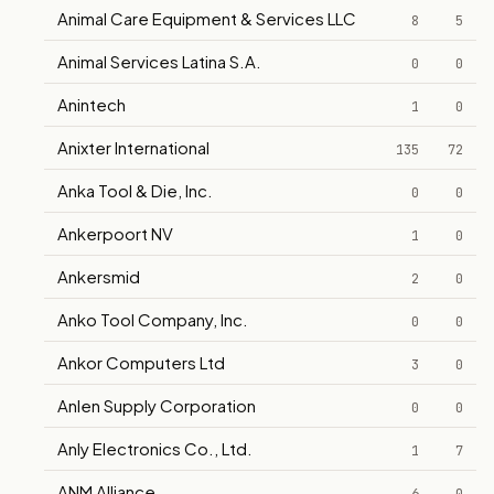
Animal Care Equipment & Services LLC
8
5
Animal Services Latina S.A.
0
0
Anintech
1
0
Anixter International
135
72
Anka Tool & Die, Inc.
0
0
Ankerpoort NV
1
0
Ankersmid
2
0
Anko Tool Company, Inc.
0
0
Ankor Computers Ltd
3
0
Anlen Supply Corporation
0
0
Anly Electronics Co., Ltd.
1
7
ANM Alliance