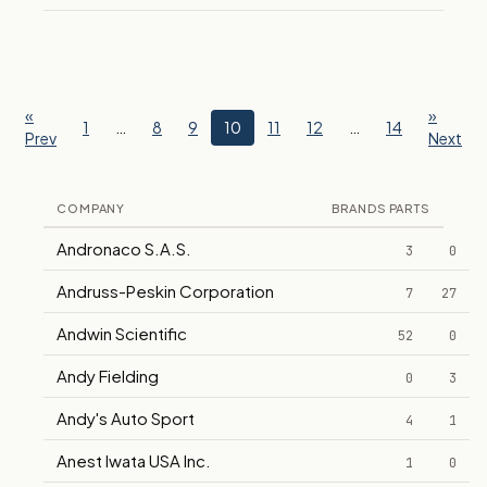
«
»
1
…
8
9
10
11
12
…
14
Prev
Next
COMPANY
BRANDS
PARTS
Andronaco S.A.S.
3
0
Andruss-Peskin Corporation
7
27
Andwin Scientific
52
0
Andy Fielding
0
3
Andy's Auto Sport
4
1
Anest Iwata USA Inc.
1
0