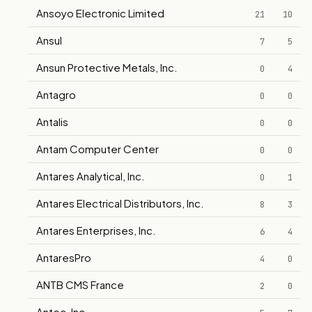
Ansoyo Electronic Limited
21
10
Ansul
7
5
Ansun Protective Metals, Inc.
0
4
Antagro
0
0
Antalis
0
0
Antam Computer Center
0
0
Antares Analytical, Inc.
0
1
Antares Electrical Distributors, Inc.
8
3
Antares Enterprises, Inc.
6
4
AntaresPro
4
0
ANTB CMS France
2
0
Antec, Inc.