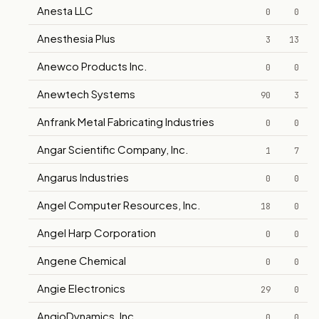
Anesta LLC
0
0
Anesthesia Plus
3
13
Anewco Products Inc.
0
0
Anewtech Systems
90
3
Anfrank Metal Fabricating Industries
0
0
Angar Scientific Company, Inc.
1
7
Angarus Industries
0
0
Angel Computer Resources, Inc.
18
0
Angel Harp Corporation
0
0
Angene Chemical
0
0
Angie Electronics
29
0
AngioDynamics, Inc.
0
0