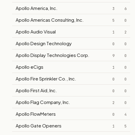
Apollo America, Inc.
3
6
Apollo Americas Consulting, Inc.
5
0
Apollo Audio Visual
1
2
Apollo Design Technology
0
0
Apollo Display Technologies Corp.
9
0
Apollo eCigs
1
0
Apollo Fire Sprinkler Co., Inc.
0
0
Apollo First Aid, Inc.
0
0
Apollo Flag Company, Inc.
2
0
Apollo FlowMeters
0
4
Apollo Gate Openers
1
5