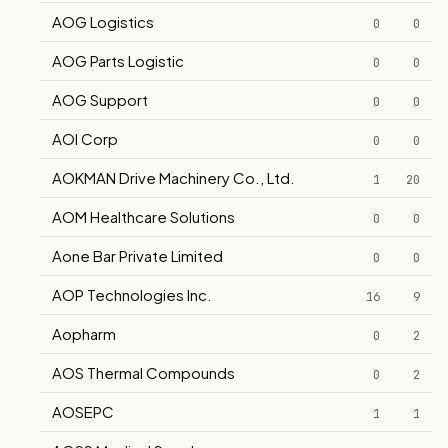
AOG Logistics
0
0
AOG Parts Logistic
0
0
AOG Support
0
0
AOI Corp
0
0
AOKMAN Drive Machinery Co., Ltd.
1
20
AOM Healthcare Solutions
0
0
Aone Bar Private Limited
0
0
AOP Technologies Inc.
16
9
Aopharm
0
2
AOS Thermal Compounds
0
2
AOSEPC
1
1