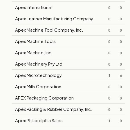
Apex International
0
0
Apex Leather Manufacturing Company
0
0
Apex Machine Tool Company, Inc.
0
0
Apex Machine Tools
0
0
Apex Machine, Inc.
0
0
Apex Machinery Pty Ltd
0
0
Apex Microtechnology
1
6
Apex Mills Corporation
0
0
APEX Packaging Corporation
0
0
Apex Packing & Rubber Company, Inc.
0
0
Apex Philadelphia Sales
1
0