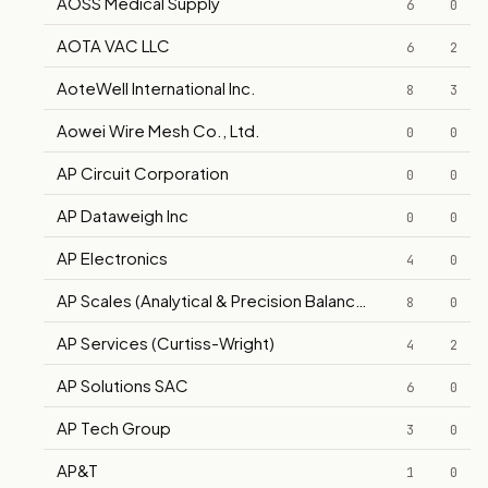
AOSS Medical Supply
6
0
AOTA VAC LLC
6
2
AoteWell International Inc.
8
3
Aowei Wire Mesh Co., Ltd.
0
0
AP Circuit Corporation
0
0
AP Dataweigh Inc
0
0
AP Electronics
4
0
AP Scales (Analytical & Precision Balance Company)
8
0
AP Services (Curtiss-Wright)
4
2
AP Solutions SAC
6
0
AP Tech Group
3
0
AP&T
1
0