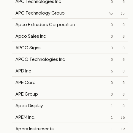
APC Technologies Inc
0
0
APC Technology Group
45
15
Apco Extruders Corporation
0
0
Apco Sales Inc
0
0
APCO Signs
0
0
APCO Technologies Inc
0
0
APD Inc
6
0
APE Corp
0
0
APE Group
0
0
Apec Display
1
0
APEM Inc.
1
26
Apera Instruments
1
19