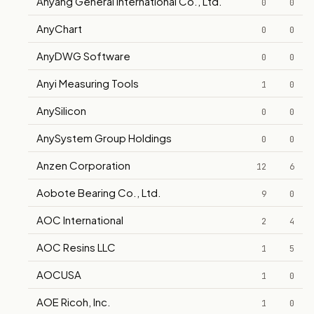
Anyang General International Co., Ltd.
0
0
AnyChart
0
0
AnyDWG Software
0
0
Anyi Measuring Tools
1
0
AnySilicon
0
0
AnySystem Group Holdings
0
0
Anzen Corporation
12
6
Aobote Bearing Co., Ltd.
9
0
AOC International
2
4
AOC Resins LLC
1
5
AOCUSA
1
0
AOE Ricoh, Inc.
1
0