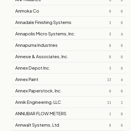
6
0
Anmoka Co
0
0
Annadale Finishing Systems
1
0
Annapolis Micro Systems, Inc.
3
6
Annapurna Industries
0
0
Annese & Associates, Inc.
0
0
Annex Depot Inc.
3
0
Annex Paint
13
6
Annex Paperstock, Inc.
0
0
Annik Engineering, LLC
11
1
ANNUBAR FLOW METERS
1
0
Annwalt Systems, Ltd.
0
0