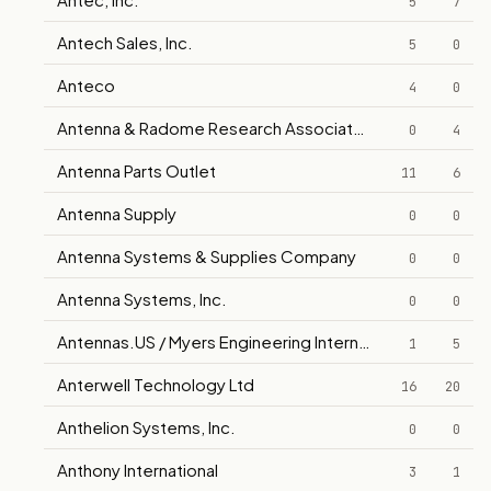
5
7
Antech Sales, Inc.
5
0
Anteco
4
0
Antenna & Radome Research Associates Corp.
0
4
Antenna Parts Outlet
11
6
Antenna Supply
0
0
Antenna Systems & Supplies Company
0
0
Antenna Systems, Inc.
0
0
Antennas.US / Myers Engineering International, Inc.
1
5
Anterwell Technology Ltd
16
20
Anthelion Systems, Inc.
0
0
Anthony International
3
1