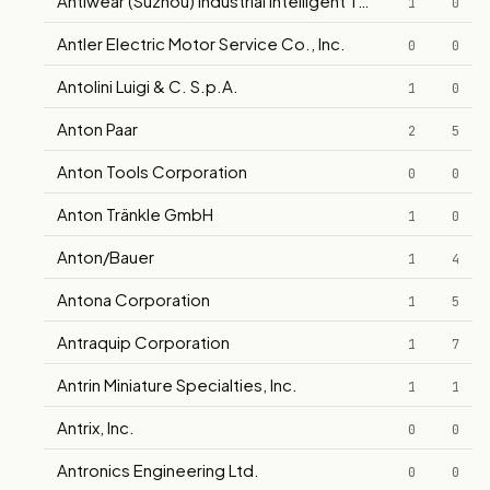
Antiwear (Suzhou) Industrial Intelligent Technology Co., Ltd.
1
0
Antler Electric Motor Service Co., Inc.
0
0
Antolini Luigi & C. S.p.A.
1
0
Anton Paar
2
5
Anton Tools Corporation
0
0
Anton Tränkle GmbH
1
0
Anton/Bauer
1
4
Antona Corporation
1
5
Antraquip Corporation
1
7
Antrin Miniature Specialties, Inc.
1
1
Antrix, Inc.
0
0
Antronics Engineering Ltd.
0
0