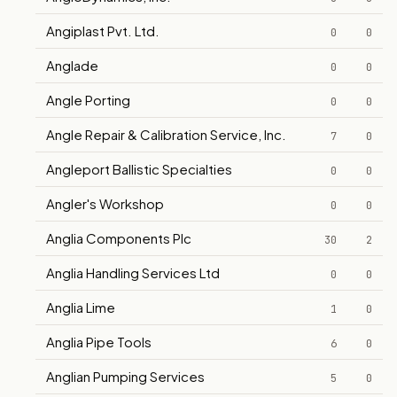
Angiplast Pvt. Ltd.
0
0
Anglade
0
0
Angle Porting
0
0
Angle Repair & Calibration Service, Inc.
7
0
Angleport Ballistic Specialties
0
0
Angler's Workshop
0
0
Anglia Components Plc
30
2
Anglia Handling Services Ltd
0
0
Anglia Lime
1
0
Anglia Pipe Tools
6
0
Anglian Pumping Services
5
0