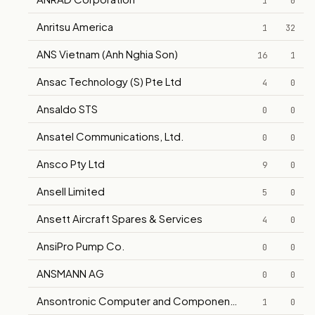
1
0
Anritsu America
1
32
ANS Vietnam (Anh Nghia Son)
16
1
Ansac Technology (S) Pte Ltd
4
0
Ansaldo STS
0
0
Ansatel Communications, Ltd.
0
0
Ansco Pty Ltd
9
0
Ansell Limited
5
0
Ansett Aircraft Spares & Services
4
0
AnsiPro Pump Co.
0
0
ANSMANN AG
0
0
Ansontronic Computer and Components Supplies
1
0