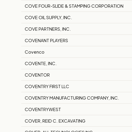
COVE FOUR-SLIDE & STAMPING CORPORATION
COVE OIL SUPPLY, INC.
COVE PARTNERS, INC.
COVENANT PLAYERS
Covenco
COVENTE, INC.
COVENTOR
COVENTRY FIRST LLC
COVENTRY MANUFACTURING COMPANY, INC.
COVENTRYWEST
COVER, REID C. EXCAVATING