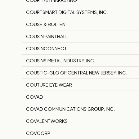
COURTSMART DIGITAL SYSTEMS, INC.
COUSE & BOLTEN
COUSIN PAINTBALL
COUSINCONNECT
COUSINS METAL INDUSTRY, INC.
COUSTIC-GLO OF CENTRAL NEW JERSEY, INC.
COUTURE EYE WEAR
COVAD
COVAD COMMUNICATIONS GROUP, INC.
COVALENTWORKS
COVCORP