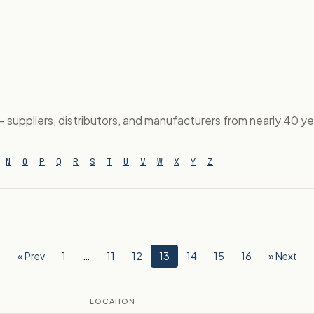
suppliers, distributors, and manufacturers from nearly 40 year
N
O
P
Q
R
S
T
U
V
W
X
Y
Z
« Prev
1
…
11
12
13
14
15
16
» Next
LOCATION