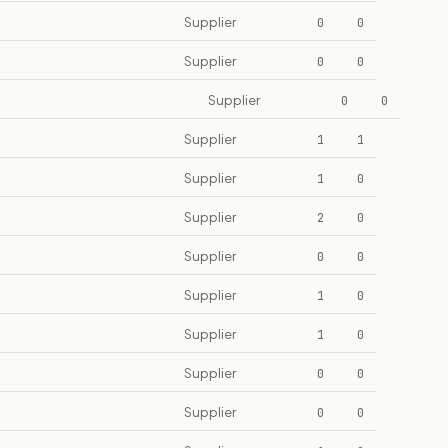
Supplier
0
0
Supplier
0
0
Supplier
0
0
Supplier
1
1
Supplier
1
0
Supplier
2
0
Supplier
0
0
Supplier
1
0
Supplier
1
0
Supplier
0
0
Supplier
0
0