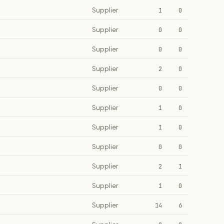
Supplier
1
0
Supplier
0
0
Supplier
0
0
Supplier
2
0
Supplier
0
0
Supplier
1
0
Supplier
1
0
Supplier
0
0
Supplier
2
1
Supplier
1
0
Supplier
14
6