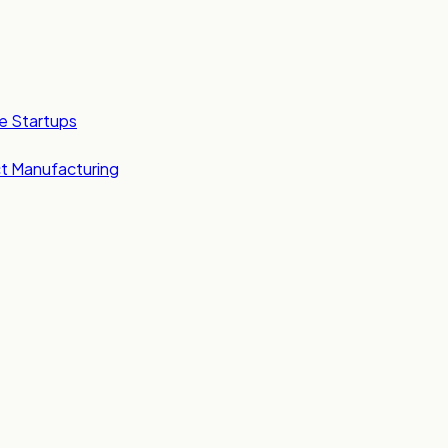
e Startups
t Manufacturing