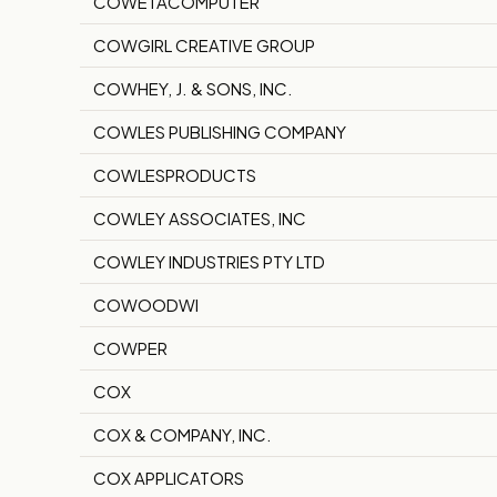
COWETACOMPUTER
COWGIRL CREATIVE GROUP
COWHEY, J. & SONS, INC.
COWLES PUBLISHING COMPANY
COWLESPRODUCTS
COWLEY ASSOCIATES, INC
COWLEY INDUSTRIES PTY LTD
COWOODWI
COWPER
COX
COX & COMPANY, INC.
COX APPLICATORS