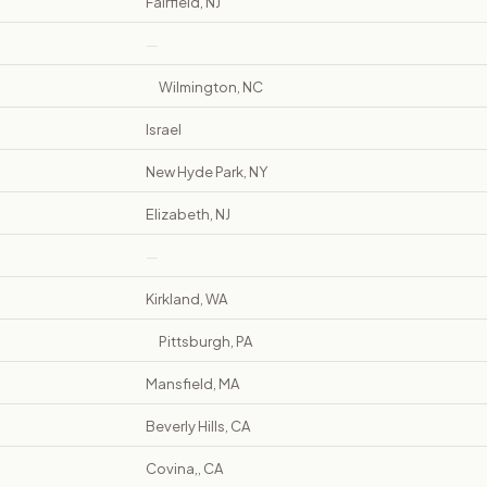
Fairfield, NJ
—
Wilmington, NC
Israel
New Hyde Park, NY
Elizabeth, NJ
—
Kirkland, WA
Pittsburgh, PA
Mansfield, MA
Beverly Hills, CA
Covina,, CA