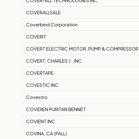
COVER-ALL TECHNOLOGIES INC
COVERALLSALE
Coverbind Corporation
COVERIT
COVERT ELECTRIC MOTOR, PUMP & COMPRESSOR
COVERT, CHARLES J., INC.
COVERTAPE
COVESTIC INC
Covestro
COVIDIEN PURITAN BENNET
COVIENT INC
COVINA, CA (PALL)