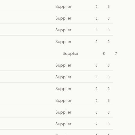
Supplier
1
0
Supplier
1
0
Supplier
1
0
Supplier
0
0
Supplier
8
7
Supplier
0
0
Supplier
1
0
Supplier
0
0
Supplier
1
0
Supplier
0
0
Supplier
2
0