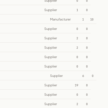
Supplier
0
0
Supplier
1
0
Manufacturer
1
10
Supplier
0
0
Supplier
2
0
Supplier
2
0
Supplier
0
0
Supplier
0
0
Supplier
6
0
Supplier
19
0
Supplier
0
0
Supplier
2
0