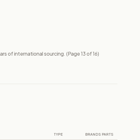
s of international sourcing. (Page 13 of 16)
TYPE
BRANDS
PARTS