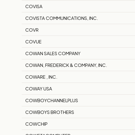
COVISA
COVISTA COMMUNICATIONS, INC.
COVR
COVUE
COWAN SALES COMPANY
COWAN, FREDERICK & COMPANY, INC.
COWARE , INC.
COWAY USA
COWBOYCHANNELPLUS
COWBOYS BROTHERS
COWCHIP