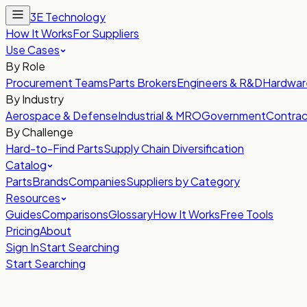
3E Technology
How It Works
For Suppliers
Use Cases
By Role
Procurement Teams
Parts Brokers
Engineers & R&D
Hardwar
By Industry
Aerospace & Defense
Industrial & MRO
Government
Contrac
By Challenge
Hard-to-Find Parts
Supply Chain Diversification
Catalog
Parts
Brands
Companies
Suppliers by Category
Resources
Guides
Comparisons
Glossary
How It Works
Free Tools
Pricing
About
Sign In
Start Searching
Start Searching