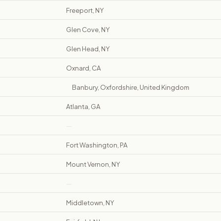
Freeport, NY
Glen Cove, NY
Glen Head, NY
Oxnard, CA
Banbury, Oxfordshire, United Kingdom
Atlanta, GA
—
Fort Washington, PA
Mount Vernon, NY
—
Middletown, NY