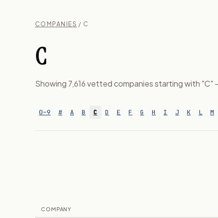
COMPANIES
/ C
C
Showing 7,616 vetted companies starting with "C" — 
0–9
#
A
B
C
D
E
F
G
H
I
J
K
L
M
COMPANY