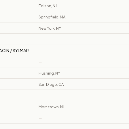
Edison, NJ
Springfield, MA
New York, NY
—
ACIN / SYLMAR
—
—
Flushing, NY
San Diego, CA
—
Morristown, NJ
—