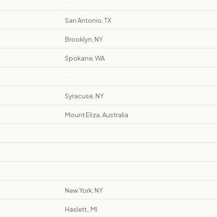
—
San Antonio, TX
Brooklyn, NY
Spokane, WA
—
Syracuse, NY
Mount Eliza, Australia
—
—
—
New York, NY
Haslett,, MI