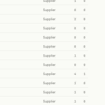
Supplier
1
0
Supplier
0
0
Supplier
2
0
Supplier
0
0
Supplier
0
0
Supplier
0
0
Supplier
1
0
Supplier
0
0
Supplier
4
1
Supplier
1
0
Supplier
1
0
Supplier
1
0