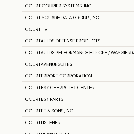
COURT COURIER SYSTEMS, INC.
COURT SQUARE DATA GROUP , INC.
COURT TV
COURTAULDS DEFENSE PRODUCTS
COURTAULDS PERFORMANCE FILP CPF / WAS SIERR
COURTAVENUESUITES
COURTERPORT CORPORATION
COURTESY CHEVROLET CENTER
COURTESY PARTS
COURTET & SONS, INC.
COURTLISTENER
COURTNEYMARKETING