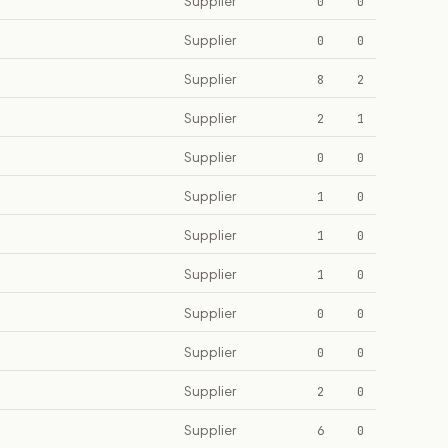
Supplier
0
0
Supplier
0
0
Supplier
8
2
Supplier
2
1
Supplier
0
0
Supplier
1
0
Supplier
1
0
Supplier
1
0
Supplier
0
0
Supplier
0
0
Supplier
2
0
Supplier
6
0