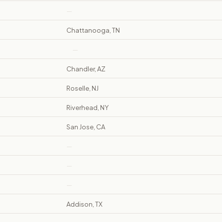
—
Chattanooga, TN
—
Chandler, AZ
Roselle, NJ
Riverhead, NY
San Jose, CA
—
—
—
Addison, TX