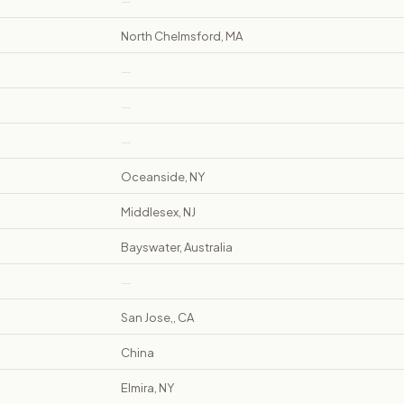
—
North Chelmsford, MA
—
—
—
Oceanside, NY
Middlesex, NJ
Bayswater, Australia
—
San Jose,, CA
China
Elmira, NY