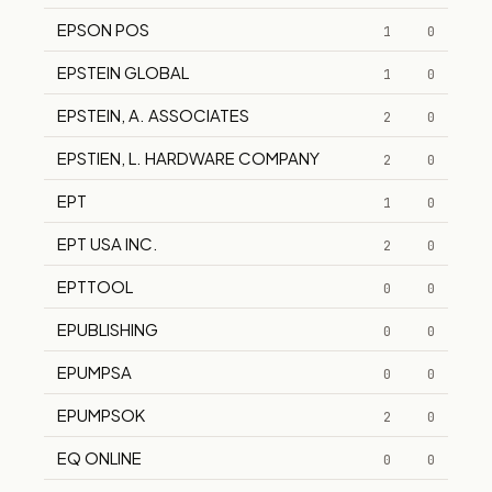
EPSON POS
1
0
EPSTEIN GLOBAL
1
0
EPSTEIN, A. ASSOCIATES
2
0
EPSTIEN, L. HARDWARE COMPANY
2
0
EPT
1
0
EPT USA INC.
2
0
EPTTOOL
0
0
EPUBLISHING
0
0
EPUMPSA
0
0
EPUMPSOK
2
0
EQ ONLINE
0
0