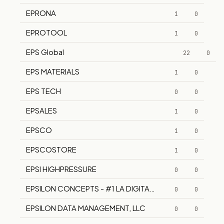
EPRONA
1
0
EPROTOOL
1
0
EPS Global
22
0
EPS MATERIALS
1
0
EPS TECH
0
0
EPSALES
1
0
EPSCO
1
0
EPSCOSTORE
1
0
EPSI HIGHPRESSURE
0
0
EPSILON CONCEPTS - #1 LA DIGITAL AGENCY
0
0
EPSILON DATA MANAGEMENT, LLC
0
0