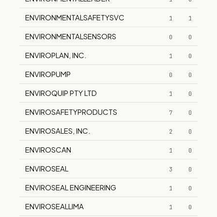
ENVIRONMENTALSAFETYSVC
1
1
ENVIRONMENTALSENSORS
0
0
ENVIROPLAN, INC.
1
0
ENVIROPUMP
0
0
ENVIROQUIP PTY LTD
1
0
ENVIROSAFETYPRODUCTS
7
0
ENVIROSALES, INC.
2
0
ENVIROSCAN
1
0
ENVIROSEAL
3
0
ENVIROSEAL ENGINEERING
1
0
ENVIROSEALLIMA
1
0