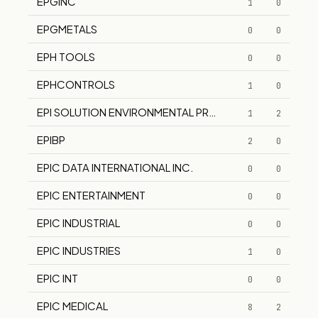
EPGINC
1
0
EPGMETALS
0
0
EPH TOOLS
0
0
EPHCONTROLS
1
0
EPI SOLUTION ENVIRONMENTAL PROTECTION INC EPI
1
2
EPIBP
2
0
EPIC DATA INTERNATIONAL INC.
0
0
EPIC ENTERTAINMENT
0
0
EPIC INDUSTRIAL
0
0
EPIC INDUSTRIES
1
0
EPIC INT
0
0
EPIC MEDICAL
8
2