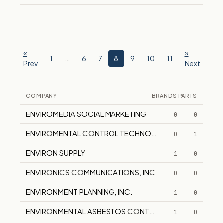
«
»
1
…
6
7
8
9
10
11
Prev
Next
COMPANY
BRANDS
PARTS
ENVIROMEDIA SOCIAL MARKETING
0
0
ENVIROMENTAL CONTROL TECHNOLOGIES
0
1
ENVIRON SUPPLY
1
0
ENVIRONICS COMMUNICATIONS, INC
0
0
ENVIRONMENT PLANNING, INC.
1
0
ENVIRONMENTAL ASBESTOS CONTROL
1
0