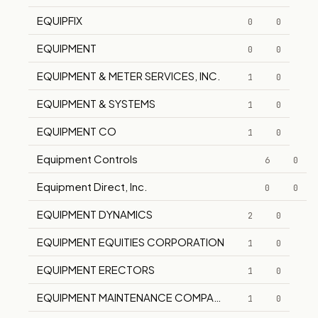
EQUIPFIX
0
0
EQUIPMENT
0
0
EQUIPMENT & METER SERVICES, INC.
1
0
EQUIPMENT & SYSTEMS
1
0
EQUIPMENT CO
1
0
Equipment Controls
6
0
Equipment Direct, Inc.
0
0
EQUIPMENT DYNAMICS
2
0
EQUIPMENT EQUITIES CORPORATION
1
0
EQUIPMENT ERECTORS
1
0
EQUIPMENT MAINTENANCE COMPANY
1
0