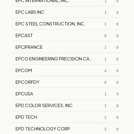
EPC INTERNATIONAL, INC.
1
0
EPC LABS INC
1
0
EPC STEEL CONSTRUCTION, INC.
1
0
EPCAST
0
0
EPCIFRANCE
1
0
EPCO ENGINEERING PRECISION CASTING CO.
1
0
EPCOM
4
5
EPCORFDY
0
0
EPCUSA
1
9
EPD COLOR SERVICES, INC.
1
0
EPD TECH
2
0
EPD TECHNOLOGY CORP.
2
0