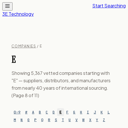
Start Searching
3E Technology
COMPANIES
/ E
E
Showing 5,367 vetted companies starting with
"E" — suppliers, distributors, and manufacturers
from nearly 40 years of international sourcing.
(Page 8 of 11)
0–9
#
A
B
C
D
E
F
G
H
I
J
K
L
M
N
O
P
Q
R
S
T
U
V
W
X
Y
Z