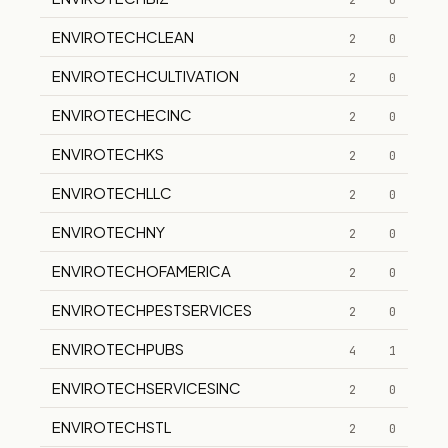
2
0
ENVIROTECHCLEAN
2
0
ENVIROTECHCULTIVATION
2
0
ENVIROTECHECINC
2
0
ENVIROTECHKS
2
0
ENVIROTECHLLC
2
0
ENVIROTECHNY
2
0
ENVIROTECHOFAMERICA
2
0
ENVIROTECHPESTSERVICES
2
0
ENVIROTECHPUBS
4
1
ENVIROTECHSERVICESINC
2
0
ENVIROTECHSTL
2
0