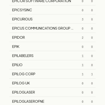
EPICOR SOFTWARE CORPORATION
0
0
EPICSYSINC
0
0
EPICURIOUS
3
0
EPICUS COMMUNICATIONS GROUP INC
0
0
EPIDOR
2
0
EPIK
0
0
EPILABELERS
1
0
EPILIO
1
0
EPILOG CORP
1
1
EPILOG UK
0
0
EPILOGLASER
0
0
EPILOGLASEROFNE
0
0