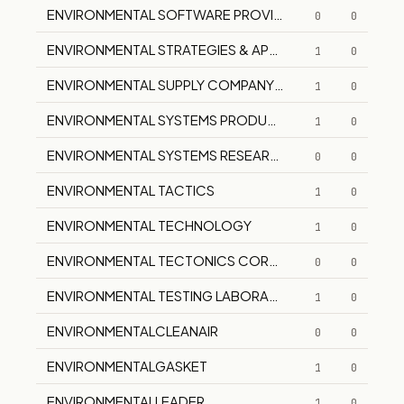
ENVIRONMENTAL SOFTWARE PROVIDERS, INC.
0
0
ENVIRONMENTAL STRATEGIES & APPLICATIONS
1
0
ENVIRONMENTAL SUPPLY COMPANY, INC.
1
0
ENVIRONMENTAL SYSTEMS PRODUCTS CORP.
1
0
ENVIRONMENTAL SYSTEMS RESEARCH INSTITUTE, INC.
0
0
ENVIRONMENTAL TACTICS
1
0
ENVIRONMENTAL TECHNOLOGY
1
0
ENVIRONMENTAL TECTONICS CORPORATION
0
0
ENVIRONMENTAL TESTING LABORATORIES, INC.
1
0
ENVIRONMENTALCLEANAIR
0
0
ENVIRONMENTALGASKET
1
0
ENVIRONMENTALLEADER
1
0