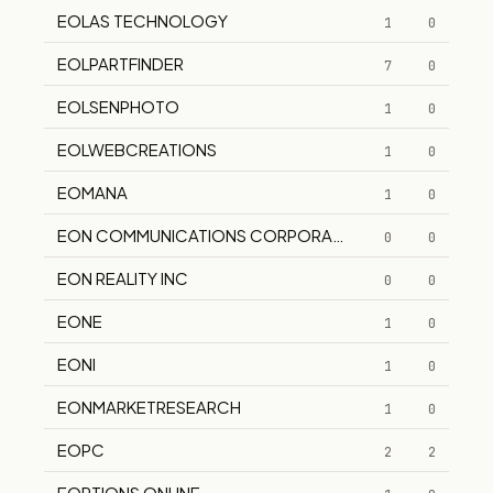
EOLAS TECHNOLOGY
1
0
EOLPARTFINDER
7
0
EOLSENPHOTO
1
0
EOLWEBCREATIONS
1
0
EOMANA
1
0
EON COMMUNICATIONS CORPORATION
0
0
EON REALITY INC
0
0
EONE
1
0
EONI
1
0
EONMARKETRESEARCH
1
0
EOPC
2
2
EOPTIONS ONLINE