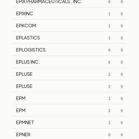
EPIX PHARMACEUTICALS , INC.
0
0
EPIXINC
1
0
EPKCOM
1
0
EPLASTICS
1
0
EPLOGISTICS
0
0
EPLUS INC.
0
0
EPLUSE
2
0
EPLUSE
2
0
EPM
1
0
EPM
2
0
EPMNET
1
0
EPNER
0
0