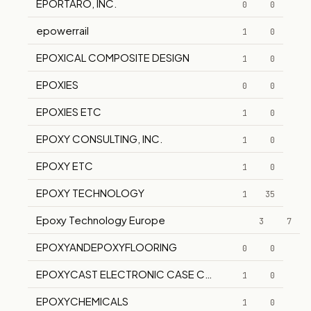
EPORTARO, INC.
0
0
epowerrail
1
0
EPOXICAL COMPOSITE DESIGN
1
0
EPOXIES
0
0
EPOXIES ETC
1
0
EPOXY CONSULTING, INC.
1
0
EPOXY ETC
1
0
EPOXY TECHNOLOGY
1
35
Epoxy Technology Europe
3
7
EPOXYANDEPOXYFLOORING
0
0
EPOXYCAST ELECTRONIC CASE COMPANY, INC.
1
0
EPOXYCHEMICALS
1
0