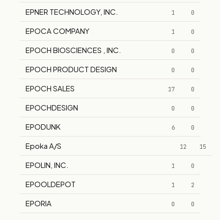
EPNER TECHNOLOGY, INC.
1
0
EPOCA COMPANY
1
0
EPOCH BIOSCIENCES , INC.
0
0
EPOCH PRODUCT DESIGN
0
0
EPOCH SALES
17
0
EPOCHDESIGN
0
0
EPODUNK
6
0
Epoka A/S
12
15
EPOLIN, INC.
1
0
EPOOLDEPOT
1
2
EPORIA
0
0