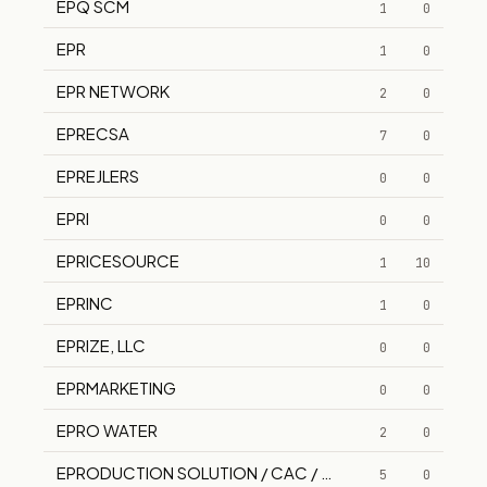
EPQ SCM
1
0
EPR
1
0
EPR NETWORK
2
0
EPRECSA
7
0
EPREJLERS
0
0
EPRI
0
0
EPRICESOURCE
1
10
EPRINC
1
0
EPRIZE, LLC
0
0
EPRMARKETING
0
0
EPRO WATER
2
0
EPRODUCTION SOLUTION / CAC / WAS PNEU-HYDRO 
5
0