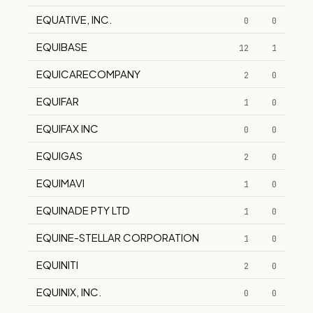
EQUATIVE, INC.
0
0
EQUIBASE
12
1
EQUICARECOMPANY
2
0
EQUIFAR
1
0
EQUIFAX INC
0
0
EQUIGAS
2
0
EQUIMAVI
1
0
EQUINADE PTY LTD
1
0
EQUINE-STELLAR CORPORATION
1
0
EQUINITI
2
0
EQUINIX, INC.
0
0