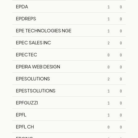
EPDA
1
0
EPDREPS
1
0
EPE TECHNOLOGIES NGE
1
0
EPEC SALES INC
2
0
EPECTEC
0
0
EPEIRA WEB DESIGN
0
0
EPESOLUTIONS
2
0
EPESTSOLUTIONS
1
0
EPFGUZZI
1
0
EPFL
1
0
EPFL CH
0
0