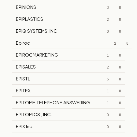
EPINIONS
3
0
EPIPLASTICS
2
0
EPIQ SYSTEMS, INC
0
0
Epiroc
2
0
EPIROCMARKETING
1
0
EPISALES
2
0
EPISTL
3
0
EPITEX
1
0
EPITOME TELEPHONE ANSWERING SERVICE
1
0
EPITOMICS , INC.
0
0
EPIX Inc.
0
0