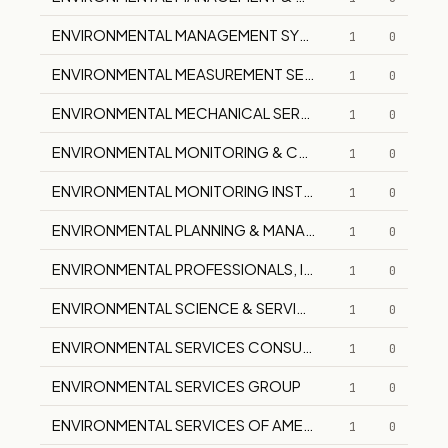
ENVIRONMENTAL MANAGEMENT SYSTEMS, INC.
1
0
ENVIRONMENTAL MEASUREMENT SERVICES PTY LTD
1
0
ENVIRONMENTAL MECHANICAL SERVICES, INC.
1
0
ENVIRONMENTAL MONITORING & CONSULTING
1
0
ENVIRONMENTAL MONITORING INSTRUMENTS
1
0
ENVIRONMENTAL PLANNING & MANAGEMENT
1
0
ENVIRONMENTAL PROFESSIONALS, INC.
1
0
ENVIRONMENTAL SCIENCE & SERVICES CORP.
1
0
ENVIRONMENTAL SERVICES CONSULTANTS
1
0
ENVIRONMENTAL SERVICES GROUP
1
0
ENVIRONMENTAL SERVICES OF AMERICA, INC.
1
0