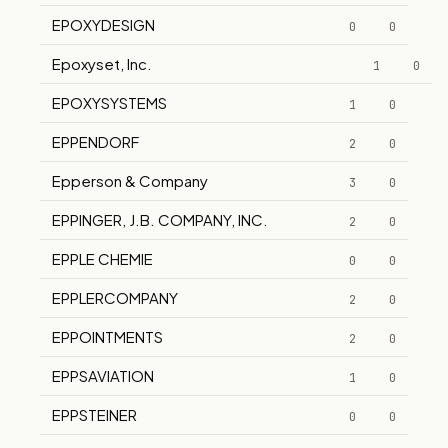
EPOXYDESIGN
0
0
Epoxyset, Inc.
1
0
EPOXYSYSTEMS
1
0
EPPENDORF
2
0
Epperson & Company
3
0
EPPINGER, J.B. COMPANY, INC.
2
0
EPPLE CHEMIE
0
0
EPPLERCOMPANY
2
0
EPPOINTMENTS
2
0
EPPSAVIATION
1
0
EPPSTEINER
0
0