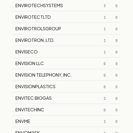
ENVIROTECHSYSTEMS
3
0
ENVIROTECTLTD
1
0
ENVIROTROLSGROUP
1
0
ENVIROTRON, LTD.
1
0
ENVISECO
1
0
ENVISION LLC
0
0
ENVISION TELEPHONY, INC.
0
0
ENVISIONPLASTICS
0
0
ENVITEC BIOGAS
2
0
ENVITECHINC
0
0
ENVME
1
0
ENVOMASK