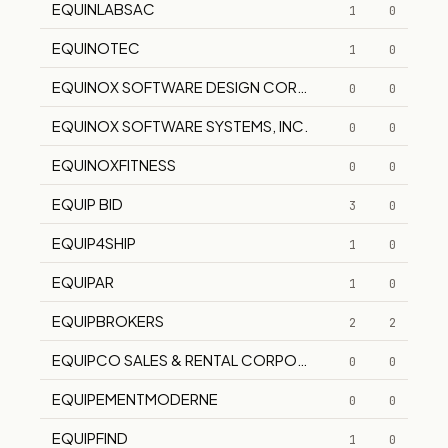
EQUINLABSAC
1
0
EQUINOTEC
1
0
EQUINOX SOFTWARE DESIGN CORPORATION
0
0
EQUINOX SOFTWARE SYSTEMS, INC.
0
0
EQUINOXFITNESS
0
0
EQUIP BID
3
0
EQUIP4SHIP
1
0
EQUIPAR
1
0
EQUIPBROKERS
2
2
EQUIPCO SALES & RENTAL CORPORATION
0
0
EQUIPEMENTMODERNE
0
0
EQUIPFIND
1
0