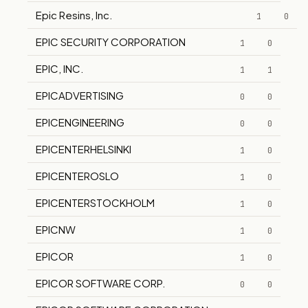
Epic Resins, Inc.
1
0
EPIC SECURITY CORPORATION
1
0
EPIC, INC.
1
1
EPICADVERTISING
0
0
EPICENGINEERING
0
0
EPICENTERHELSINKI
1
0
EPICENTEROSLO
1
0
EPICENTERSTOCKHOLM
1
0
EPICNW
1
0
EPICOR
1
0
EPICOR SOFTWARE CORP.
0
0