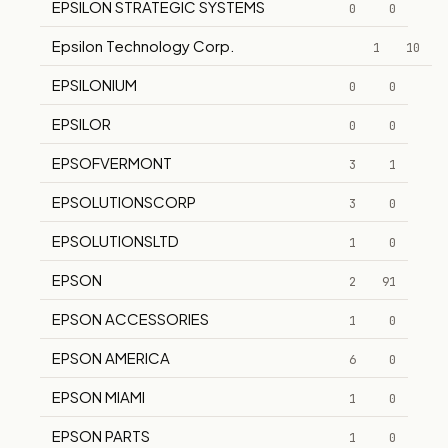
EPSILON STRATEGIC SYSTEMS
0
0
Epsilon Technology Corp.
1
10
EPSILONIUM
0
0
EPSILOR
0
0
EPSOFVERMONT
3
1
EPSOLUTIONSCORP
3
0
EPSOLUTIONSLTD
1
0
EPSON
2
91
EPSON ACCESSORIES
1
0
EPSON AMERICA
6
0
EPSON MIAMI
1
0
EPSON PARTS
1
0