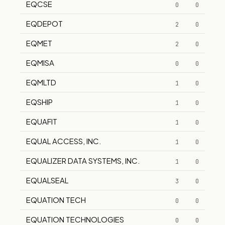
EQCSE
0
0
EQDEPOT
2
0
EQMET
2
0
EQMISA
0
0
EQMLTD
1
0
EQSHIP
1
0
EQUAFIT
1
0
EQUAL ACCESS, INC.
1
0
EQUALIZER DATA SYSTEMS, INC.
1
0
EQUALSEAL
3
0
EQUATION TECH
0
0
EQUATION TECHNOLOGIES
0
0