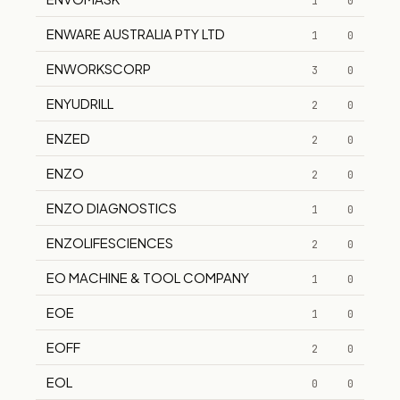
1
0
ENWARE AUSTRALIA PTY LTD
1
0
ENWORKSCORP
3
0
ENYUDRILL
2
0
ENZED
2
0
ENZO
2
0
ENZO DIAGNOSTICS
1
0
ENZOLIFESCIENCES
2
0
EO MACHINE & TOOL COMPANY
1
0
EOE
1
0
EOFF
2
0
EOL
0
0