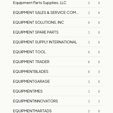
Equipment Parts Supplies, LLC
2
0
EQUIPMENT SALES & SERVICE COMPANY
1
0
EQUIPMENT SOLUTIONS, INC
0
0
EQUIPMENT SPARE PARTS
1
0
EQUIPMENT SUPPLY INTERNATIONAL
1
0
EQUIPMENT TOOL
0
0
EQUIPMENT TRADER
8
0
EQUIPMENTBLADES
8
3
EQUIPMENTGARAGE
1
0
EQUIPMENTIMES
1
0
EQUIPMENTINNOVATORS
1
1
EQUIPMENTMARTADS
2
0