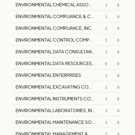
ENVIRONMENTAL CHEMICAL ASSOCIATES
1
0
ENVIRONMENTAL COMPLIANCE & CONTROL
1
0
ENVIRONMENTAL COMPLIANCE, INC.
1
0
ENVIRONMENTAL CONTROL COMPANY, INC.
1
0
ENVIRONMENTAL DATA CONSULTANTS, INC.
1
0
ENVIRONMENTAL DATA RESOURCES , INC.
0
0
ENVIRONMENTAL ENTERPRISES
1
0
ENVIRONMENTAL EXCAVATING COMPANY, INC.
1
0
ENVIRONMENTAL INSTRUMENTS COMPANY
1
0
ENVIRONMENTAL LABORATORIES, INC.
1
0
ENVIRONMENTAL MAINTENANCE SOLUTIONS
1
0
ENVIRONMENTAL MANAGEMENT & COMPLIANCE
1
0