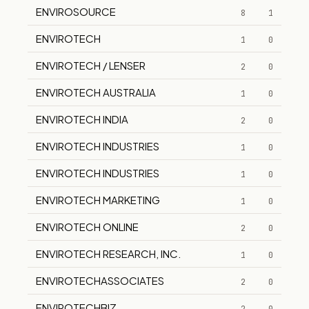
ENVIROSOURCE
8
1
ENVIROTECH
1
0
ENVIROTECH / LENSER
2
0
ENVIROTECH AUSTRALIA
1
0
ENVIROTECH INDIA
2
0
ENVIROTECH INDUSTRIES
1
0
ENVIROTECH INDUSTRIES
1
0
ENVIROTECH MARKETING
1
0
ENVIROTECH ONLINE
2
0
ENVIROTECH RESEARCH, INC.
1
0
ENVIROTECHASSOCIATES
2
0
ENVIROTECHBIZ