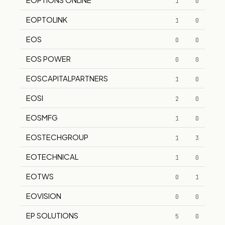
1
0
EOPTOLINK
1
0
EOS
0
0
EOS POWER
0
0
EOSCAPITALPARTNERS
1
0
EOSI
2
0
EOSMFG
1
0
EOSTECHGROUP
1
3
EOTECHNICAL
1
0
EOTWS
0
1
EOVISION
0
0
EP SOLUTIONS
5
0