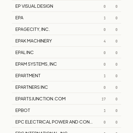
EP VISUAL DESIGN
0
0
EPA
1
0
EPAGECITY, INC.
0
0
EPAK MACHINERY
4
0
EPAL INC
0
0
EPAM SYSTEMS, INC
0
0
EPARTMENT
1
0
EPARTNERS INC
0
0
EPARTSJUNCTION.COM
17
0
EPBOT
1
0
EPC ELECTRICAL POWER AND CONTROLS INC.
0
0