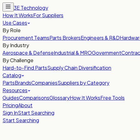
3E Technology
How It Works
For Suppliers
Use Cases
By Role
Procurement Teams
Parts Brokers
Engineers & R&D
Hardwar
By Industry
Aerospace & Defense
Industrial & MRO
Government
Contrac
By Challenge
Hard-to-Find Parts
Supply Chain Diversification
Catalog
Parts
Brands
Companies
Suppliers by Category
Resources
Guides
Comparisons
Glossary
How It Works
Free Tools
Pricing
About
Sign In
Start Searching
Start Searching