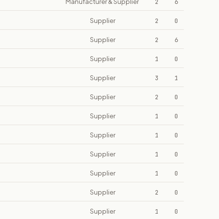
Manufacturer & Supplier
2
6
Supplier
2
0
Supplier
2
6
Supplier
1
0
Supplier
3
1
Supplier
2
0
Supplier
1
0
Supplier
1
0
Supplier
1
0
Supplier
1
0
Supplier
2
0
Supplier
1
0