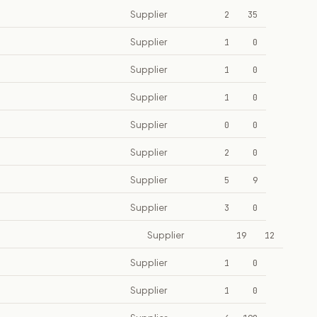
Supplier
2
35
Supplier
1
0
Supplier
1
0
Supplier
1
0
Supplier
0
0
Supplier
2
0
Supplier
5
9
Supplier
3
0
Supplier
19
12
Supplier
1
0
Supplier
1
0