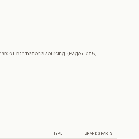
rs of international sourcing. (Page 6 of 8)
TYPE
BRANDS
PARTS