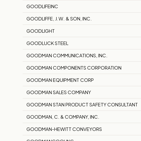
GOODLIFEINC
GOODLIFFE, J.W. & SON, INC.
GOODLIGHT
GOODLUCK STEEL
GOODMAN COMMUNICATIONS, INC.
GOODMAN COMPONENTS CORPORATION
GOODMAN EQUIPMENT CORP
GOODMAN SALES COMPANY
GOODMAN STAN PRODUCT SAFETY CONSULTANT
GOODMAN, C. & COMPANY, INC.
GOODMAN-HEWITT CONVEYORS