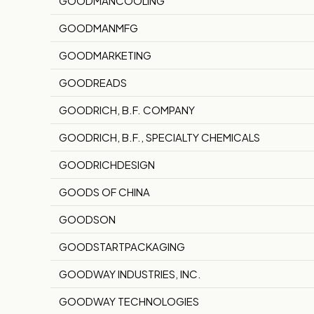
GOODMANCOOLING
GOODMANMFG
GOODMARKETING
GOODREADS
GOODRICH, B.F. COMPANY
GOODRICH, B.F., SPECIALTY CHEMICALS
GOODRICHDESIGN
GOODS OF CHINA
GOODSON
GOODSTARTPACKAGING
GOODWAY INDUSTRIES, INC.
GOODWAY TECHNOLOGIES