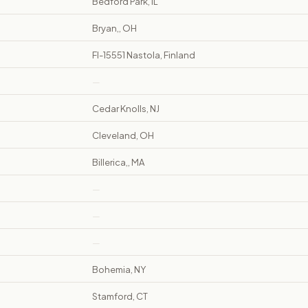
Bedford Park, IL
Bryan,, OH
FI-15551 Nastola, Finland
—
Cedar Knolls, NJ
Cleveland, OH
Billerica,, MA
—
—
—
Bohemia, NY
Stamford, CT