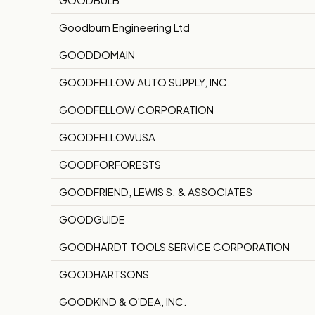
Goodburn Engineering Ltd
GOODDOMAIN
GOODFELLOW AUTO SUPPLY, INC.
GOODFELLOW CORPORATION
GOODFELLOWUSA
GOODFORFORESTS
GOODFRIEND, LEWIS S. & ASSOCIATES
GOODGUIDE
GOODHARDT TOOLS SERVICE CORPORATION
GOODHARTSONS
GOODKIND & O'DEA, INC.