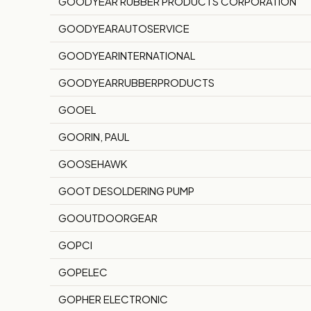
GOODYEAR RUBBER PRODUCTS CORPORATION
GOODYEARAUTOSERVICE
GOODYEARINTERNATIONAL
GOODYEARRUBBERPRODUCTS
GOOEL
GOORIN, PAUL
GOOSEHAWK
GOOT DESOLDERING PUMP
GOOUTDOORGEAR
GOPCI
GOPELEC
GOPHER ELECTRONIC