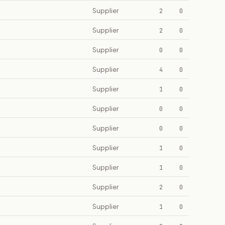
Supplier
2
0
Supplier
2
0
Supplier
0
0
Supplier
4
0
Supplier
1
0
Supplier
0
0
Supplier
0
0
Supplier
1
0
Supplier
1
0
Supplier
2
0
Supplier
1
0