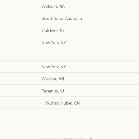
Woburn, MA
South Yarra, Australia
Caldwell, NJ
New York, NY
—
New York, NY
Wausau, WI
Paramus, NJ
Wuhan, Hubei, CN
—
—