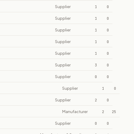
Supplier
1
0
Supplier
1
0
Supplier
1
0
Supplier
1
0
Supplier
1
0
Supplier
3
0
Supplier
0
0
Supplier
1
0
Supplier
2
0
Manufacturer
2
25
Supplier
0
0