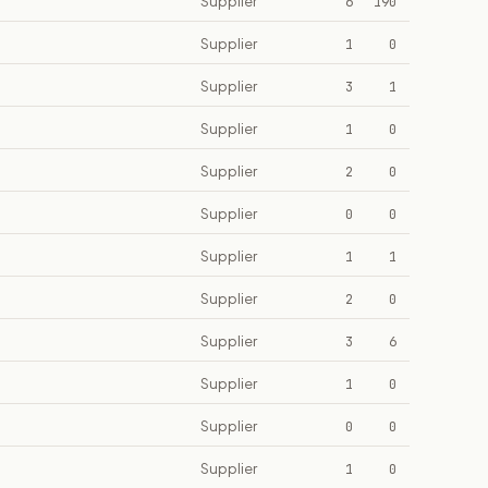
Supplier
6
190
Supplier
1
0
Supplier
3
1
Supplier
1
0
Supplier
2
0
Supplier
0
0
Supplier
1
1
Supplier
2
0
Supplier
3
6
Supplier
1
0
Supplier
0
0
Supplier
1
0