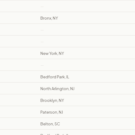
—
Bronx, NY
—
—
New York, NY
—
Bedford Park, IL
North Arlington, NJ
Brooklyn, NY
Paterson, NJ
Belton, SC