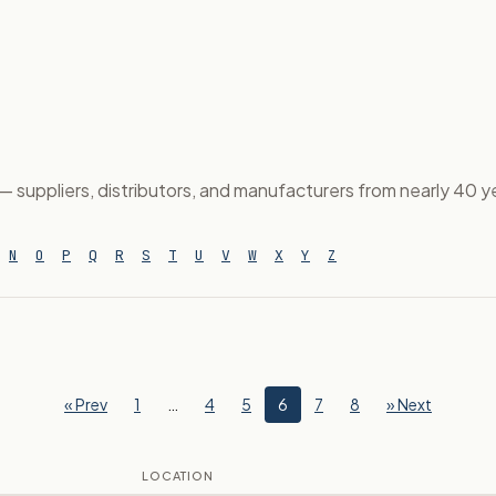
suppliers, distributors, and manufacturers from nearly 40 yea
N
O
P
Q
R
S
T
U
V
W
X
Y
Z
« Prev
1
…
4
5
6
7
8
» Next
LOCATION