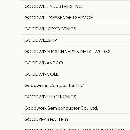
GOODWILL INDUSTRIES, INC.
GOODWILL MESSENGER SERVICE
GOODWILLCRYOGENICS
GOODWILLSHIP
GOODWIN'S MACHINERY & METAL WORKS
GOODWINANDCO
GOODWINCOLE
Goodwinds Composites LLC
GOODWINELECTRONICS
Goodwork Semiconductor Co., Ltd.
GOODYEAR BATTERY