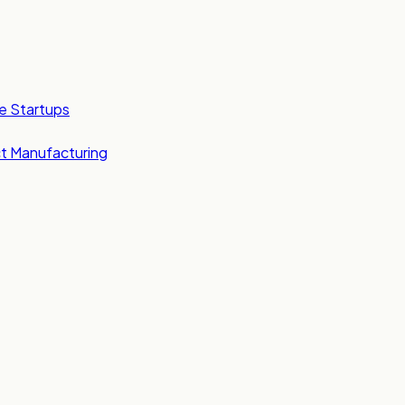
e Startups
t Manufacturing