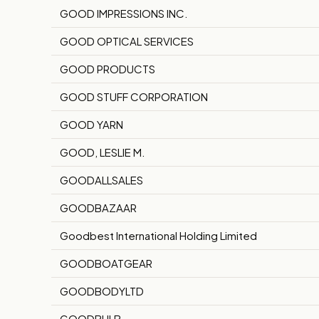
GOOD IMPRESSIONS INC.
GOOD OPTICAL SERVICES
GOOD PRODUCTS
GOOD STUFF CORPORATION
GOOD YARN
GOOD, LESLIE M.
GOODALLSALES
GOODBAZAAR
Goodbest International Holding Limited
GOODBOATGEAR
GOODBODYLTD
GOODBULB