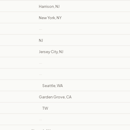
Harrison, NJ
New York, NY
—
NJ
Jersey City, NJ
—
—
Seattle, WA
Garden Grove, CA
TW
—