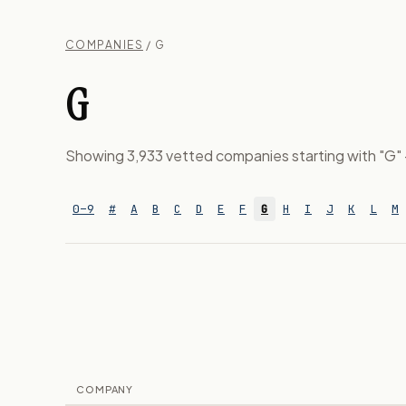
COMPANIES
/ G
G
Showing 3,933 vetted companies starting with "G" — 
0–9
#
A
B
C
D
E
F
G
H
I
J
K
L
M
COMPANY