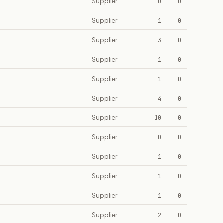
Supplier
0
0
Supplier
1
0
Supplier
3
0
Supplier
1
0
Supplier
1
0
Supplier
4
0
Supplier
10
0
Supplier
0
0
Supplier
1
0
Supplier
1
0
Supplier
1
0
Supplier
2
0