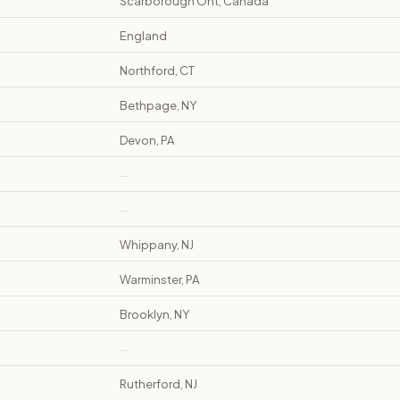
Scarborough Ont, Canada
England
Northford, CT
Bethpage, NY
Devon, PA
—
—
Whippany, NJ
Warminster, PA
Brooklyn, NY
—
Rutherford, NJ