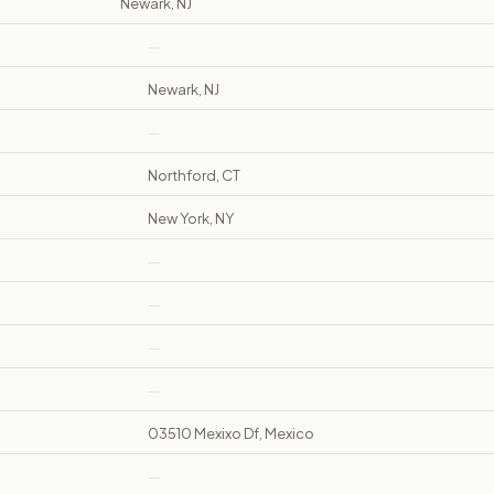
Newark, NJ
—
Newark, NJ
—
Northford, CT
New York, NY
—
—
—
—
03510 Mexixo Df, Mexico
—