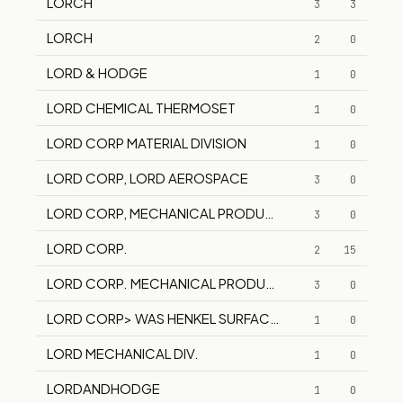
LORCH
3
3
LORCH
2
0
LORD & HODGE
1
0
LORD CHEMICAL THERMOSET
1
0
LORD CORP MATERIAL DIVISION
1
0
LORD CORP, LORD AEROSPACE
3
0
LORD CORP, MECHANICAL PRODUCTS DIVISION LORD 
3
0
LORD CORP.
2
15
LORD CORP. MECHANICAL PRODUCTS
3
0
LORD CORP> WAS HENKEL SURFACE TECHNOLOGIES
1
0
LORD MECHANICAL DIV.
1
0
LORDANDHODGE
1
0