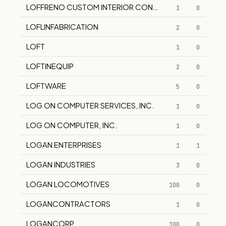
LOFFRENO CUSTOM INTERIOR CONTRACTING, I.
1
0
LOFLINFABRICATION
2
0
LOFT
1
0
LOFTINEQUIP
2
0
LOFTWARE
5
0
LOG ON COMPUTER SERVICES, INC.
1
0
LOG ON COMPUTER, INC.
1
0
LOGAN ENTERPRISES
1
1
LOGAN INDUSTRIES
3
0
LOGAN LOCOMOTIVES
100
0
LOGANCONTRACTORS
1
0
LOGANCORP
100
0