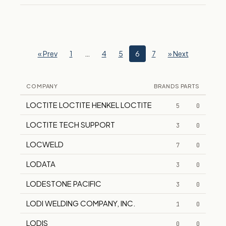
« Prev
1
…
4
5
6
7
» Next
COMPANY
BRANDS
PARTS
LOCTITE LOCTITE HENKEL LOCTITE
5
0
LOCTITE TECH SUPPORT
3
0
LOCWELD
7
0
LODATA
3
0
LODESTONE PACIFIC
3
0
LODI WELDING COMPANY, INC.
1
0
LODIS
0
0