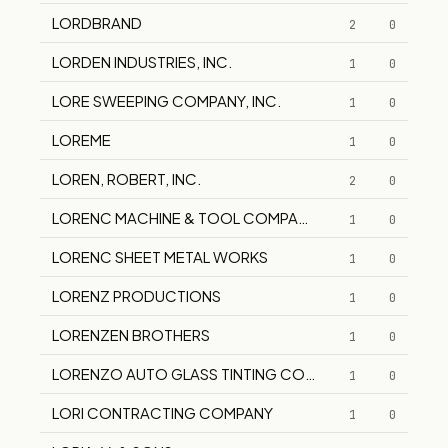
LORDBRAND
2
0
LORDEN INDUSTRIES, INC.
1
0
LORE SWEEPING COMPANY, INC.
1
0
LOREME
1
0
LOREN, ROBERT, INC.
2
0
LORENC MACHINE & TOOL COMPANY, INC.
1
0
LORENC SHEET METAL WORKS
1
0
LORENZ PRODUCTIONS
1
0
LORENZEN BROTHERS
1
0
LORENZO AUTO GLASS TINTING COMPANY
1
0
LORI CONTRACTING COMPANY
1
0