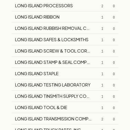
LONG ISLAND PROCESSORS
2
0
LONG ISLAND RIBBON
1
0
LONG ISLAND RUBBISH REMOVAL CORPORATION
1
0
LONG ISLAND SAFES & LOCKSMITHS
1
0
LONG ISLAND SCREW & TOOL CORPORATION
1
0
LONG ISLAND STAMP & SEAL COMPANY
1
0
LONG ISLAND STAPLE
1
0
LONG ISLAND TESTING LABORATORY
1
0
LONG ISLAND TINSMITH SUPPLY CORP.
1
0
LONG ISLAND TOOL & DIE
1
0
LONG ISLAND TRANSMISSION COMPANY, INC.
2
0
LONG ISLAND TRUCK PARTS, INC.