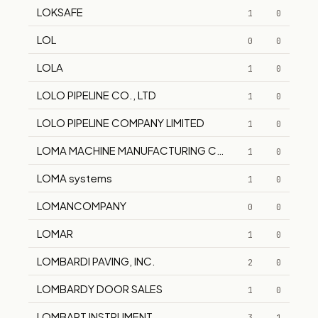
LOKSAFE
1
0
LOL
0
0
LOLA
1
0
LOLO PIPELINE CO., LTD
1
0
LOLO PIPELINE COMPANY LIMITED
1
0
LOMA MACHINE MANUFACTURING COMPANY
1
0
LOMA systems
1
0
LOMANCOMPANY
0
0
LOMAR
1
0
LOMBARDI PAVING, INC.
2
0
LOMBARDY DOOR SALES
1
0
LOMBART INSTRUMENT