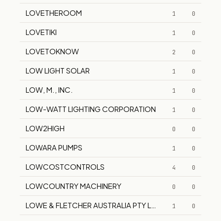
LOVETHEROOM
1
0
LOVETIKI
1
0
LOVETOKNOW
2
0
LOW LIGHT SOLAR
1
0
LOW, M., INC.
1
0
LOW-WATT LIGHTING CORPORATION
1
0
LOW2HIGH
0
0
LOWARA PUMPS
1
0
LOWCOSTCONTROLS
4
0
LOWCOUNTRY MACHINERY
0
0
LOWE & FLETCHER AUSTRALIA PTY LTD
1
0