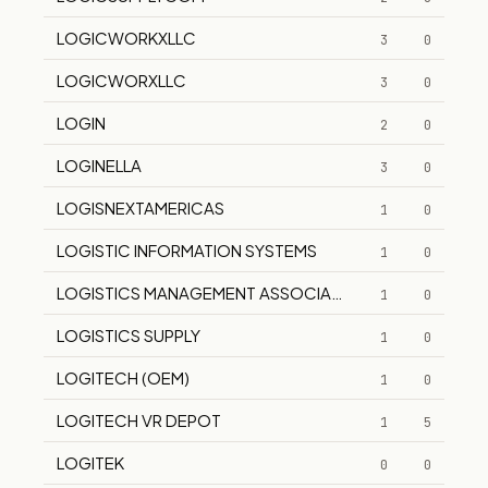
LOGICWORKXLLC
3
0
LOGICWORXLLC
3
0
LOGIN
2
0
LOGINELLA
3
0
LOGISNEXTAMERICAS
1
0
LOGISTIC INFORMATION SYSTEMS
1
0
LOGISTICS MANAGEMENT ASSOCIATES
1
0
LOGISTICS SUPPLY
1
0
LOGITECH (OEM)
1
0
LOGITECH VR DEPOT
1
5
LOGITEK
0
0