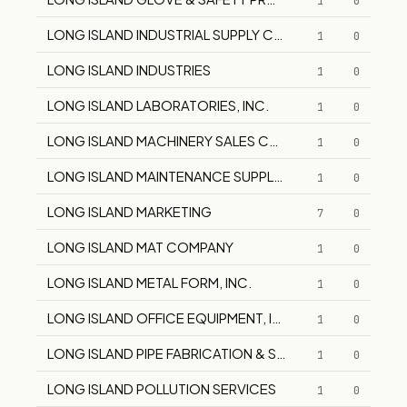
1
0
LONG ISLAND INDUSTRIAL SUPPLY COMPANY
1
0
LONG ISLAND INDUSTRIES
1
0
LONG ISLAND LABORATORIES, INC.
1
0
LONG ISLAND MACHINERY SALES CORPORATION
1
0
LONG ISLAND MAINTENANCE SUPPLY COMPANY
1
0
LONG ISLAND MARKETING
7
0
LONG ISLAND MAT COMPANY
1
0
LONG ISLAND METAL FORM, INC.
1
0
LONG ISLAND OFFICE EQUIPMENT, INC.
1
0
LONG ISLAND PIPE FABRICATION & SUPPLY
1
0
LONG ISLAND POLLUTION SERVICES
1
0