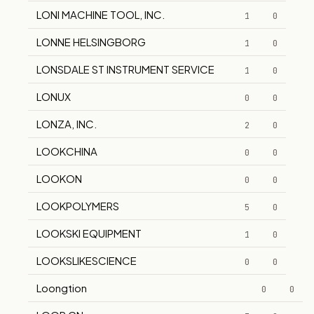
LONI MACHINE TOOL, INC.
1
0
LONNE HELSINGBORG
1
0
LONSDALE ST INSTRUMENT SERVICE
1
0
LONUX
0
0
LONZA, INC.
2
0
LOOKCHINA
0
0
LOOKON
0
0
LOOKPOLYMERS
5
0
LOOKSKI EQUIPMENT
1
0
LOOKSLIKESCIENCE
0
0
Loongtion
0
0