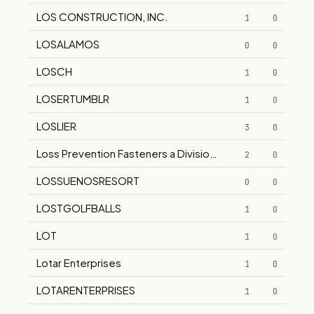
LOS CONSTRUCTION, INC.
1
0
LOSALAMOS
0
0
LOSCH
1
0
LOSERTUMBLR
1
0
LOSLIER
3
0
Loss Prevention Fasteners a Division of Ultra Fasteners I
2
0
LOSSUENOSRESORT
0
0
LOSTGOLFBALLS
1
0
LOT
1
0
Lotar Enterprises
1
0
LOTARENTERPRISES
1
0