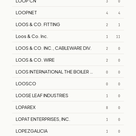
LOOP CN
3
0
LOOPNET
4
4
LOOS & CO. FITTING
2
1
Loos & Co. Inc.
1
11
LOOS & CO. INC., CABLEWARE DIV.
2
0
LOOS & CO. WIRE
2
0
LOOS INTERNATIONAL THE BOILER COMPANY EISENWE
0
0
LOOSCO
0
0
LOOSE LEAF INDUSTRIES
1
0
LOPAREX
8
0
LOPAT ENTERPRISES, INC.
1
0
LOPEZGALICIA
1
0