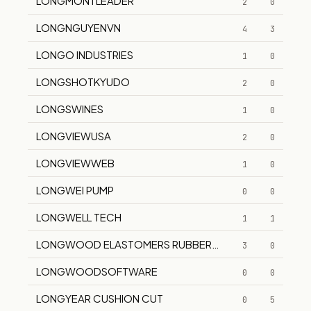
LONGMONTLEADER
2
0
LONGNGUYENVN
4
3
LONGO INDUSTRIES
1
0
LONGSHOTKYUDO
2
0
LONGSWINES
1
0
LONGVIEWUSA
2
0
LONGVIEWWEB
1
0
LONGWEI PUMP
0
0
LONGWELL TECH
1
1
LONGWOOD ELASTOMERS RUBBER CRAFT
3
0
LONGWOODSOFTWARE
0
0
LONGYEAR CUSHION CUT
0
5