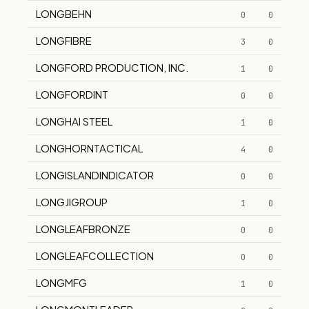
LONGBEHN
0
0
LONGFIBRE
3
0
LONGFORD PRODUCTION, INC.
1
0
LONGFORDINT
0
0
LONGHAI STEEL
1
0
LONGHORNTACTICAL
4
0
LONGISLANDINDICATOR
0
0
LONGJIGROUP
1
0
LONGLEAFBRONZE
0
0
LONGLEAFCOLLECTION
0
0
LONGMFG
1
0