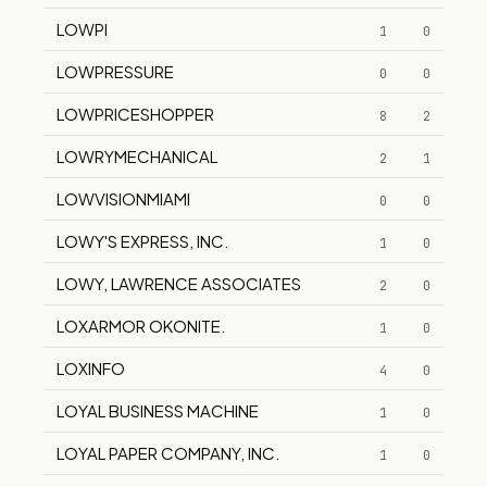
LOWPI
1
0
LOWPRESSURE
0
0
LOWPRICESHOPPER
8
2
LOWRYMECHANICAL
2
1
LOWVISIONMIAMI
0
0
LOWY'S EXPRESS, INC.
1
0
LOWY, LAWRENCE ASSOCIATES
2
0
LOXARMOR OKONITE.
1
0
LOXINFO
4
0
LOYAL BUSINESS MACHINE
1
0
LOYAL PAPER COMPANY, INC.
1
0