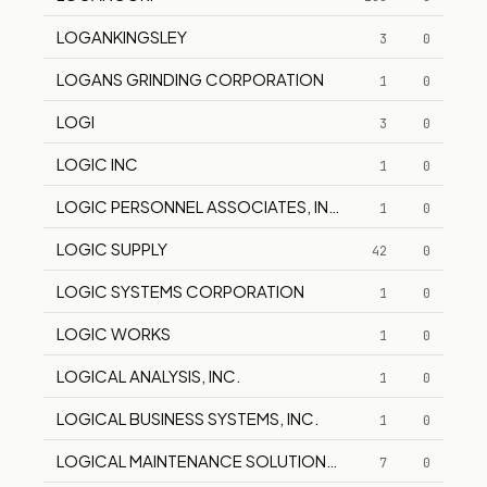
LOGANKINGSLEY
3
0
LOGANS GRINDING CORPORATION
1
0
LOGI
3
0
LOGIC INC
1
0
LOGIC PERSONNEL ASSOCIATES, INC.
1
0
LOGIC SUPPLY
42
0
LOGIC SYSTEMS CORPORATION
1
0
LOGIC WORKS
1
0
LOGICAL ANALYSIS, INC.
1
0
LOGICAL BUSINESS SYSTEMS, INC.
1
0
LOGICAL MAINTENANCE SOLUTIONS WAS AMERICAN C
7
0