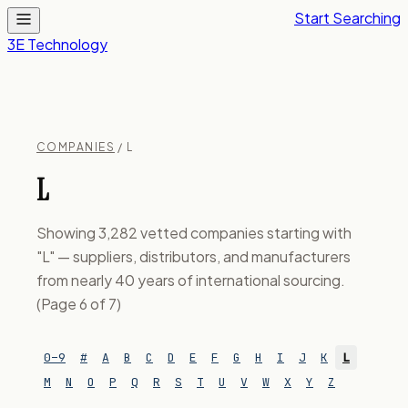
Start Searching
3E Technology
COMPANIES
/ L
L
Showing 3,282 vetted companies starting with
"L" — suppliers, distributors, and manufacturers
from nearly 40 years of international sourcing.
(Page 6 of 7)
0–9
#
A
B
C
D
E
F
G
H
I
J
K
L
M
N
O
P
Q
R
S
T
U
V
W
X
Y
Z