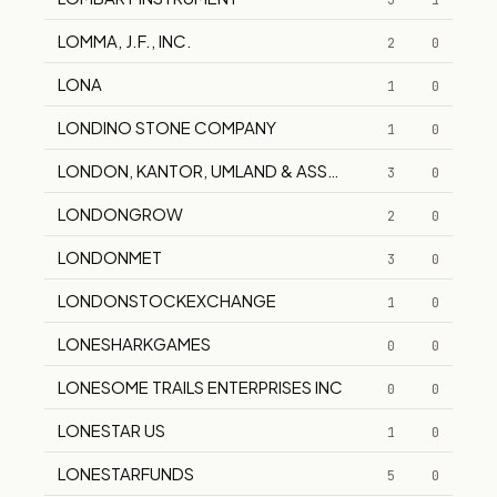
3
1
LOMMA, J.F., INC.
2
0
LONA
1
0
LONDINO STONE COMPANY
1
0
LONDON, KANTOR, UMLAND & ASSOCIATES
3
0
LONDONGROW
2
0
LONDONMET
3
0
LONDONSTOCKEXCHANGE
1
0
LONESHARKGAMES
0
0
LONESOME TRAILS ENTERPRISES INC
0
0
LONESTAR US
1
0
LONESTARFUNDS
5
0