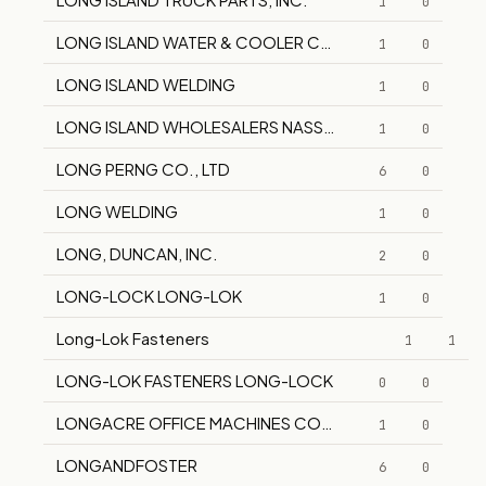
1
0
LONG ISLAND WATER & COOLER COMPANY
1
0
LONG ISLAND WELDING
1
0
LONG ISLAND WHOLESALERS NASSAU-SUFFOLK
1
0
LONG PERNG CO., LTD
6
0
LONG WELDING
1
0
LONG, DUNCAN, INC.
2
0
LONG-LOCK LONG-LOK
1
0
Long-Lok Fasteners
1
1
LONG-LOK FASTENERS LONG-LOCK
0
0
LONGACRE OFFICE MACHINES COMPANY, INC.
1
0
LONGANDFOSTER
6
0