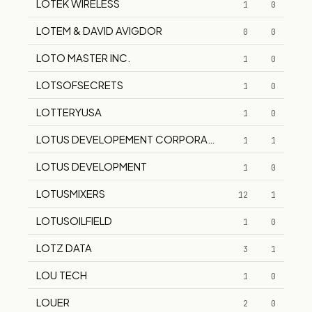
LOTEK WIRELESS
1
0
LOTEM & DAVID AVIGDOR
0
0
LOTO MASTER INC.
1
0
LOTSOFSECRETS
1
0
LOTTERYUSA
1
0
LOTUS DEVELOPEMENT CORPORATION
1
1
LOTUS DEVELOPMENT
1
0
LOTUSMIXERS
12
1
LOTUSOILFIELD
1
0
LOTZ DATA
3
1
LOU TECH
1
0
LOUER
2
0