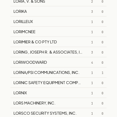
LORIA, V. & SONS
2
0
LORIKA
3
0
LORILLEUX
1
0
LORIMCNEE
1
0
LORIMIER & CO PTY LTD
1
0
LORING, JOSEPH R. & ASSOCIATES, INC.
3
0
LORIWOODWARD
4
0
LORNA/PSI COMMUNICATIONS, INC.
1
1
LORNIC SAFETY EQUIPMENT COMPANY, INC.
1
0
LORNIX
1
0
LORS MACHINERY, INC.
1
0
LORSCO SECURITY SYSTEMS, INC.
1
0