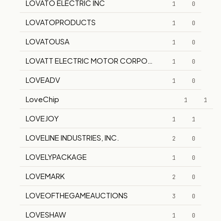
LOVATO ELECTRIC INC
1
0
LOVATOPRODUCTS
1
0
LOVATOUSA
1
0
LOVATT ELECTRIC MOTOR CORPORATION
1
0
LOVEADV
1
0
LoveChip
1
1
LOVEJOY
1
1
LOVELINE INDUSTRIES, INC.
2
0
LOVELYPACKAGE
1
0
LOVEMARK
2
0
LOVEOFTHEGAMEAUCTIONS
3
0
LOVESHAW
1
0