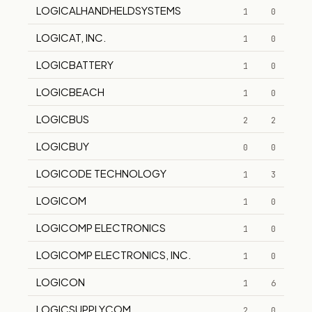
LOGICALHANDHELDSYSTEMS
1
0
LOGICAT, INC.
1
0
LOGICBATTERY
1
0
LOGICBEACH
1
0
LOGICBUS
2
2
LOGICBUY
0
0
LOGICODE TECHNOLOGY
1
3
LOGICOM
1
0
LOGICOMP ELECTRONICS
1
0
LOGICOMP ELECTRONICS, INC.
1
0
LOGICON
1
6
LOGICSUPPLYCOM
2
0