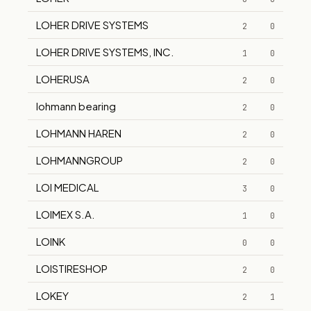
LOHER DRIVE SYSTEMS
2
0
LOHER DRIVE SYSTEMS, INC.
1
0
LOHERUSA
2
0
lohmann bearing
2
0
LOHMANN HAREN
2
0
LOHMANNGROUP
2
0
LOI MEDICAL
3
0
LOIMEX S.A.
1
0
LOINK
0
0
LOISTIRESHOP
2
0
LOKEY
2
1