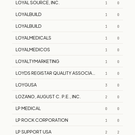
LOYAL SOURCE, INC.
1
0
LOYALBUILD
1
0
LOYALBUILD
1
0
LOYALMEDICALS
1
0
LOYALMEDICOS
1
0
LOYALTYMARKETING
1
0
LOYDS REGISTAR QUALITY ASSOCIATES
1
0
LOYGUSA
3
0
LOZANO, AUGUST C. P.E., INC.
2
0
LP MEDICAL
0
0
LP ROCK CORPORATION
1
0
LP SUPPORT USA
2
2