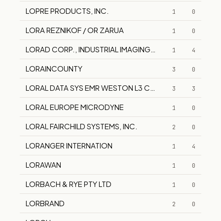
LOPRE PRODUCTS, INC.
1
0
LORA REZNIKOF / OR ZARUA
1
0
LORAD CORP., INDUSTRIAL IMAGING DIV. HOLOGIC SYS
1
4
LORAINCOUNTY
3
0
LORAL DATA SYS EMR WESTON L3 COMMUNICATION
3
3
LORAL EUROPE MICRODYNE
1
0
LORAL FAIRCHILD SYSTEMS, INC.
2
0
LORANGER INTERNATION
1
4
LORAWAN
1
0
LORBACH & RYE PTY LTD
1
0
LORBRAND
2
0