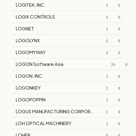
LOGITEK, INC.
1
0
LOGIX CONTROLS
3
0
LOGNET
1
0
LOGOLYNX
2
0
LOGOMYWAY
2
0
LOGON Software Asia
24
0
LOGON, INC.
1
0
LOGONKEY
1
0
LOGOPOPPIN
1
0
LOGUS MANUFACTURING CORPORATION
1
0
LOH OPTICAL MACHINERY
2
0
LOHER
0
0