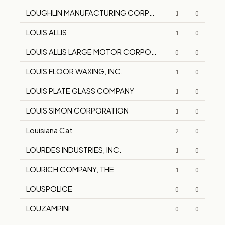
LOUGHLIN MANUFACTURING CORPORATION
1
0
LOUIS ALLIS
1
0
LOUIS ALLIS LARGE MOTOR CORPORATION
0
0
LOUIS FLOOR WAXING, INC.
1
0
LOUIS PLATE GLASS COMPANY
1
0
LOUIS SIMON CORPORATION
1
0
Louisiana Cat
2
0
LOURDES INDUSTRIES, INC.
1
0
LOURICH COMPANY, THE
1
0
LOUSPOLICE
0
0
LOUZAMPINI
0
0