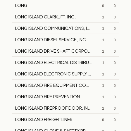
LONG
0
0
LONG ISLAND CLARKLIFT, INC.
1
0
LONG ISLAND COMMUNICATIONS, INC.
1
0
LONG ISLAND DIESEL SERVICE, INC.
1
0
LONG ISLAND DRIVE SHAFT CORPORATION
1
0
LONG ISLAND ELECTRICAL DISTRIBUTING CO.
1
0
LONG ISLAND ELECTRONIC SUPPLY CORP.
1
0
LONG ISLAND FIRE EQUIPMENT COMPANY
1
0
LONG ISLAND FIRE PREVENTION
1
0
LONG ISLAND FIREPROOF DOOR, INC.
1
0
LONG ISLAND FREIGHTLINER
0
0
LONG ISLAND GLOVE & SAFETY PRODUCTS