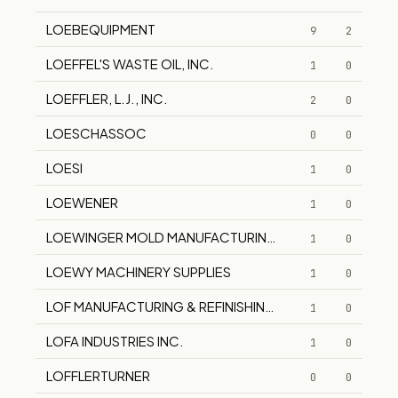
LOEBEQUIPMENT
9
2
LOEFFEL'S WASTE OIL, INC.
1
0
LOEFFLER, L.J., INC.
2
0
LOESCHASSOC
0
0
LOESI
1
0
LOEWENER
1
0
LOEWINGER MOLD MANUFACTURING CO., INC.
1
0
LOEWY MACHINERY SUPPLIES
1
0
LOF MANUFACTURING & REFINISHING CORP.
1
0
LOFA INDUSTRIES INC.
1
0
LOFFLERTURNER
0
0