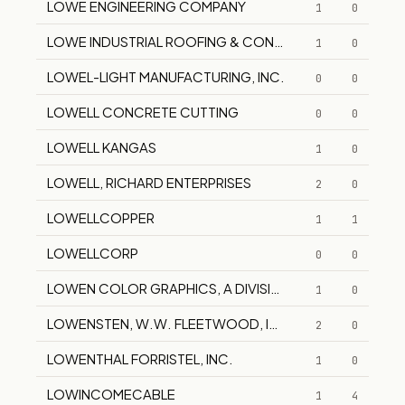
LOWE ENGINEERING COMPANY
1
0
LOWE INDUSTRIAL ROOFING & CONSTRUCTION
1
0
LOWEL-LIGHT MANUFACTURING, INC.
0
0
LOWELL CONCRETE CUTTING
0
0
LOWELL KANGAS
1
0
LOWELL, RICHARD ENTERPRISES
2
0
LOWELLCOPPER
1
1
LOWELLCORP
0
0
LOWEN COLOR GRAPHICS, A DIVISION OF LOWEN COR
1
0
LOWENSTEN, W.W. FLEETWOOD, INC.
2
0
LOWENTHAL FORRISTEL, INC.
1
0
LOWINCOMECABLE
1
4