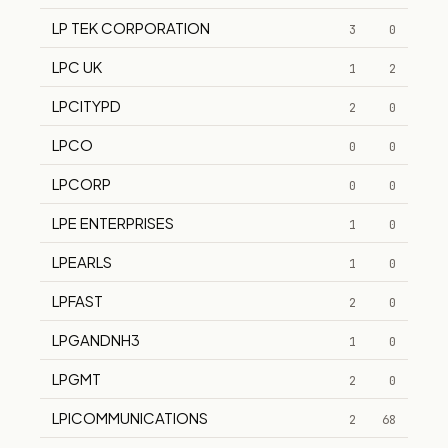
LP TEK CORPORATION
3
0
LPC UK
1
2
LPCITYPD
2
0
LPCO
0
0
LPCORP
0
0
LPE ENTERPRISES
1
0
LPEARLS
1
0
LPFAST
2
0
LPGANDNH3
1
0
LPGMT
2
0
LPICOMMUNICATIONS
2
68