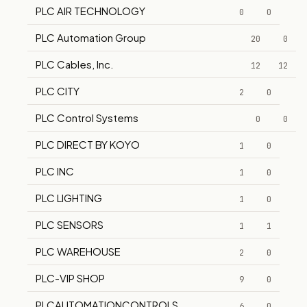
PLC AIR TECHNOLOGY
0
0
PLC Automation Group
20
0
PLC Cables, Inc.
12
12
PLC CITY
2
0
PLC Control Systems
0
0
PLC DIRECT BY KOYO
1
0
PLC INC
1
0
PLC LIGHTING
1
0
PLC SENSORS
1
1
PLC WAREHOUSE
2
0
PLC-VIP SHOP
9
0
PLCAUTOMATIONCONTROLS
6
0