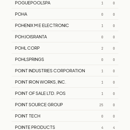
POGUEPOOLSPA
1
0
POHA
0
0
POHENIX M E ELECTRONIC
1
0
POHJOISRANTA
0
0
POHL CORP
2
0
POHLSPRINGS
0
0
POINT INDUSTRIES CORPORATION
1
0
POINT IRON WORKS, INC.
1
0
POINT OF SALE LTD. POS
1
0
POINT SOURCE GROUP
25
0
POINT TECH
0
0
POINTE PRODUCTS
4
4