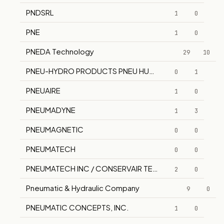
PNDSRL
1
0
PNE
1
0
PNEDA Technology
29
10
PNEU-HYDRO PRODUCTS PNEU HUDRO
0
1
PNEUAIRE
1
0
PNEUMADYNE
1
3
PNEUMAGNETIC
0
0
PNEUMATECH
0
0
PNEUMATECH INC / CONSERVAIR TECHNOLOGIES CO
2
0
Pneumatic & Hydraulic Company
9
0
PNEUMATIC CONCEPTS, INC.
1
0