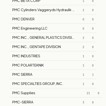
PMC BETA CORP
1
0
PMC Cylinders Vaggeryds Hydraulik AB CA-Verken AB
2
0
PMC DENVER
0
0
PMC Engineering LLC
0
0
PMC INC., GENERAL PLASTICS DIVISION
2
0
PMC INC., GENTAPE DIVISION
2
0
PMC INDUSTRIES
1
0
PMC POLARTEKNIK
1
0
PMC SIERRA
1
1
PMC SPECIALTIES GROUP, INC.
1
0
PMC Supplies
21
0
PMC-SIERRA
3
0