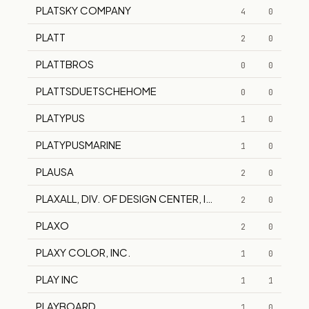
PLATSKY COMPANY
4
0
PLATT
2
0
PLATTBROS
0
0
PLATTSDUETSCHEHOME
0
0
PLATYPUS
1
0
PLATYPUSMARINE
1
0
PLAUSA
2
0
PLAXALL, DIV. OF DESIGN CENTER, INC.
2
0
PLAXO
2
0
PLAXY COLOR, INC.
1
0
PLAY INC
1
1
PLAYBOARD
1
0