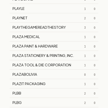
PLAYLE
1
0
PLAYNET
2
0
PLAYTHEGAMEREADTHESTORY
3
0
PLAZA MEDICAL
1
0
PLAZA PAINT & HARDWARE
1
0
PLAZA STATIONERY & PRINTING, INC.
1
0
PLAZA TOOL & DIE CORPORATION
1
0
PLAZABOLIVIA
0
0
PLAZIT PACKAGING
1
0
PLBB
2
0
PLBG
2
0