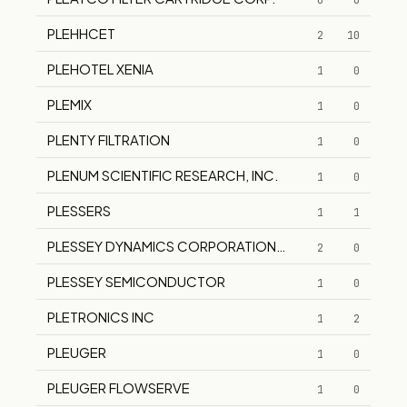
0
0
PLEHHCET
2
10
PLEHOTEL XENIA
1
0
PLEMIX
1
0
PLENTY FILTRATION
1
0
PLENUM SCIENTIFIC RESEARCH, INC.
1
0
PLESSERS
1
1
PLESSEY DYNAMICS CORPORATION NOW SMITH AEROS
2
0
PLESSEY SEMICONDUCTOR
1
0
PLETRONICS INC
1
2
PLEUGER
1
0
PLEUGER FLOWSERVE
1
0