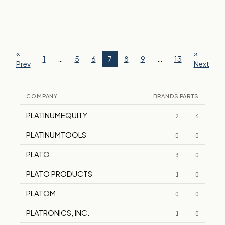
«
»
1
…
5
6
7
8
9
…
13
Prev
Next
COMPANY
BRANDS
PARTS
PLATINUMEQUITY
2
4
PLATINUMTOOLS
0
0
PLATO
3
0
PLATO PRODUCTS
1
0
PLATOM
0
0
PLATRONICS, INC.
1
0