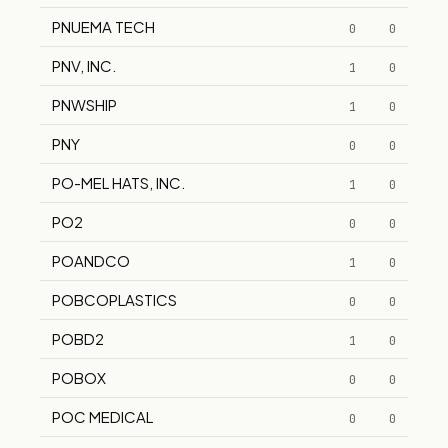
PNUEMA TECH
0
0
PNV, INC.
1
0
PNWSHIP
1
0
PNY
0
0
PO-MEL HATS, INC.
1
0
PO2
0
0
POANDCO
1
0
POBCOPLASTICS
0
0
POBD2
1
0
POBOX
0
0
POC MEDICAL
0
0