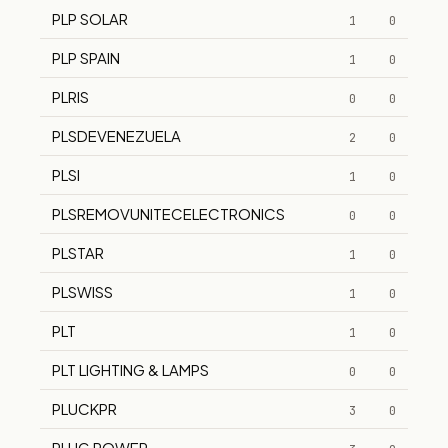
PLP SOLAR
1
0
PLP SPAIN
1
0
PLRIS
0
0
PLSDEVENEZUELA
2
0
PLSI
1
0
PLSREMOVUNITECELECTRONICS
0
0
PLSTAR
1
0
PLSWISS
1
0
PLT
1
0
PLT LIGHTING & LAMPS
0
0
PLUCKPR
3
0
PLUG POWER