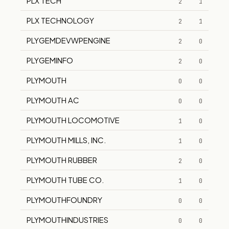
PLX TECH
2
1
PLX TECHNOLOGY
2
1
PLYGEMDEVWPENGINE
2
0
PLYGEMINFO
2
0
PLYMOUTH
0
0
PLYMOUTH AC
0
0
PLYMOUTH LOCOMOTIVE
1
0
PLYMOUTH MILLS, INC.
1
0
PLYMOUTH RUBBER
2
0
PLYMOUTH TUBE CO.
1
0
PLYMOUTHFOUNDRY
0
0
PLYMOUTHINDUSTRIES
0
0