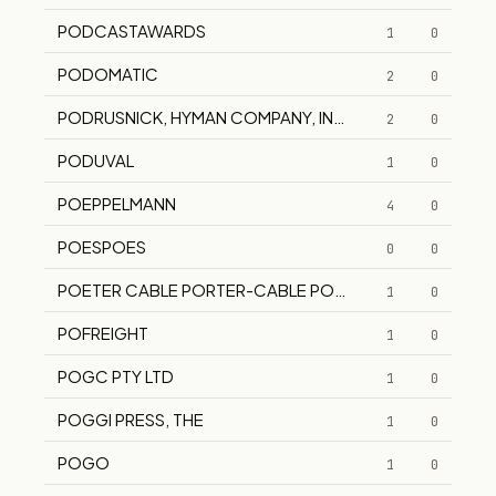
PODCASTAWARDS
1
0
PODOMATIC
2
0
PODRUSNICK, HYMAN COMPANY, INC.
2
0
PODUVAL
1
0
POEPPEL­MANN
4
0
POESPOES
0
0
POETER CABLE PORTER-CABLE POETERCABLE
1
0
POFREIGHT
1
0
POGC PTY LTD
1
0
POGGI PRESS, THE
1
0
POGO
1
0