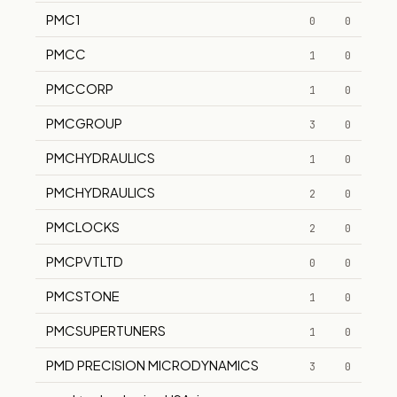
PMC1
0
0
PMCC
1
0
PMCCORP
1
0
PMCGROUP
3
0
PMCHYDRAULICS
1
0
PMCHYDRAULICS
2
0
PMCLOCKS
2
0
PMCPVTLTD
0
0
PMCSTONE
1
0
PMCSUPERTUNERS
1
0
PMD PRECISION MICRODYNAMICS
3
0