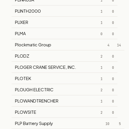
1
0
PLINTH2000
1
0
PLIXER
1
0
PLMA
0
0
Plockmatic Group
4
14
PLODZ
2
0
PLOGER CRANE SERVICE, INC.
1
0
PLOTEK
1
0
PLOUGH ELECTRIC
2
0
PLOWANDTRENCHER
1
0
PLOWSITE
2
0
PLP Battery Supply
10
5