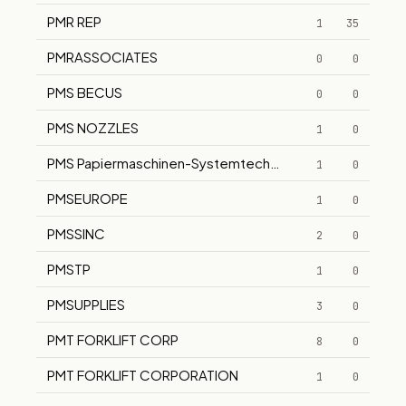
PMR REP
1
35
PMRASSOCIATES
0
0
PMS BECUS
0
0
PMS NOZZLES
1
0
PMS Papiermaschinen-Systemtechnik GmbH
1
0
PMSEUROPE
1
0
PMSSINC
2
0
PMSTP
1
0
PMSUPPLIES
3
0
PMT FORKLIFT CORP
8
0
PMT FORKLIFT CORPORATION
1
0