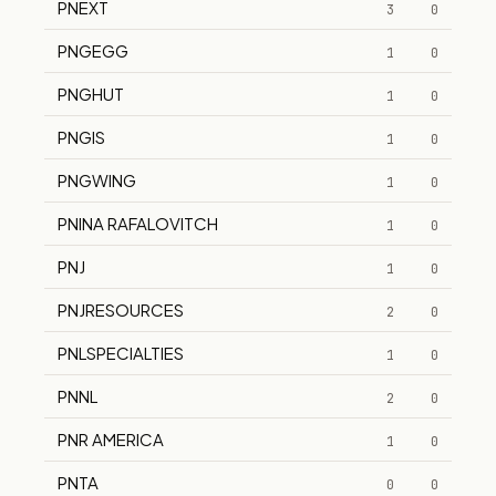
PNEXT
3
0
PNGEGG
1
0
PNGHUT
1
0
PNGIS
1
0
PNGWING
1
0
PNINA RAFALOVITCH
1
0
PNJ
1
0
PNJRESOURCES
2
0
PNLSPECIALTIES
1
0
PNNL
2
0
PNR AMERICA
1
0
PNTA
0
0