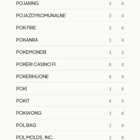
POJARING
2
0
POJAZDYKOMUNALNE
3
0
POK FIRE
2
0
POKANRA
1
0
POKEMONDB
1
1
POKERI CASINO FI
0
0
POKERIHUONE
0
0
POKI
1
0
POKIT
0
0
POKWONG
1
0
POL BAG
1
0
POL MOLDS, INC.
1
0