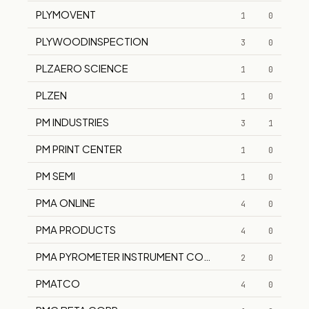
PLYMOVENT
1
0
PLYWOODINSPECTION
3
0
PLZAERO SCIENCE
1
0
PLZEN
1
0
PM INDUSTRIES
3
1
PM PRINT CENTER
1
0
PM SEMI
1
0
PMA ONLINE
4
0
PMA PRODUCTS
4
0
PMA PYROMETER INSTRUMENT COMPANY
2
0
PMATCO
4
0