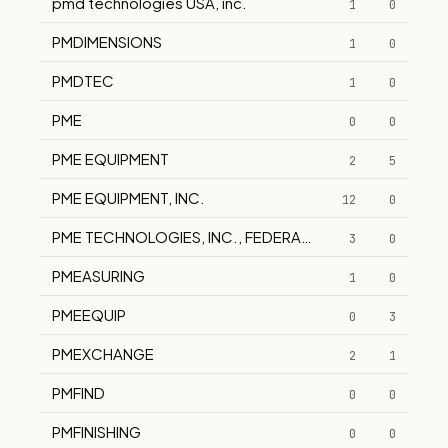
pmd technologies USA, inc.
1
0
PMDIMENSIONS
1
0
PMDTEC
1
0
PME
0
0
PME EQUIPMENT
2
5
PME EQUIPMENT, INC.
12
0
PME TECHNOLOGIES, INC., FEDERAL DIV.
3
0
PMEASURING
1
0
PMEEQUIP
0
3
PMEXCHANGE
2
1
PMFIND
0
0
PMFINISHING
0
0