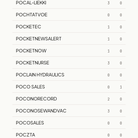
POCAL-LIEKKI
3
0
POCHTATVOE
0
0
POCKETEC
1
0
POCKETNEWSALERT
1
0
POCKETNOW
1
0
POCKETNURSE
3
0
POCLAIN HYDRAULICS
0
0
POCO SALES
0
1
POCONORECORD
2
0
POCONOSEWANDVAC
3
0
POCOSALES
0
0
POCZTA
0
0