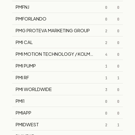
PMFNJ
0
0
PMFORLANDO
0
0
PMG PROTEVA MARKETING GROUP
2
0
PMI CAL
2
0
PMI MOTION TECHNOLOGY / KOLMORGEN
4
0
PMI PUMP
1
0
PMI RF
1
1
PMI WORLDWIDE
3
0
PMI1
0
0
PMIAPP
0
0
PMIDWEST
2
1