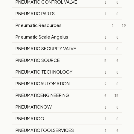
PNEUMATIC CONTROL VALVE
1
0
PNEUMATIC PARTS
1
0
Pneumatic Resources
1
19
Pneumatic Scale Angelus
1
0
PNEUMATIC SECURITY VALVE
1
0
PNEUMATIC SOURCE
5
0
PNEUMATIC TECHNOLOGY
1
0
PNEUMATICAUTOMATION
2
0
PNEUMATICENGINEERING
0
15
PNEUMATICNOW
1
0
PNEUMATICO
1
0
PNEUMATICTOOLSERVICES
1
0