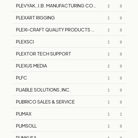
PLEVYAK, J.B. MANUFACTURING COMPANY
2
0
PLEXART RIGGING
1
0
PLEXI-CRAFT QUALITY PRODUCTS CORPORATION
1
0
PLEXSCI
1
0
PLEXTOR TECH SUPPORT
1
0
PLEXUS MEDIA
2
0
PLFC
1
0
PLIABLE SOLUTIONS, INC.
1
0
PLIBRICO SALES & SERVICE
1
0
PLIMAX
1
1
PLIMSOLL
1
0
PLINKUSA