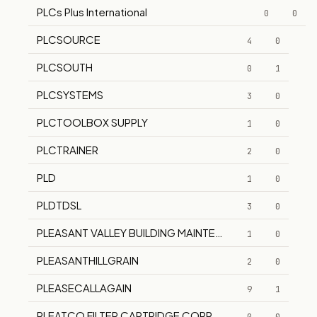
PLCs Plus International
0
0
PLCSOURCE
4
0
PLCSOUTH
0
1
PLCSYSTEMS
3
0
PLCTOOLBOX SUPPLY
1
0
PLCTRAINER
2
0
PLD
1
0
PLDTDSL
3
0
PLEASANT VALLEY BUILDING MAINTENANCE CO.
1
0
PLEASANTHILLGRAIN
2
0
PLEASECALLAGAIN
9
1
PLEATCO FILTER CARTRIDGE CORP.