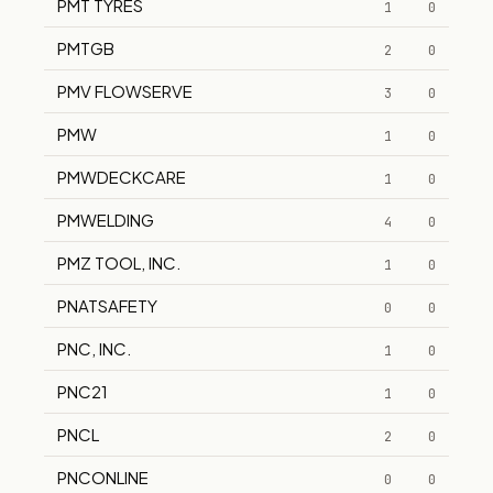
PMT TYRES
1
0
PMTGB
2
0
PMV FLOWSERVE
3
0
PMW
1
0
PMWDECKCARE
1
0
PMWELDING
4
0
PMZ TOOL, INC.
1
0
PNATSAFETY
0
0
PNC, INC.
1
0
PNC21
1
0
PNCL
2
0
PNCONLINE
0
0