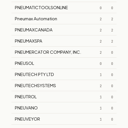
PNEUMATICTOOLSONLINE
0
0
Pneumax Automation
2
2
PNEUMAXCANADA
2
2
PNEUMAXSPA
2
2
PNEUMERCATOR COMPANY, INC.
2
0
PNEUSOL
0
0
PNEUTECH PTY LTD
1
0
PNEUTECHSYSTEMS
2
0
PNEUTROL
1
0
PNEUVANO
1
0
PNEUVEYOR
1
0