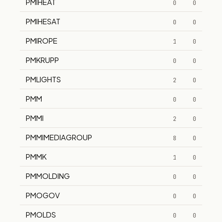
PMIHEAT
0
0
PMIHESAT
0
0
PMIROPE
1
0
PMKRUPP
0
0
PMLIGHTS
2
0
PMM
0
0
PMMI
2
0
PMMIMEDIAGROUP
8
0
PMMK
1
0
PMMOLDING
0
0
PMOGOV
0
0
PMOLDS
0
0