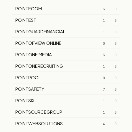
POINTECOM
3
0
POINTEST
1
0
POINTGUARDFINANCIAL
1
0
POINTOFVIEW ONLINE
0
0
POINTONE MEDIA
3
0
POINTONERECRUITING
1
0
POINTPOOL
0
0
POINTSAFETY
7
0
POINTSIX
1
0
POINTSOURCEGROUP
1
0
POINTWEBSOLUTIONS
4
0