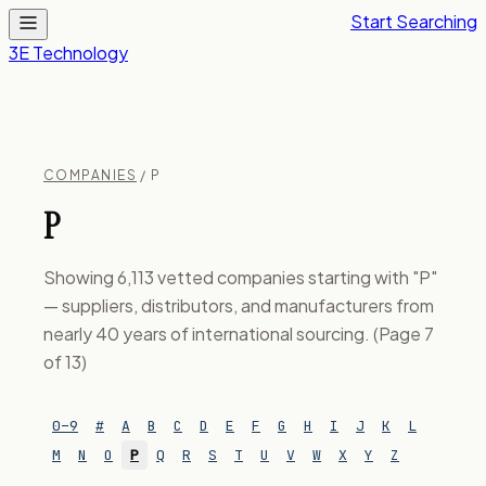
Start Searching
3E Technology
COMPANIES
/ P
P
Showing 6,113 vetted companies starting with "P"
— suppliers, distributors, and manufacturers from
nearly 40 years of international sourcing. (Page 7
of 13)
0–9
#
A
B
C
D
E
F
G
H
I
J
K
L
M
N
O
P
Q
R
S
T
U
V
W
X
Y
Z