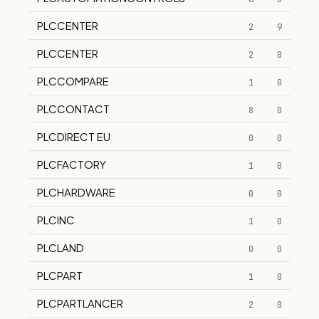
PLCCENTER
2
9
PLCCENTER
2
0
PLCCOMPARE
1
0
PLCCONTACT
8
0
PLCDIRECT EU
0
0
PLCFACTORY
1
0
PLCHARDWARE
0
0
PLCINC
1
0
PLCLAND
0
0
PLCPART
1
0
PLCPARTLANCER
2
0