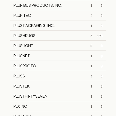
PLURIBUS PRODUCTS, INC.
1
0
PLURITEC
4
0
PLUS PACKAGING, INC.
1
0
PLUSHRUGS
6
190
PLUSLIGHT
0
0
PLUSNET
1
0
PLUSPROTO
1
0
PLUSS
3
0
PLUSTEK
1
0
PLUSTHIRTYSEVEN
1
0
PLX INC
1
0