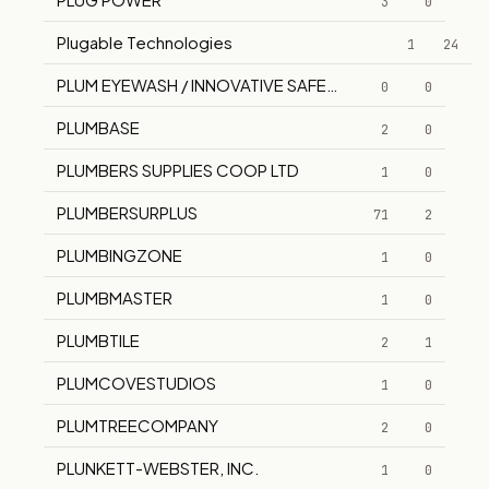
3
0
Plugable Technologies
1
24
PLUM EYEWASH / INNOVATIVE SAFETY SUPPLY
0
0
PLUMBASE
2
0
PLUMBERS SUPPLIES COOP LTD
1
0
PLUMBERSURPLUS
71
2
PLUMBINGZONE
1
0
PLUMBMASTER
1
0
PLUMBTILE
2
1
PLUMCOVESTUDIOS
1
0
PLUMTREECOMPANY
2
0
PLUNKETT-WEBSTER, INC.
1
0