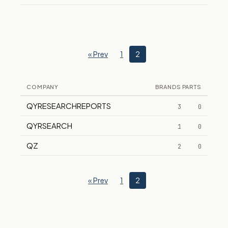
« Prev
1
2
COMPANY
BRANDS
PARTS
QYRESEARCHREPORTS
3
0
QYRSEARCH
1
0
QZ
2
0
« Prev
1
2