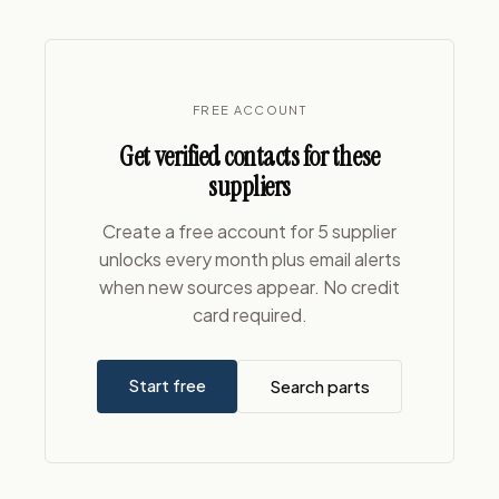
FREE ACCOUNT
Get verified contacts for these
suppliers
Create a free account for 5 supplier
unlocks every month plus email alerts
when new sources appear. No credit
card required.
Start free
Search parts