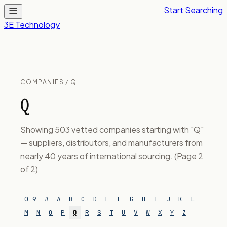
Start Searching
3E Technology
COMPANIES
/ Q
Q
Showing 503 vetted companies starting with "Q"
— suppliers, distributors, and manufacturers from
nearly 40 years of international sourcing. (Page 2
of 2)
0–9
#
A
B
C
D
E
F
G
H
I
J
K
L
M
N
O
P
Q
R
S
T
U
V
W
X
Y
Z