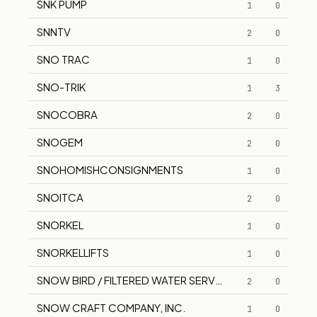
SNK PUMP
1
0
SNNTV
2
0
SNO TRAC
1
0
SNO-TRIK
1
3
SNOCOBRA
2
0
SNOGEM
2
0
SNOHOMISHCONSIGNMENTS
1
0
SNOITCA
2
0
SNORKEL
1
0
SNORKELLIFTS
1
0
SNOW BIRD / FILTERED WATER SERVICE
2
0
SNOW CRAFT COMPANY, INC.
1
0