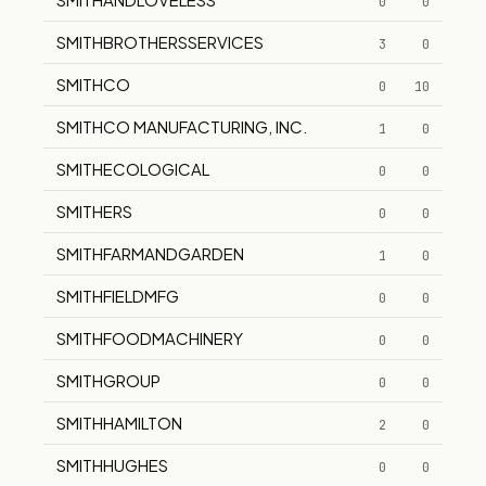
0
0
SMITHBROTHERSSERVICES
3
0
SMITHCO
0
10
SMITHCO MANUFACTURING, INC.
1
0
SMITHECOLOGICAL
0
0
SMITHERS
0
0
SMITHFARMANDGARDEN
1
0
SMITHFIELDMFG
0
0
SMITHFOODMACHINERY
0
0
SMITHGROUP
0
0
SMITHHAMILTON
2
0
SMITHHUGHES
0
0