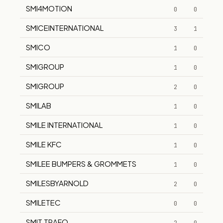
SMI4MOTION
0
0
SMICEINTERNATIONAL
3
1
SMICO
1
0
SMIGROUP
1
0
SMIGROUP
2
0
SMILAB
1
0
SMILE INTERNATIONAL
1
0
SMILE KFC
1
0
SMILEE BUMPERS & GROMMETS
1
0
SMILESBYARNOLD
2
0
SMILETEC
0
0
SMIT TRAFO