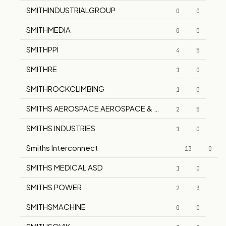
SMITHINDUSTRIALGROUP
0
0
SMITHMEDIA
0
0
SMITHPPI
4
5
SMITHRE
1
0
SMITHROCKCLIMBING
1
0
SMITHS AEROSPACE AEROSPACE & POWER CONTROLS D
2
5
SMITHS INDUSTRIES
1
0
Smiths Interconnect
13
0
SMITHS MEDICAL ASD
1
0
SMITHS POWER
2
3
SMITHSMACHINE
0
0