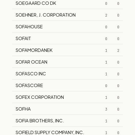
SOEGAARD CO DK
0
0
SOEHNER, J. CORPORATION
2
0
SOFAHOUSE
0
0
SOFAIT
0
0
SOFAMORDANEK
1
2
SOFAR OCEAN
1
0
SOFASCO INC
1
0
SOFASCORE
0
0
SOFEX CORPORATION
1
0
SOFHA
3
0
SOFIA BROTHERS, INC.
1
0
SOFIELD SUPPLY COMPANY, INC.
1
0