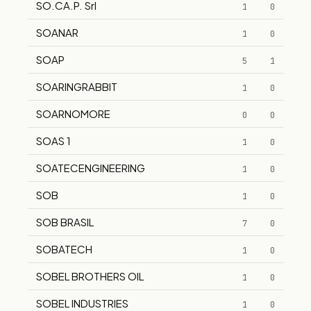
SO.CA.P. Srl
1
0
SOANAR
1
0
SOAP
5
1
SOARINGRABBIT
1
0
SOARNOMORE
0
0
SOAS 1
1
0
SOATECENGINEERING
1
0
SOB
1
0
SOB BRASIL
7
0
SOBATECH
1
0
SOBEL BROTHERS OIL
1
0
SOBEL INDUSTRIES
1
0