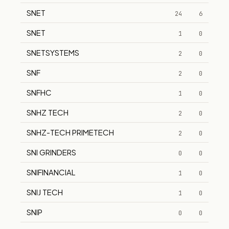
SNET
24
6
SNET
1
0
SNETSYSTEMS
2
0
SNF
2
0
SNFHC
1
0
SNHZ TECH
2
0
SNHZ-TECH PRIMETECH
2
0
SNI GRINDERS
0
0
SNIFINANCIAL
1
0
SNIJ TECH
1
0
SNIP
0
0