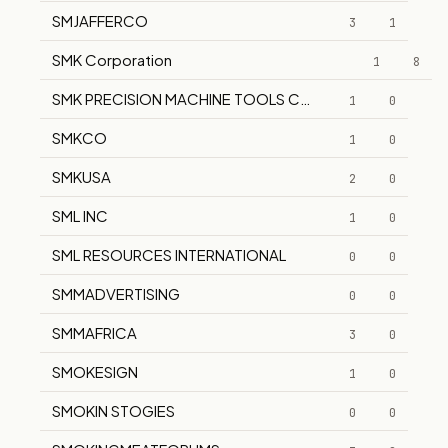
SMJAFFERCO
3
1
SMK Corporation
1
8
SMK PRECISION MACHINE TOOLS CORPORATION
1
0
SMKCO
1
0
SMKUSA
2
0
SML INC
1
0
SML RESOURCES INTERNATIONAL
0
0
SMMADVERTISING
0
0
SMMAFRICA
3
0
SMOKESIGN
1
0
SMOKIN STOGIES
0
0