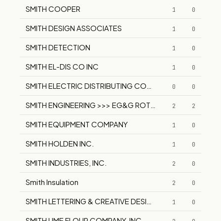
SMITH COOPER
1
0
SMITH DESIGN ASSOCIATES
1
0
SMITH DETECTION
1
0
SMITH EL-DIS CO INC
1
0
SMITH ELECTRIC DISTRIBUTING COMPANY
0
0
SMITH ENGINEERING >>> EG&G ROTRON
2
2
SMITH EQUIPMENT COMPANY
1
0
SMITH HOLDEN INC.
1
0
SMITH INDUSTRIES, INC.
2
0
Smith Insulation
2
0
SMITH LETTERING & CREATIVE DESIGN
1
0
SMITH LIME FLOUR COMPANY, INC.