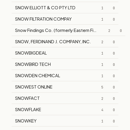
SNOW ELLIOTT & CO PTY LTD
1
0
SNOW FILTRATION COMPAY
1
0
Snow Findings Co. (formerly Eastern Findings Corp.)
2
0
SNOW, FERDINAND J. COMPANY, INC.
2
0
SNOWBIGDEAL
1
0
SNOWBIRD TECH
1
0
SNOWDEN CHEMICAL
1
0
SNOWEST ONLINE
5
0
SNOWFACT
2
0
SNOWFLAKE
4
0
SNOWKEY
1
0