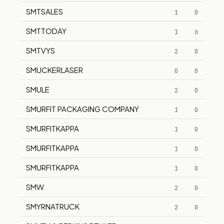
SMTSALES
1
0
SMTTODAY
1
6
SMTVYS
2
0
SMUCKERLASER
0
0
SMULE
2
0
SMURFIT PACKAGING COMPANY
1
0
SMURFITKAPPA
1
0
SMURFITKAPPA
1
0
SMURFITKAPPA
1
0
SMW
2
0
SMYRNATRUCK
2
0