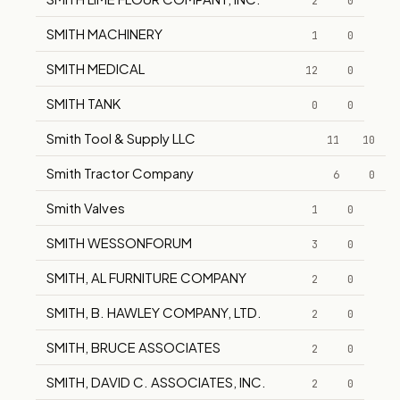
2
0
SMITH MACHINERY
1
0
SMITH MEDICAL
12
0
SMITH TANK
0
0
Smith Tool & Supply LLC
11
10
Smith Tractor Company
6
0
Smith Valves
1
0
SMITH WESSONFORUM
3
0
SMITH, AL FURNITURE COMPANY
2
0
SMITH, B. HAWLEY COMPANY, LTD.
2
0
SMITH, BRUCE ASSOCIATES
2
0
SMITH, DAVID C. ASSOCIATES, INC.
2
0