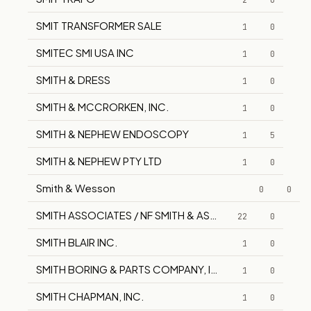
2
0
SMIT TRANSFORMER SALE
1
0
SMITEC SMI USA INC
1
0
SMITH & DRESS
1
0
SMITH & MCCRORKEN, INC.
1
0
SMITH & NEPHEW ENDOSCOPY
1
5
SMITH & NEPHEW PTY LTD
1
0
Smith & Wesson
0
0
SMITH ASSOCIATES / NF SMITH & ASSOCIATES
22
0
SMITH BLAIR INC.
1
0
SMITH BORING & PARTS COMPANY, INC.
1
0
SMITH CHAPMAN, INC.
1
0