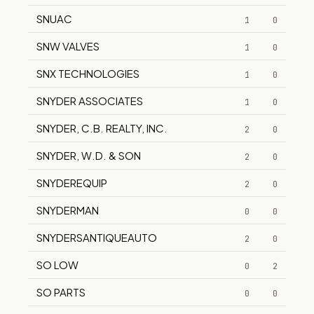
SNUAC
1
0
SNW VALVES
1
0
SNX TECHNOLOGIES
1
0
SNYDER ASSOCIATES
1
0
SNYDER, C.B. REALTY, INC.
2
0
SNYDER, W.D. & SON
2
0
SNYDEREQUIP
2
0
SNYDERMAN
0
0
SNYDERSANTIQUEAUTO
2
0
SO LOW
0
2
SO PARTS
0
0