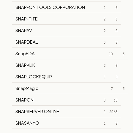
SNAP-ON TOOLS CORPORATION
1
0
SNAP-TITE
2
1
SNAPAV
2
0
SNAPDEAL
3
0
SnapEDA
10
3
SNAPKLIK
2
0
SNAPLOCKEQUIP
1
0
SnapMagic
7
3
SNAPON
0
38
SNAPSERVER ONLINE
1
2063
SNASANYO
1
0