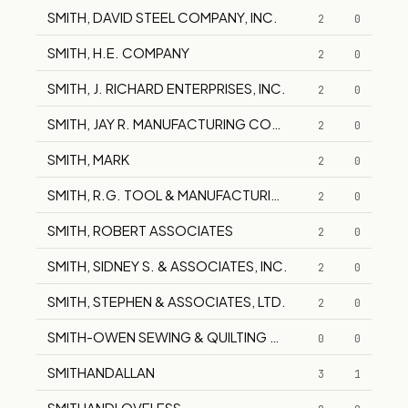
SMITH, DAVID STEEL COMPANY, INC.
2
0
SMITH, H.E. COMPANY
2
0
SMITH, J. RICHARD ENTERPRISES, INC.
2
0
SMITH, JAY R. MANUFACTURING COMPANY
2
0
SMITH, MARK
2
0
SMITH, R.G. TOOL & MANUFACTURING CO.
2
0
SMITH, ROBERT ASSOCIATES
2
0
SMITH, SIDNEY S. & ASSOCIATES, INC.
2
0
SMITH, STEPHEN & ASSOCIATES, LTD.
2
0
SMITH-OWEN SEWING & QUILTING CENTER
0
0
SMITHANDALLAN
3
1
SMITHANDLOVELESS