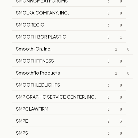
SMOKINGMEATFORUMS
3
0
SMOLKA COMPANY, INC.
1
0
SMOORECIG
3
0
SMOOTH BOR PLASTIC
8
1
Smooth-On, Inc.
1
0
SMOOTHFITNESS
0
0
Smoothflo Products
1
0
SMOOTHLEDLIGHTS
3
0
SMP GRAPHIC SERVICE CENTER, INC.
1
0
SMPCLAWFIRM
1
0
SMPE
2
3
SMPS
3
0