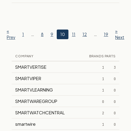
«
»
1
…
8
9
10
11
12
…
19
Prev
Next
COMPANY
BRANDS
PARTS
SMARTVERTISE
1
3
SMARTVIPER
1
0
SMARTVLEARNING
1
0
SMARTWAREGROUP
0
0
SMARTWATCHCENTRAL
2
0
smartwire
1
0