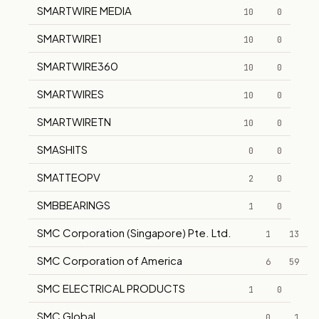
SMARTWIRE MEDIA
10
0
SMARTWIRE1
10
0
SMARTWIRE360
10
0
SMARTWIRES
10
0
SMARTWIRETN
10
0
SMASHITS
0
0
SMATTEOPV
2
0
SMBBEARINGS
1
0
SMC Corporation (Singapore) Pte. Ltd.
1
13
SMC Corporation of America
6
59
SMC ELECTRICAL PRODUCTS
1
0
SMC Global
0
1