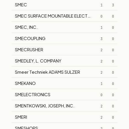
SMEC
1
3
SMEC SURFACE MOUNTABLE ELECTRONIC COMPONEN
0
0
SMEC, INC.
1
0
SMECOUPLING
3
0
SMECRUSHER
2
0
SMEDLEY, L. COMPANY
2
0
Smeer Techniek ADAMS SULZER
2
0
SMEKANO
1
0
SMELECTRONICS
0
0
SMENTKOWSKI, JOSEPH, INC.
2
0
SMERI
2
0
SMESHOPS
2
0