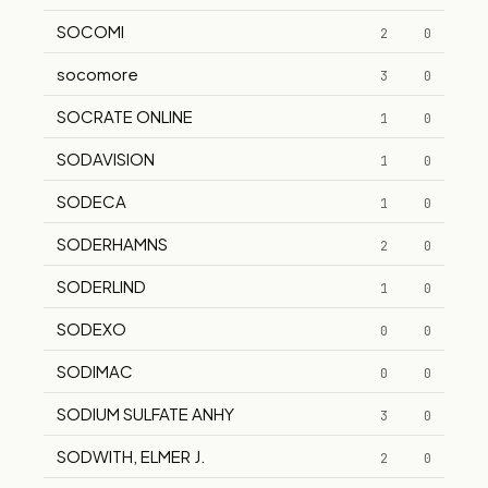
SOCOMI
2
0
socomore
3
0
SOCRATE ONLINE
1
0
SODAVISION
1
0
SODECA
1
0
SODERHAMNS
2
0
SODERLIND
1
0
SODEXO
0
0
SODIMAC
0
0
SODIUM SULFATE ANHY
3
0
SODWITH, ELMER J.
2
0