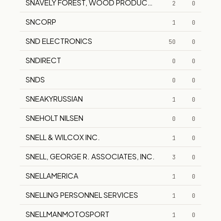
SNAVELY FOREST, WOOD PRODUCTS DIVISION
2
0
SNCORP
1
0
SND ELECTRONICS
50
0
SNDIRECT
0
0
SNDS
0
0
SNEAKYRUSSIAN
1
0
SNEHOLT NILSEN
0
0
SNELL & WILCOX INC.
1
0
SNELL, GEORGE R. ASSOCIATES, INC.
3
0
SNELLAMERICA
1
0
SNELLING PERSONNEL SERVICES
1
0
SNELLMANMOTOSPORT
1
0