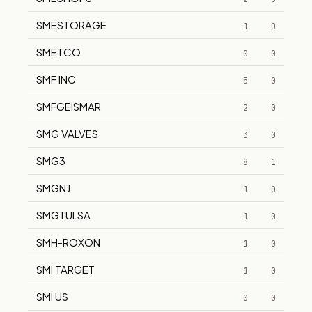
SMESTORAGE
1
0
SMETCO
0
0
SMF INC
5
0
SMFGEISMAR
2
0
SMG VALVES
3
0
SMG3
8
1
SMGNJ
1
0
SMGTULSA
1
0
SMH-ROXON
1
0
SMI TARGET
1
0
SMI US
0
0