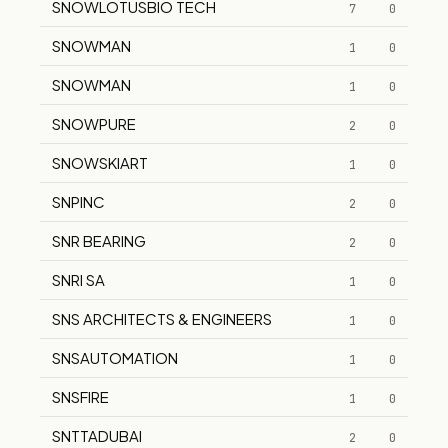
SNOWLOTUSBIO TECH
7
0
SNOWMAN
1
0
SNOWMAN
1
0
SNOWPURE
2
0
SNOWSKIART
1
0
SNPINC
2
0
SNR BEARING
2
0
SNRI SA
1
0
SNS ARCHITECTS & ENGINEERS
1
0
SNSAUTOMATION
1
0
SNSFIRE
1
0
SNTTADUBAI
2
0