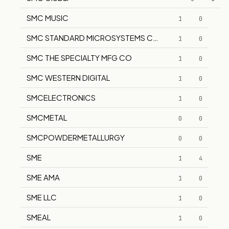
SMC MUSIC
1
0
SMC STANDARD MICROSYSTEMS CORP
1
0
SMC THE SPECIALTY MFG CO
1
0
SMC WESTERN DIGITAL
1
0
SMCELECTRONICS
1
0
SMCMETAL
0
0
SMCPOWDERMETALLURGY
0
0
SME
1
4
SME AMA
1
0
SME LLC
1
0
SMEAL
1
0