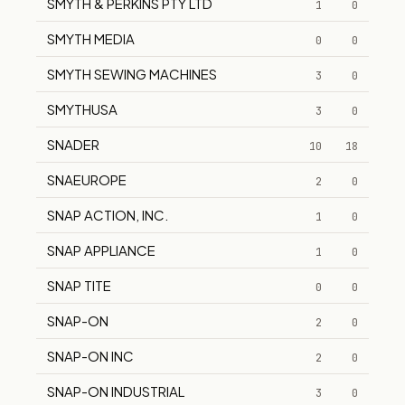
SMYTH & PERKINS PTY LTD
1
0
SMYTH MEDIA
0
0
SMYTH SEWING MACHINES
3
0
SMYTHUSA
3
0
SNADER
10
18
SNAEUROPE
2
0
SNAP ACTION, INC.
1
0
SNAP APPLIANCE
1
0
SNAP TITE
0
0
SNAP-ON
2
0
SNAP-ON INC
2
0
SNAP-ON INDUSTRIAL
3
0