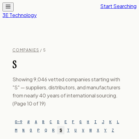
Start Searching
3E Technology
COMPANIES
/ S
S
Showing 9,046 vetted companies starting with
"S" — suppliers, distributors, and manufacturers
from nearly 40 years of international sourcing.
(Page 10 of 19)
0–9
#
A
B
C
D
E
F
G
H
I
J
K
L
M
N
O
P
Q
R
S
T
U
V
W
X
Y
Z