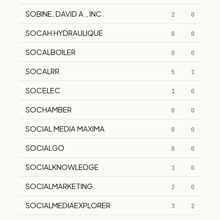
SOBINE, DAVID A., INC.
2
0
SOCAH HYDRAULIQUE
0
0
SOCALBOILER
0
0
SOCALRR
5
1
SOCELEC
1
0
SOCHAMBER
0
0
SOCIAL MEDIA MAXIMA
0
0
SOCIALGO
0
0
SOCIALKNOWLEDGE
1
0
SOCIALMARKETING
2
0
SOCIALMEDIAEXPLORER
3
2