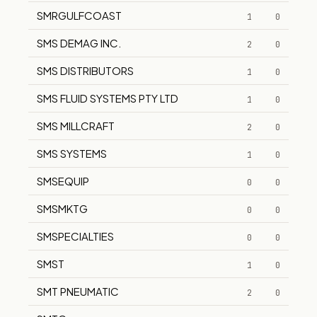
SMRGULFCOAST
1
0
SMS DEMAG INC.
2
0
SMS DISTRIBUTORS
1
0
SMS FLUID SYSTEMS PTY LTD
1
0
SMS MILLCRAFT
2
0
SMS SYSTEMS
1
0
SMSEQUIP
0
0
SMSMKTG
0
0
SMSPECIALTIES
0
0
SMST
1
0
SMT PNEUMATIC
2
0