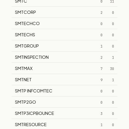
SMTC
0
11
SMTCORP
2
0
SMTECHCO
0
0
SMTECHS
0
0
SMTGROUP
1
0
SMTINSPECTION
2
1
SMTMAX
7
30
SMTNET
9
1
SMTP INFCOMTEC
0
0
SMTP2GO
0
0
SMTP3ICPBOUNCE
3
0
SMTRESOURCE
1
0