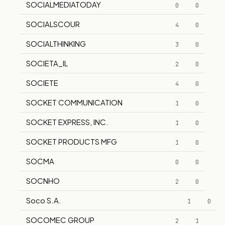
SOCIALMEDIATODAY
0
0
SOCIALSCOUR
4
0
SOCIALTHINKING
3
0
SOCIETA_IL
2
0
SOCIETE
4
0
SOCKET COMMUNICATION
1
0
SOCKET EXPRESS, INC.
1
0
SOCKET PRODUCTS MFG
1
0
SOCMA
0
0
SOCNHO
2
0
Soco S.A.
1
0
SOCOMEC GROUP
2
1