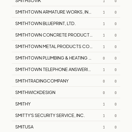
SMITHSOVIK
1
0
SMITHTOWN ARMATURE WORKS, INC.
1
0
SMITHTOWN BLUEPRINT, LTD.
1
0
SMITHTOWN CONCRETE PRODUCTS CORPORATION
1
0
SMITHTOWN METAL PRODUCTS CORPORATION
1
0
SMITHTOWN PLUMBING & HEATING SUPPLY
0
0
SMITHTOWN TELEPHONE ANSWERING SERVICE
1
0
SMITHTRADINGCOMPANY
0
0
SMITHWICKDESIGN
0
0
SMITHY
1
0
SMITTY'S SECURITY SERVICE, INC.
1
0
SMITUSA
1
0