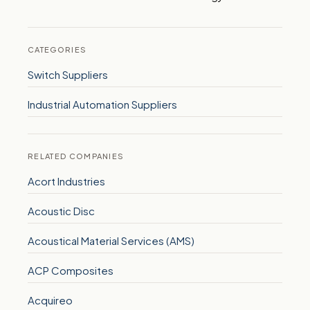
CATEGORIES
Switch Suppliers
Industrial Automation Suppliers
RELATED COMPANIES
Acort Industries
Acoustic Disc
Acoustical Material Services (AMS)
ACP Composites
Acquireo