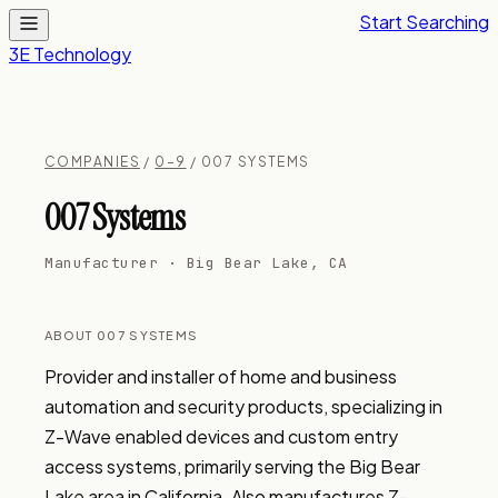
Start Searching
3E Technology
COMPANIES
/
0–9
/ 007 SYSTEMS
007 Systems
Manufacturer · Big Bear Lake, CA
ABOUT 007 SYSTEMS
Provider and installer of home and business 
automation and security products, specializing in 
Z-Wave enabled devices and custom entry 
access systems, primarily serving the Big Bear 
Lake area in California. Also manufactures Z-