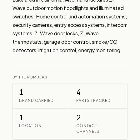
Wave outdoor motion floodlights and illuminated 
switches. Home control and automation systems, 
security cameras, entry access systems, intercom 
systems, Z-Wave door locks, Z-Wave 
thermostats, garage door control, smoke/CO 
detectors, irrigation control, energy monitoring.
BY THE NUMBERS
1
4
BRAND CARRIED
PARTS TRACKED
1
2
LOCATION
CONTACT
CHANNELS