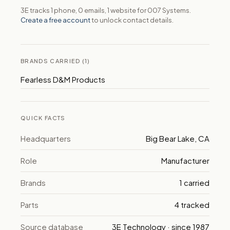
3E tracks 1 phone, 0 emails, 1 website for 007 Systems.
Create a free account
to unlock contact details.
BRANDS CARRIED (1)
Fearless D&M Products
QUICK FACTS
Headquarters
Big Bear Lake, CA
Role
Manufacturer
Brands
1 carried
Parts
4 tracked
Source database
3E Technology · since 1987