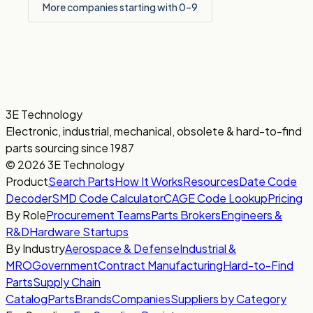
More companies starting with 0–9
3E Technology
Electronic, industrial, mechanical, obsolete & hard-to-find
parts sourcing since 1987
© 2026 3E Technology
Product
Search Parts
How It Works
Resources
Date Code
Decoder
SMD Code Calculator
CAGE Code Lookup
Pricing
By Role
Procurement Teams
Parts Brokers
Engineers &
R&D
Hardware Startups
By Industry
Aerospace & Defense
Industrial &
MRO
Government
Contract Manufacturing
Hard-to-Find
Parts
Supply Chain
Catalog
Parts
Brands
Companies
Suppliers by Category