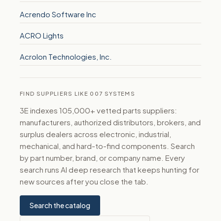
Acrendo Software Inc
ACRO Lights
Acrolon Technologies, Inc.
FIND SUPPLIERS LIKE 007 SYSTEMS
3E indexes 105,000+ vetted parts suppliers:
manufacturers, authorized distributors, brokers, and
surplus dealers across electronic, industrial,
mechanical, and hard-to-find components. Search
by part number, brand, or company name. Every
search runs AI deep research that keeps hunting for
new sources after you close the tab.
Search the catalog