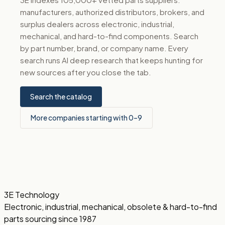
manufacturers, authorized distributors, brokers, and
surplus dealers across electronic, industrial,
mechanical, and hard-to-find components. Search
by part number, brand, or company name. Every
search runs AI deep research that keeps hunting for
new sources after you close the tab.
Search the catalog
More companies starting with 0–9
3E Technology
Electronic, industrial, mechanical, obsolete & hard-to-find
parts sourcing since 1987