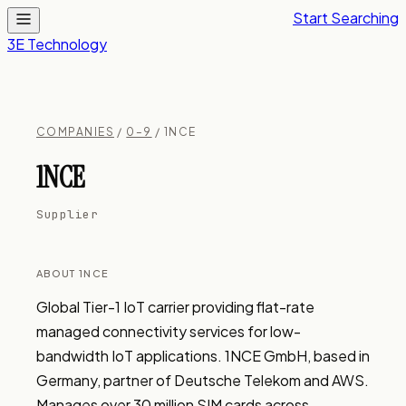
Start Searching
3E Technology
COMPANIES
/
0–9
/ 1NCE
1NCE
Supplier
ABOUT 1NCE
Global Tier-1 IoT carrier providing flat-rate 
managed connectivity services for low-
bandwidth IoT applications. 1NCE GmbH, based in 
Germany, partner of Deutsche Telekom and AWS. 
Manages over 30 million SIM cards across 