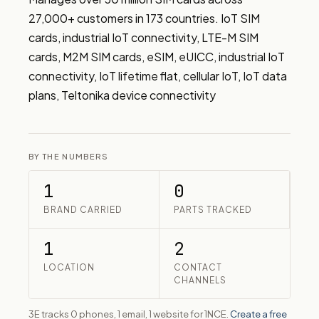
27,000+ customers in 173 countries. IoT SIM 
cards, industrial IoT connectivity, LTE-M SIM 
cards, M2M SIM cards, eSIM, eUICC, industrial IoT 
connectivity, IoT lifetime flat, cellular IoT, IoT data 
plans, Teltonika device connectivity
BY THE NUMBERS
1
0
BRAND CARRIED
PARTS TRACKED
1
2
LOCATION
CONTACT
CHANNELS
3E tracks 0 phones, 1 email, 1 website for 1NCE.
Create a free