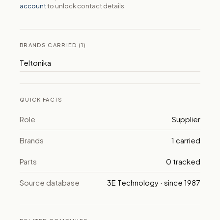
account
to unlock contact details.
BRANDS CARRIED (1)
Teltonika
QUICK FACTS
Role
Supplier
Brands
1 carried
Parts
0 tracked
Source database
3E Technology · since 1987