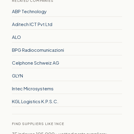
RELATED COMPANIES
ABP Technology
Aditech ICT Pvt Ltd
ALO
BPG Radiocomunicazioni
Celphone Schweiz AG
GLYN
Intec Microsystems
KGL Logistics K.P.S.C.
FIND SUPPLIERS LIKE 1NCE
3E indexes 105,000+ vetted parts suppliers: