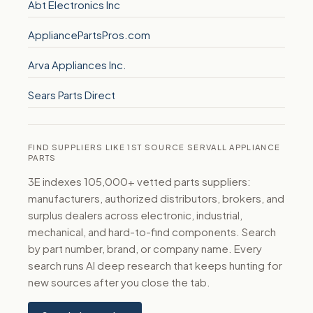
Abt Electronics Inc
AppliancePartsPros.com
Arva Appliances Inc.
Sears Parts Direct
FIND SUPPLIERS LIKE 1ST SOURCE SERVALL APPLIANCE
PARTS
3E indexes 105,000+ vetted parts suppliers:
manufacturers, authorized distributors, brokers, and
surplus dealers across electronic, industrial,
mechanical, and hard-to-find components. Search
by part number, brand, or company name. Every
search runs AI deep research that keeps hunting for
new sources after you close the tab.