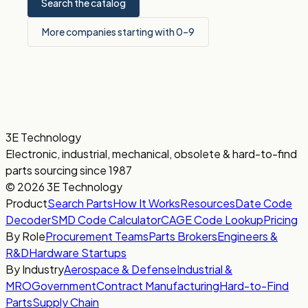
Search the catalog
More companies starting with 0–9
3E Technology
Electronic, industrial, mechanical, obsolete & hard-to-find
parts sourcing since 1987
© 2026 3E Technology
Product
Search Parts
How It Works
Resources
Date Code
Decoder
SMD Code Calculator
CAGE Code Lookup
Pricing
By Role
Procurement Teams
Parts Brokers
Engineers &
R&D
Hardware Startups
By Industry
Aerospace & Defense
Industrial &
MRO
Government
Contract Manufacturing
Hard-to-Find
Parts
Supply Chain