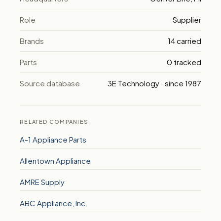
Role
Supplier
Brands
14 carried
Parts
0 tracked
Source database
3E Technology · since 1987
RELATED COMPANIES
A-1 Appliance Parts
Allentown Appliance
AMRE Supply
ABC Appliance, Inc.