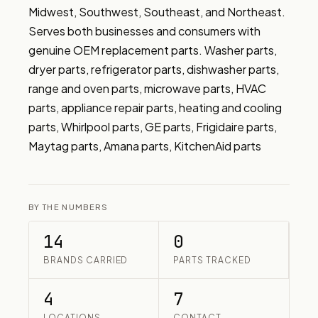
Midwest, Southwest, Southeast, and Northeast. 
Serves both businesses and consumers with 
genuine OEM replacement parts. Washer parts, 
dryer parts, refrigerator parts, dishwasher parts, 
range and oven parts, microwave parts, HVAC 
parts, appliance repair parts, heating and cooling 
parts, Whirlpool parts, GE parts, Frigidaire parts, 
Maytag parts, Amana parts, KitchenAid parts
BY THE NUMBERS
14
0
BRANDS CARRIED
PARTS TRACKED
4
7
LOCATIONS
CONTACT