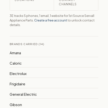
CHANNELS
3E tracks 5 phones, 1 email, 1 website for 1st Source Servall
Appliance Parts.
Create a free account
to unlock contact
details.
BRANDS CARRIED (14)
Amana
Caloric
Electrolux
Frigidaire
General Electric
Gibson