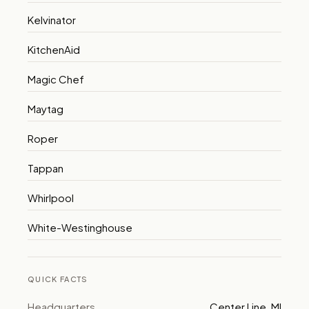
Kelvinator
KitchenAid
Magic Chef
Maytag
Roper
Tappan
Whirlpool
White-Westinghouse
QUICK FACTS
Headquarters
Center Line, MI