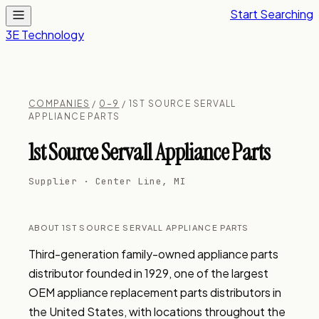
Start Searching
3E Technology
COMPANIES
/
0–9
/ 1ST SOURCE SERVALL
APPLIANCE PARTS
1st Source Servall Appliance Parts
Supplier · Center Line, MI
ABOUT 1ST SOURCE SERVALL APPLIANCE PARTS
Third-generation family-owned appliance parts 
distributor founded in 1929, one of the largest 
OEM appliance replacement parts distributors in 
the United States, with locations throughout the 