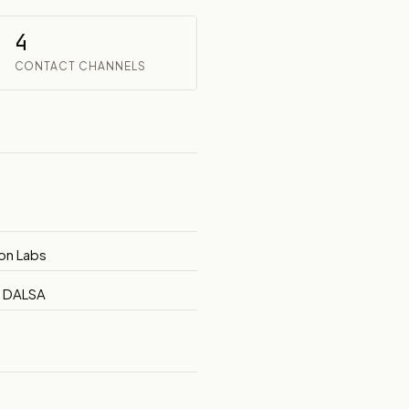
4
CONTACT CHANNELS
ion Labs
e DALSA