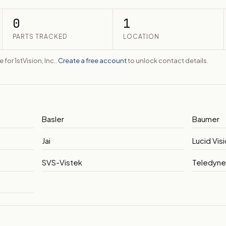
0
1
PARTS TRACKED
LOCATION
 for 1stVision, Inc..
Create a free account
to unlock contact details.
Basler
Baumer
Jai
Lucid Vis
SVS-Vistek
Teledyn