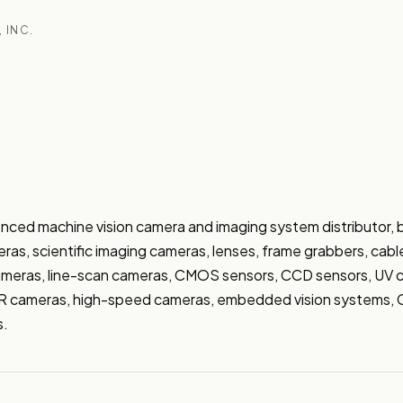
, INC.
nced machine vision camera and imaging system distributor, b
ras, scientific imaging cameras, lenses, frame grabbers, cable
ameras, line-scan cameras, CMOS sensors, CCD sensors, UV c
 cameras, high-speed cameras, embedded vision systems, Co
s.