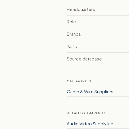
Headquarters
Role
Brands
Parts
Source database
CATEGORIES
Cable & Wire Suppliers
RELATED COMPANIES
Audio Video Supply Inc.