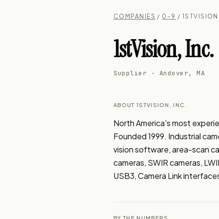
COMPANIES
/
0–9
/ 1STVISION
1stVision, Inc.
Supplier · Andover, MA
ABOUT 1STVISION, INC.
North America's most experie
Founded 1999. Industrial came
vision software, area-scan c
cameras, SWIR cameras, LWIR
USB3, Camera Link interface
BY THE NUMBERS