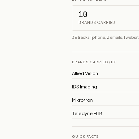
10
BRANDS CARRIED
3E tracks 1 phone, 2 emails, 1 website
BRANDS CARRIED (10)
Allied Vision
IDS Imaging
Mikrotron
Teledyne FLIR
QUICK FACTS