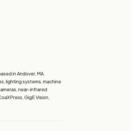
ased in Andover, MA. 
s, lighting systems, machine 
ameras, near-infrared 
aXPress, GigE Vision, 