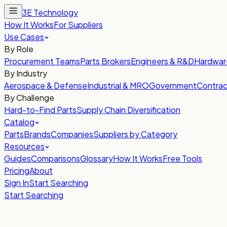
3E Technology
How It Works
For Suppliers
Use Cases
By Role
Procurement Teams
Parts Brokers
Engineers & R&D
Hardwar
By Industry
Aerospace & Defense
Industrial & MRO
Government
Contrac
By Challenge
Hard-to-Find Parts
Supply Chain Diversification
Catalog
Parts
Brands
Companies
Suppliers by Category
Resources
Guides
Comparisons
Glossary
How It Works
Free Tools
Pricing
About
Sign In
Start Searching
Start Searching