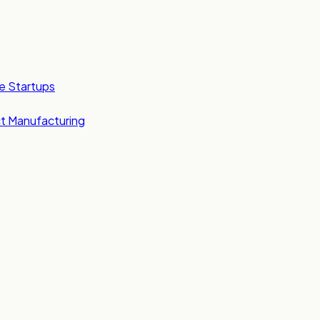
e Startups
t Manufacturing