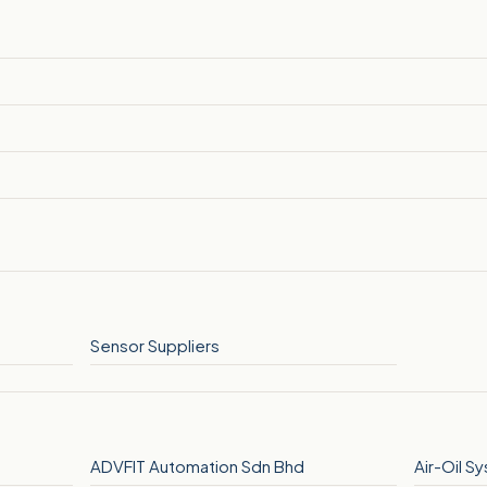
Sensor Suppliers
ADVFIT Automation Sdn Bhd
Air-Oil S