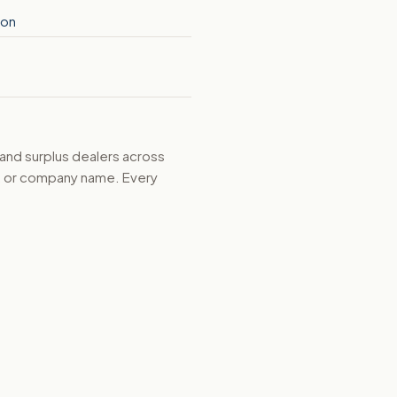
ion
 and surplus dealers across
d, or company name. Every