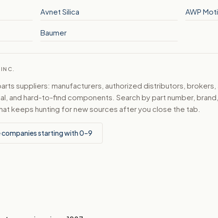
Avnet Silica
AWP Mot
Baumer
 INC.
ts suppliers: manufacturers, authorized distributors, brokers,
ical, and hard-to-find components. Search by part number, bran
hat keeps hunting for new sources after you close the tab.
 companies starting with 0–9