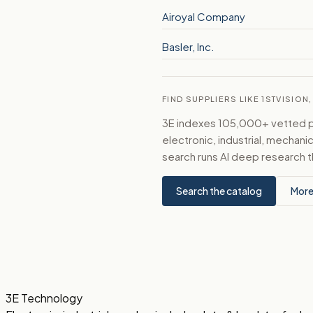
Airoyal Company
Basler, Inc.
FIND SUPPLIERS LIKE 1STVISION,
3E indexes 105,000+ vetted par
electronic, industrial, mechan
search runs AI deep research t
Search the catalog
More
3E Technology