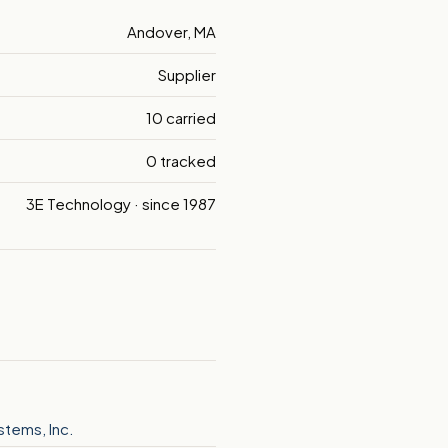
Andover, MA
Supplier
10 carried
0 tracked
3E Technology · since 1987
ystems, Inc.