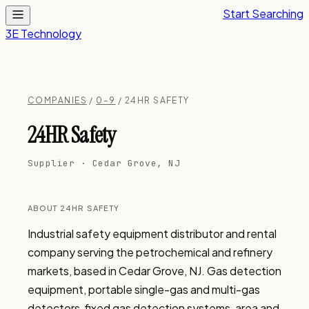
Start Searching
3E Technology
COMPANIES
/
0–9
/ 24HR SAFETY
24HR Safety
Supplier · Cedar Grove, NJ
ABOUT 24HR SAFETY
Industrial safety equipment distributor and rental 
company serving the petrochemical and refinery 
markets, based in Cedar Grove, NJ. Gas detection 
equipment, portable single-gas and multi-gas 
detectors, fixed gas detection systems, area and 