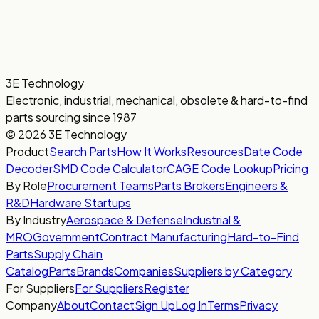
3E Technology
Electronic, industrial, mechanical, obsolete & hard-to-find
parts sourcing since 1987
© 2026 3E Technology
Product
Search Parts
How It Works
Resources
Date Code
Decoder
SMD Code Calculator
CAGE Code Lookup
Pricing
By Role
Procurement Teams
Parts Brokers
Engineers &
R&D
Hardware Startups
By Industry
Aerospace & Defense
Industrial &
MRO
Government
Contract Manufacturing
Hard-to-Find
Parts
Supply Chain
Catalog
Parts
Brands
Companies
Suppliers by Category
For Suppliers
For Suppliers
Register
Company
About
Contact
Sign Up
Log In
Terms
Privacy