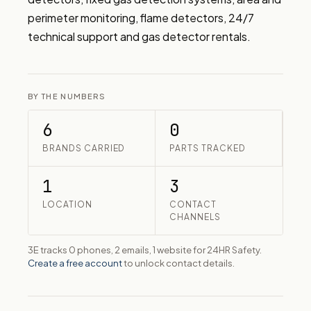
perimeter monitoring, flame detectors, 24/7 
technical support and gas detector rentals.
BY THE NUMBERS
6
0
BRANDS CARRIED
PARTS TRACKED
1
3
LOCATION
CONTACT
CHANNELS
3E tracks 0 phones, 2 emails, 1 website for 24HR Safety.
Create a free account
to unlock contact details.