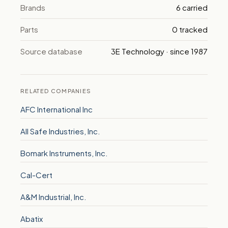
Brands
6 carried
Parts
0 tracked
Source database
3E Technology · since 1987
RELATED COMPANIES
AFC International Inc
All Safe Industries, Inc.
Bomark Instruments, Inc.
Cal-Cert
A&M Industrial, Inc.
Abatix