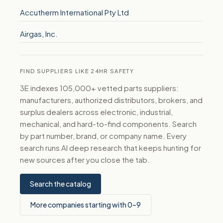
Accutherm International Pty Ltd
Airgas, Inc.
FIND SUPPLIERS LIKE 24HR SAFETY
3E indexes 105,000+ vetted parts suppliers:
manufacturers, authorized distributors, brokers, and
surplus dealers across electronic, industrial,
mechanical, and hard-to-find components. Search
by part number, brand, or company name. Every
search runs AI deep research that keeps hunting for
new sources after you close the tab.
Search the catalog
More companies starting with 0–9