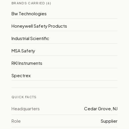
BRANDS CARRIED (6)
Bw Technologies
Honeywell Safety Products
Industrial Scientific
MSA Safety
RKI Instruments
Spectrex
QUICK FACTS
Headquarters
Cedar Grove, NJ
Role
Supplier