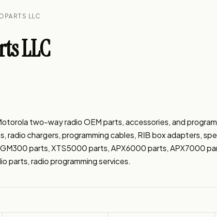
OPARTS LLC
ts LLC
f Motorola two-way radio OEM parts, accessories, and progra
es, radio chargers, programming cables, RIB box adapters, spe
s, GM300 parts, XTS5000 parts, APX6000 parts, APX7000 par
io parts, radio programming services.