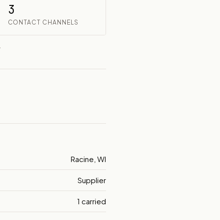
3
CONTACT CHANNELS
.
Racine, WI
Supplier
1 carried