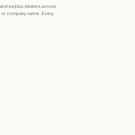
 and surplus dealers across
d, or company name. Every