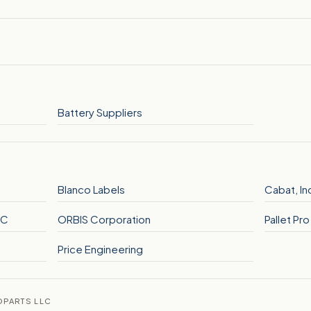
Battery Suppliers
Blanco Labels
Cabat, In
LC
ORBIS Corporation
Pallet Pr
Price Engineering
OPARTS LLC