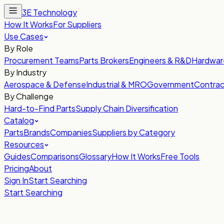
3E Technology
How It Works
For Suppliers
Use Cases
By Role
Procurement Teams
Parts Brokers
Engineers & R&D
Hardwar
By Industry
Aerospace & Defense
Industrial & MRO
Government
Contrac
By Challenge
Hard-to-Find Parts
Supply Chain Diversification
Catalog
Parts
Brands
Companies
Suppliers by Category
Resources
Guides
Comparisons
Glossary
How It Works
Free Tools
Pricing
About
Sign In
Start Searching
Start Searching