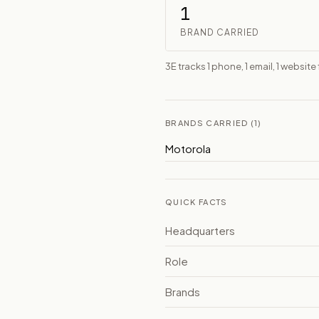
1
BRAND CARRIED
3E tracks 1 phone, 1 email, 1 websi
BRANDS CARRIED (1)
Motorola
QUICK FACTS
Headquarters
Role
Brands