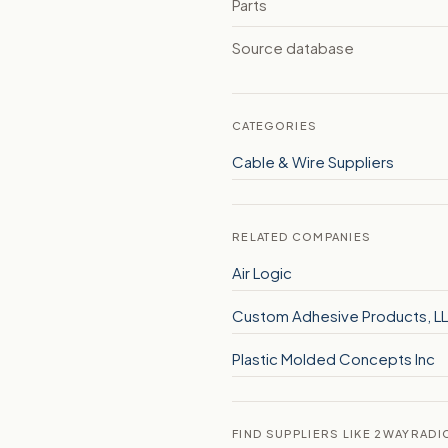
Parts
Source database
CATEGORIES
Cable & Wire Suppliers
RELATED COMPANIES
Air Logic
Custom Adhesive Products, L
Plastic Molded Concepts Inc
FIND SUPPLIERS LIKE 2WAYRADI