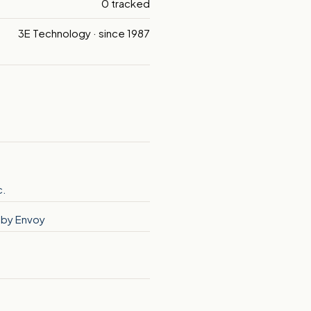
0 tracked
3E Technology · since 1987
c.
o by Envoy