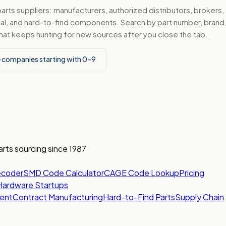
ts suppliers: manufacturers, authorized distributors, brokers,
ical, and hard-to-find components. Search by part number, bran
hat keeps hunting for new sources after you close the tab.
 companies starting with 0–9
arts sourcing since 1987
ecoder
SMD Code Calculator
CAGE Code Lookup
Pricing
Hardware Startups
ent
Contract Manufacturing
Hard-to-Find Parts
Supply Chain