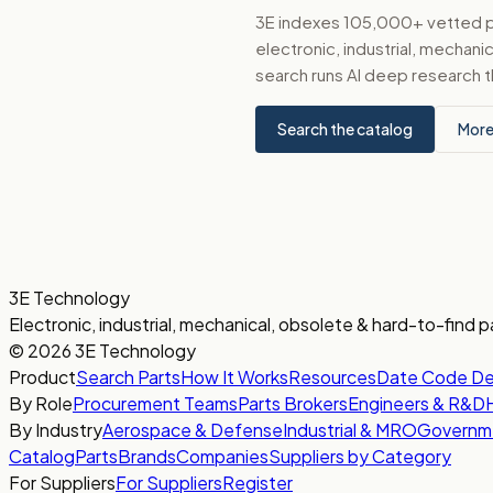
3E indexes 105,000+ vetted par
electronic, industrial, mechan
search runs AI deep research t
Search the catalog
More
3E Technology
Electronic, industrial, mechanical, obsolete & hard-to-find p
© 2026 3E Technology
Product
Search Parts
How It Works
Resources
Date Code D
By Role
Procurement Teams
Parts Brokers
Engineers & R&D
By Industry
Aerospace & Defense
Industrial & MRO
Governm
Catalog
Parts
Brands
Companies
Suppliers by Category
For Suppliers
For Suppliers
Register