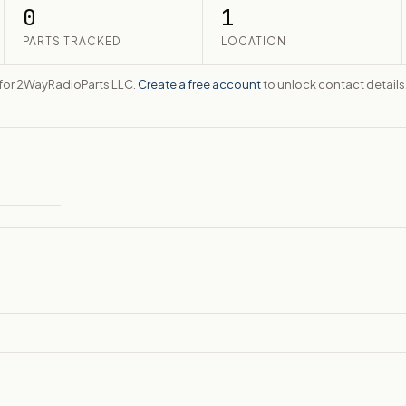
0
1
PARTS TRACKED
LOCATION
te for 2WayRadioParts LLC.
Create a free account
to unlock contact details