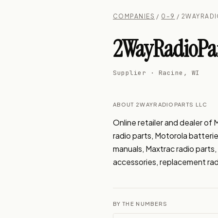
COMPANIES
/
0–9
/ 2WAYRADI
2WayRadioPar
Supplier · Racine, WI
ABOUT 2WAYRADIOPARTS LLC
Online retailer and dealer o
radio parts, Motorola batteri
manuals, Maxtrac radio part
accessories, replacement rad
BY THE NUMBERS