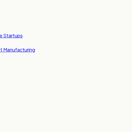
e Startups
t Manufacturing