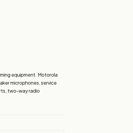
mming equipment. Motorola 
aker microphones, service 
ts, two-way radio 