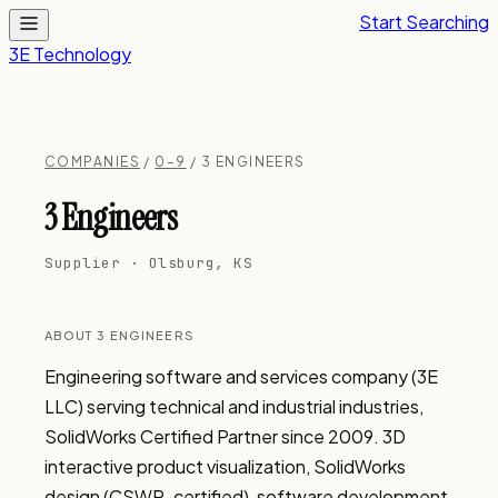
Start Searching
3E Technology
COMPANIES
/
0–9
/ 3 ENGINEERS
3 Engineers
Supplier · Olsburg, KS
ABOUT 3 ENGINEERS
Engineering software and services company (3E 
LLC) serving technical and industrial industries, 
SolidWorks Certified Partner since 2009. 3D 
interactive product visualization, SolidWorks 
design (CSWP-certified), software development, 