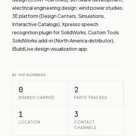
electrical engineering design, wind power studies. 
3E platform (Design Centers, Simulations, 
Interactive Catalogs), Xpresso speech 
recognition plugin for SolidWorks, Custom Tools 
SolidWorks add-in (North America distributor), 
iBuildLive design visualization app.
BY THE NUMBERS
0
2
BRANDS CARRIED
PARTS TRACKED
1
3
LOCATION
CONTACT
CHANNELS