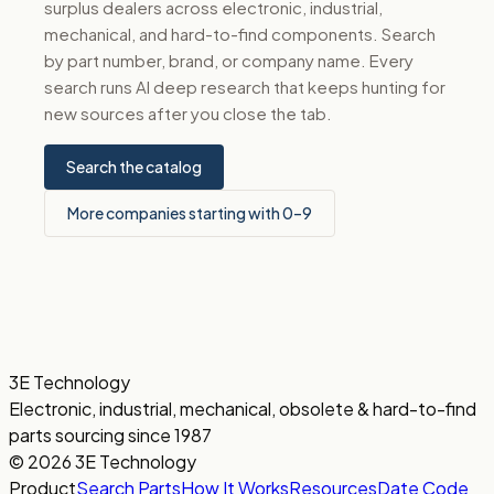
surplus dealers across electronic, industrial,
mechanical, and hard-to-find components. Search
by part number, brand, or company name. Every
search runs AI deep research that keeps hunting for
new sources after you close the tab.
Search the catalog
More companies starting with 0–9
3E Technology
Electronic, industrial, mechanical, obsolete & hard-to-find
parts sourcing since 1987
© 2026 3E Technology
Product
Search Parts
How It Works
Resources
Date Code