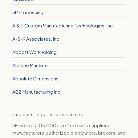
3P Processing
A & E Custom Manufacturing Technologies, Inc.
A-S-K Associates, Inc.
Abbott Workholding
Abilene Machine
Absolute Dimensions
ABZ Manufacturing Inc
FIND SUPPLIERS LIKE 3 ENGINEERS
3E indexes 105,000+ vetted parts suppliers:
manufacturers, authorized distributors, brokers, and