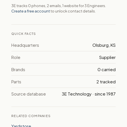
3E tracks 0 phones, 2 emails, 1 website for 3 Engineers.
Create a free account
to unlock contact details.
QUICK FACTS
Headquarters
Olsburg, KS
Role
Supplier
Brands
0 carried
Parts
2 tracked
Source database
3E Technology · since 1987
RELATED COMPANIES
Yardstore