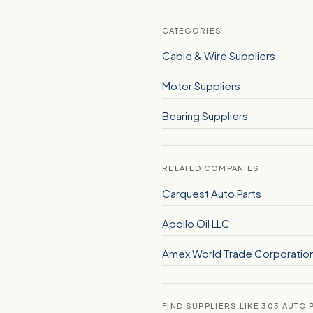
CATEGORIES
Cable & Wire Suppliers
Motor Suppliers
Bearing Suppliers
RELATED COMPANIES
Carquest Auto Parts
Apollo Oil LLC
Amex World Trade Corporatio
FIND SUPPLIERS LIKE 303 AUTO P