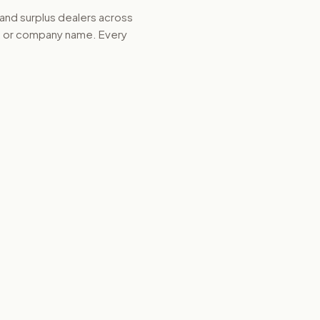
 and surplus dealers across
d, or company name. Every