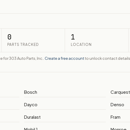
0
1
PARTS TRACKED
LOCATION
e for 303 Auto Parts, Inc..
Create a free account
to unlock contact details
Bosch
Carques
Dayco
Denso
Duralast
Fram
Mobil 1
Monroe