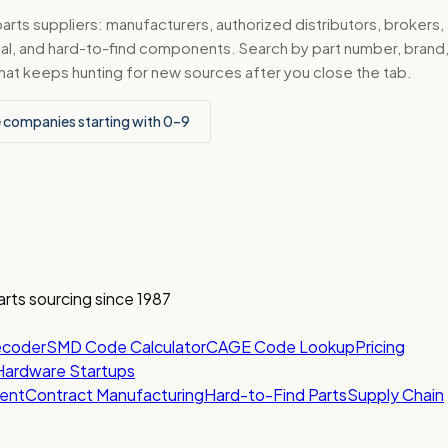
ts suppliers: manufacturers, authorized distributors, brokers,
ical, and hard-to-find components. Search by part number, bran
hat keeps hunting for new sources after you close the tab.
 companies starting with 0–9
arts sourcing since 1987
ecoder
SMD Code Calculator
CAGE Code Lookup
Pricing
Hardware Startups
ent
Contract Manufacturing
Hard-to-Find Parts
Supply Chain