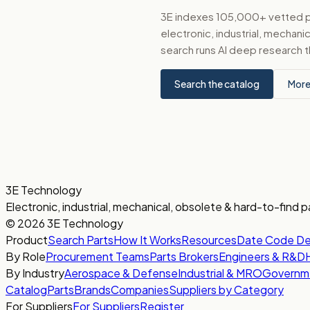
3E indexes 105,000+ vetted par
electronic, industrial, mechan
search runs AI deep research t
Search the catalog
More
3E Technology
Electronic, industrial, mechanical, obsolete & hard-to-find p
© 2026 3E Technology
Product
Search Parts
How It Works
Resources
Date Code D
By Role
Procurement Teams
Parts Brokers
Engineers & R&D
By Industry
Aerospace & Defense
Industrial & MRO
Governm
Catalog
Parts
Brands
Companies
Suppliers by Category
For Suppliers
For Suppliers
Register