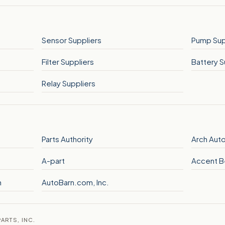
Sensor Suppliers
Pump Sup
Filter Suppliers
Battery S
Relay Suppliers
Parts Authority
Arch Auto
A-part
Accent B
n
AutoBarn.com, Inc.
ARTS, INC.