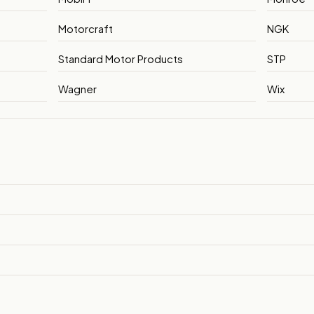
Motorcraft
NGK
Standard Motor Products
STP
Wagner
Wix