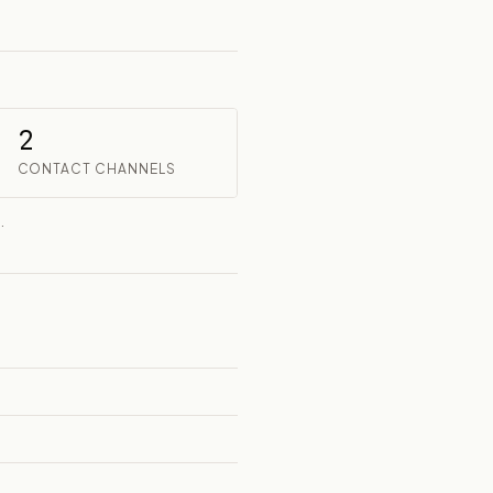
2
CONTACT CHANNELS
.
t