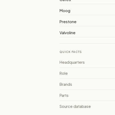
Moog
Prestone
Valvoline
QUICK FACTS
Headquarters
Role
Brands
Parts
Source database