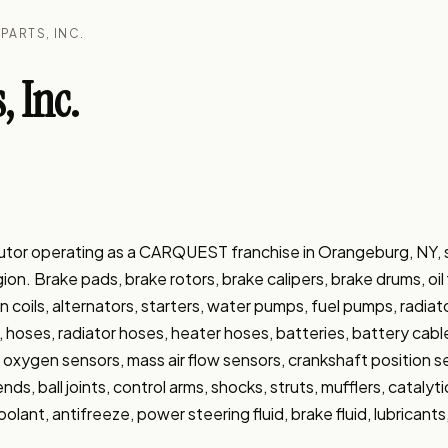
PARTS, INC.
, Inc.
ributor operating as a CARQUEST franchise in Orangeburg, NY,
. Brake pads, brake rotors, brake calipers, brake drums, oil filter
tion coils, alternators, starters, water pumps, fuel pumps, radiat
, hoses, radiator hoses, heater hoses, batteries, battery cable
ays, oxygen sensors, mass air flow sensors, crankshaft position 
nds, ball joints, control arms, shocks, struts, mufflers, catalyt
coolant, antifreeze, power steering fluid, brake fluid, lubricants,