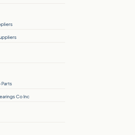
pliers
uppliers
 Parts
earings Co Inc