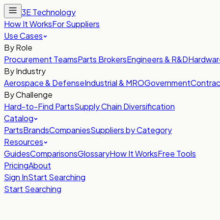
3E Technology
How It Works
For Suppliers
Use Cases
By Role
Procurement Teams
Parts Brokers
Engineers & R&D
Hardwar
By Industry
Aerospace & Defense
Industrial & MRO
Government
Contrac
By Challenge
Hard-to-Find Parts
Supply Chain Diversification
Catalog
Parts
Brands
Companies
Suppliers by Category
Resources
Guides
Comparisons
Glossary
How It Works
Free Tools
Pricing
About
Sign In
Start Searching
Start Searching