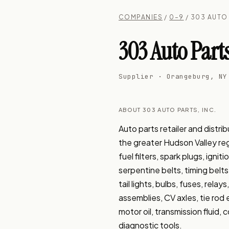
COMPANIES
/
0–9
/ 303 AUTO 
303 Auto Parts
Supplier · Orangeburg, NY
ABOUT 303 AUTO PARTS, INC.
Auto parts retailer and dist
the greater Hudson Valley region
fuel filters, spark plugs, igni
serpentine belts, timing belts
tail lights, bulbs, fuses, rel
assemblies, CV axles, tie rod e
motor oil, transmission fluid, 
diagnostic tools.