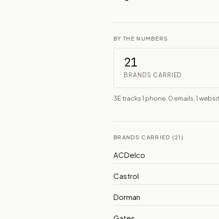
BY THE NUMBERS
21
BRANDS CARRIED
3E tracks 1 phone, 0 emails, 1 websit
BRANDS CARRIED (21)
ACDelco
Castrol
Dorman
Gates