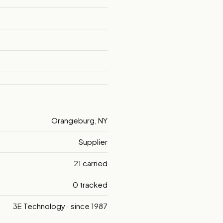
Orangeburg, NY
Supplier
21 carried
0 tracked
3E Technology · since 1987