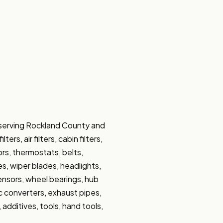
 serving Rockland County and 
s, air filters, cabin filters, 
ors, thermostats, belts, 
s, wiper blades, headlights, 
sensors, wheel bearings, hub 
ic converters, exhaust pipes, 
 additives, tools, hand tools, 