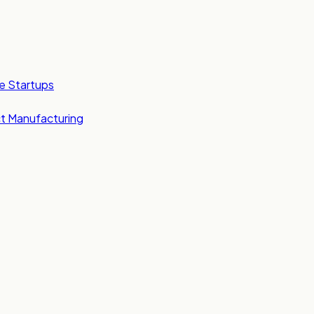
e Startups
t Manufacturing