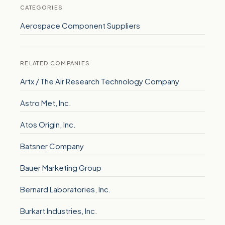
CATEGORIES
Aerospace Component Suppliers
RELATED COMPANIES
Artx / The Air Research Technology Company
Astro Met, Inc.
Atos Origin, Inc.
Batsner Company
Bauer Marketing Group
Bernard Laboratories, Inc.
Burkart Industries, Inc.