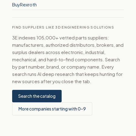
BuyRexroth
FIND SUPPLIERS LIKE 3D ENGINEERING SOLUTIONS
3E indexes 105,000+ vetted parts suppliers:
manufacturers, authorized distributors, brokers, and
surplus dealers across electronic, industrial,
mechanical, and hard-to-find components. Search
by part number, brand, or company name. Every
search runs AI deep research that keeps hunting for
new sources after you close the tab.
Search the catalog
More companies starting with 0–9