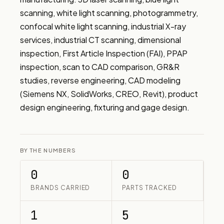
scanning, white light scanning, photogrammetry, 
confocal white light scanning, industrial X-ray 
services, industrial CT scanning, dimensional 
inspection, First Article Inspection (FAI), PPAP 
inspection, scan to CAD comparison, GR&R 
studies, reverse engineering, CAD modeling 
(Siemens NX, SolidWorks, CREO, Revit), product 
design engineering, fixturing and gage design.
BY THE NUMBERS
0
0
BRANDS CARRIED
PARTS TRACKED
1
5