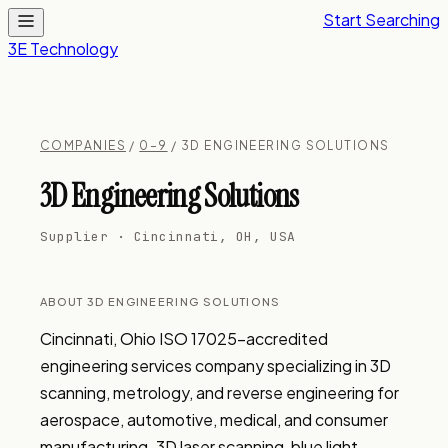
Start Searching
3E Technology
COMPANIES
/
0–9
/ 3D ENGINEERING SOLUTIONS
3D Engineering Solutions
Supplier · Cincinnati, OH, USA
ABOUT 3D ENGINEERING SOLUTIONS
Cincinnati, Ohio ISO 17025-accredited 
engineering services company specializing in 3D 
scanning, metrology, and reverse engineering for 
aerospace, automotive, medical, and consumer 
manufacturing. 3D laser scanning, blue light 