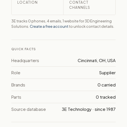
LOCATION
CONTACT
CHANNELS
3E tracks 0 phones, 4 emails, 1 website for 3D Engineering
Solutions.
Create a free account
to unlock contact details.
QUICK FACTS
Headquarters
Cincinnati, OH, USA
Role
Supplier
Brands
0 carried
Parts
0 tracked
Source database
3E Technology · since 1987