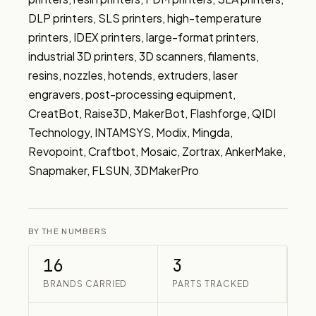
DLP printers, SLS printers, high-temperature 
printers, IDEX printers, large-format printers, 
industrial 3D printers, 3D scanners, filaments, 
resins, nozzles, hotends, extruders, laser 
engravers, post-processing equipment, 
CreatBot, Raise3D, MakerBot, Flashforge, QIDI 
Technology, INTAMSYS, Modix, Mingda, 
Revopoint, Craftbot, Mosaic, Zortrax, AnkerMake, 
Snapmaker, FLSUN, 3DMakerPro
BY THE NUMBERS
16
3
BRANDS CARRIED
PARTS TRACKED