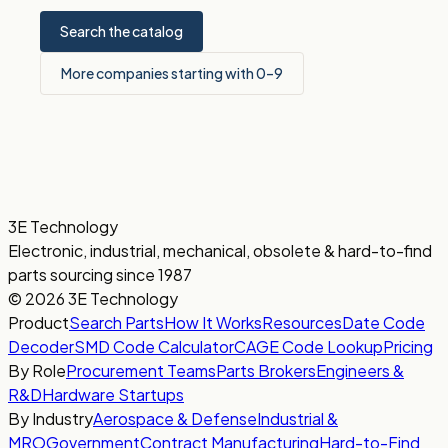
Search the catalog
More companies starting with 0–9
3E Technology
Electronic, industrial, mechanical, obsolete & hard-to-find
parts sourcing since 1987
© 2026 3E Technology
Product
Search Parts
How It Works
Resources
Date Code
Decoder
SMD Code Calculator
CAGE Code Lookup
Pricing
By Role
Procurement Teams
Parts Brokers
Engineers &
R&D
Hardware Startups
By Industry
Aerospace & Defense
Industrial &
MRO
Government
Contract Manufacturing
Hard-to-Find