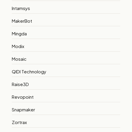
Intamsys
MakerBot
Mingda
Modix
Mosaic
QIDI Technology
Raise3D
Revopoint
Snapmaker
Zortrax