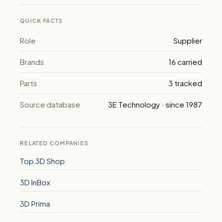
QUICK FACTS
Role
Supplier
Brands
16 carried
Parts
3 tracked
Source database
3E Technology · since 1987
RELATED COMPANIES
Top 3D Shop
3D InBox
3D Prima