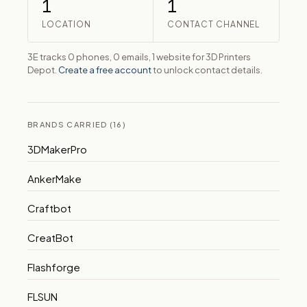
1
1
LOCATION
CONTACT CHANNEL
3E tracks 0 phones, 0 emails, 1 website for 3D Printers
Depot.
Create a free account
to unlock contact details.
BRANDS CARRIED (16)
3DMakerPro
AnkerMake
Craftbot
CreatBot
Flashforge
FLSUN