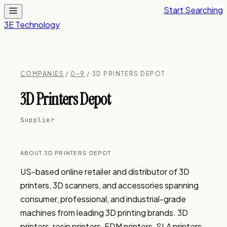
Start Searching
3E Technology
COMPANIES
/
0–9
/ 3D PRINTERS DEPOT
3D Printers Depot
Supplier
ABOUT 3D PRINTERS DEPOT
US-based online retailer and distributor of 3D 
printers, 3D scanners, and accessories spanning 
consumer, professional, and industrial-grade 
machines from leading 3D printing brands. 3D 
printers, resin printers, FDM printers, SLA printers, 