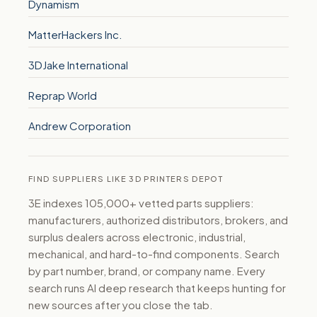
Dynamism
MatterHackers Inc.
3DJake International
Reprap World
Andrew Corporation
FIND SUPPLIERS LIKE 3D PRINTERS DEPOT
3E indexes 105,000+ vetted parts suppliers:
manufacturers, authorized distributors, brokers, and
surplus dealers across electronic, industrial,
mechanical, and hard-to-find components. Search
by part number, brand, or company name. Every
search runs AI deep research that keeps hunting for
new sources after you close the tab.