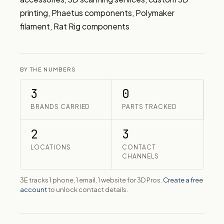
printing, Phaetus components, Polymaker 
filament, Rat Rig components
BY THE NUMBERS
3
0
BRANDS CARRIED
PARTS TRACKED
2
3
LOCATIONS
CONTACT
CHANNELS
3E tracks 1 phone, 1 email, 1 website for 3D Pros.
Create a free
account
to unlock contact details.