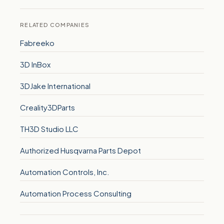
RELATED COMPANIES
Fabreeko
3D InBox
3DJake International
Creality3DParts
TH3D Studio LLC
Authorized Husqvarna Parts Depot
Automation Controls, Inc.
Automation Process Consulting