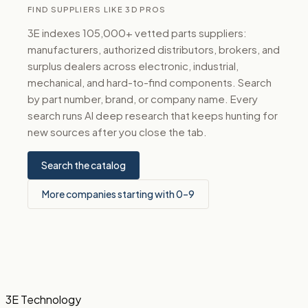
FIND SUPPLIERS LIKE 3D PROS
3E indexes 105,000+ vetted parts suppliers:
manufacturers, authorized distributors, brokers, and
surplus dealers across electronic, industrial,
mechanical, and hard-to-find components. Search
by part number, brand, or company name. Every
search runs AI deep research that keeps hunting for
new sources after you close the tab.
Search the catalog
More companies starting with 0–9
3E Technology