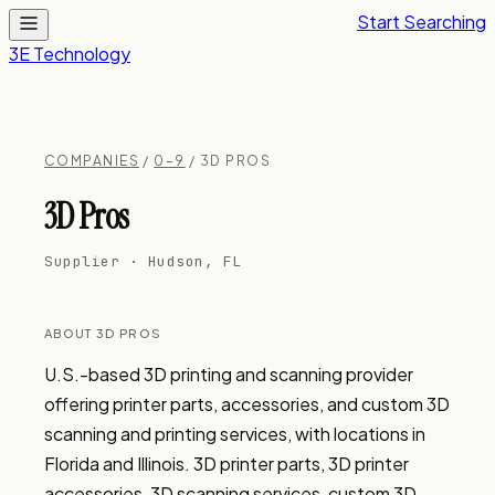
Start Searching
3E Technology
COMPANIES
/
0–9
/ 3D PROS
3D Pros
Supplier · Hudson, FL
ABOUT 3D PROS
U.S.-based 3D printing and scanning provider 
offering printer parts, accessories, and custom 3D 
scanning and printing services, with locations in 
Florida and Illinois. 3D printer parts, 3D printer 
accessories, 3D scanning services, custom 3D 