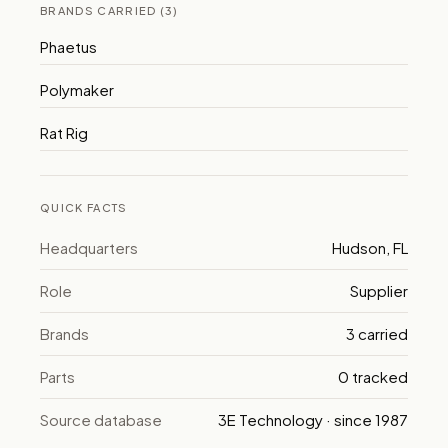
BRANDS CARRIED (3)
Phaetus
Polymaker
Rat Rig
QUICK FACTS
Headquarters
Hudson, FL
Role
Supplier
Brands
3 carried
Parts
0 tracked
Source database
3E Technology · since 1987