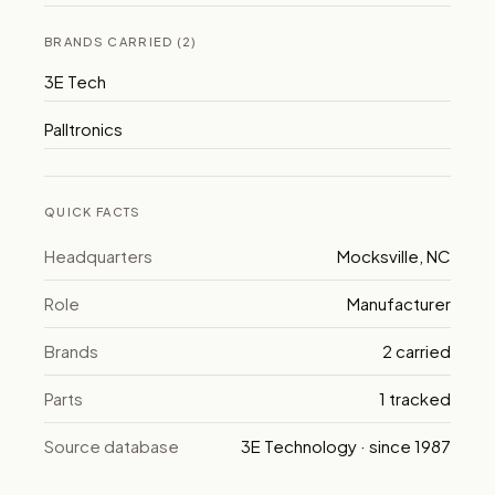
BRANDS CARRIED (2)
3E Tech
Palltronics
QUICK FACTS
Headquarters
Mocksville, NC
Role
Manufacturer
Brands
2 carried
Parts
1 tracked
Source database
3E Technology · since 1987