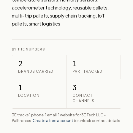
accelerometer technology, reusable pallets, 
multi-trip pallets, supply chain tracking, IoT 
pallets, smart logistics
BY THE NUMBERS
2
1
BRANDS CARRIED
PART TRACKED
1
3
LOCATION
CONTACT
CHANNELS
3E tracks 1 phone, 1 email, 1 website for 3E Tech LLC -
Palltronics.
Create a free account
to unlock contact details.