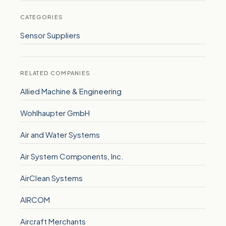
CATEGORIES
Sensor Suppliers
RELATED COMPANIES
Allied Machine & Engineering
Wohlhaupter GmbH
Air and Water Systems
Air System Components, Inc.
AirClean Systems
AIRCOM
Aircraft Merchants