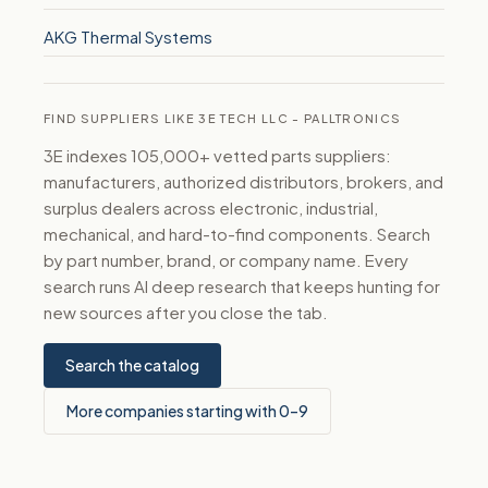
AKG Thermal Systems
FIND SUPPLIERS LIKE 3E TECH LLC - PALLTRONICS
3E indexes 105,000+ vetted parts suppliers:
manufacturers, authorized distributors, brokers, and
surplus dealers across electronic, industrial,
mechanical, and hard-to-find components. Search
by part number, brand, or company name. Every
search runs AI deep research that keeps hunting for
new sources after you close the tab.
Search the catalog
More companies starting with 0–9