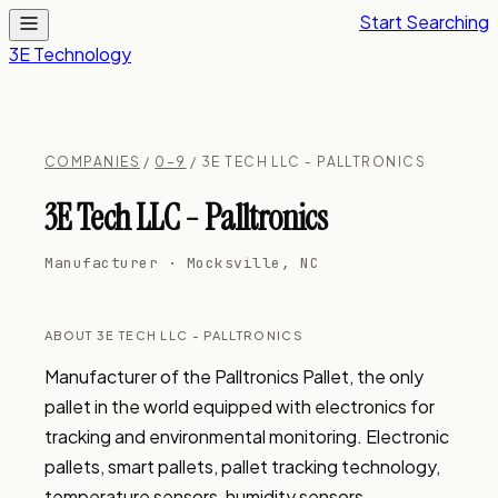
Start Searching
3E Technology
COMPANIES
/
0–9
/ 3E TECH LLC - PALLTRONICS
3E Tech LLC - Palltronics
Manufacturer · Mocksville, NC
ABOUT 3E TECH LLC - PALLTRONICS
Manufacturer of the Palltronics Pallet, the only 
pallet in the world equipped with electronics for 
tracking and environmental monitoring. Electronic 
pallets, smart pallets, pallet tracking technology, 
temperature sensors, humidity sensors, 