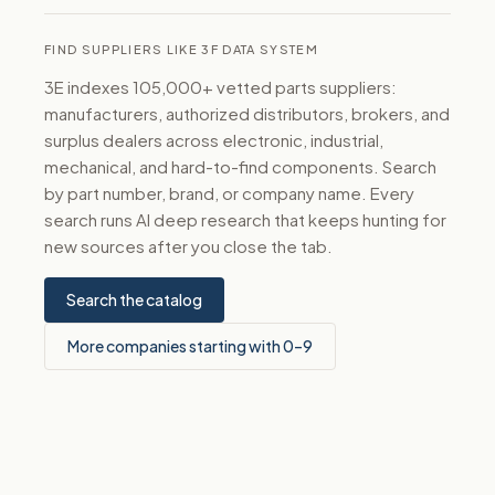
FIND SUPPLIERS LIKE 3F DATA SYSTEM
3E indexes 105,000+ vetted parts suppliers:
manufacturers, authorized distributors, brokers, and
surplus dealers across electronic, industrial,
mechanical, and hard-to-find components. Search
by part number, brand, or company name. Every
search runs AI deep research that keeps hunting for
new sources after you close the tab.
Search the catalog
More companies starting with 0–9