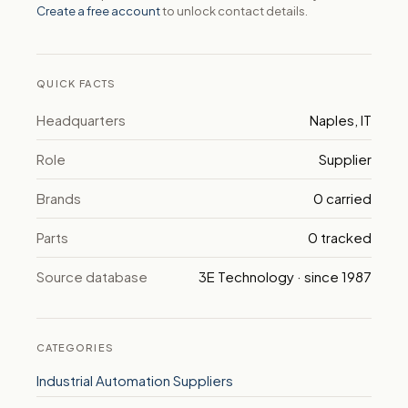
Create a free account
to unlock contact details.
QUICK FACTS
Headquarters
Naples, IT
Role
Supplier
Brands
0 carried
Parts
0 tracked
Source database
3E Technology · since 1987
CATEGORIES
Industrial Automation Suppliers