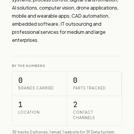
AI solutions, computer vision, drone applications, 
mobile and wearable apps, CAD automation, 
embedded software, IT outsourcing and 
professional services for medium and large 
enterprises.
BY THE NUMBERS
0
0
BRANDS CARRIED
PARTS TRACKED
1
2
LOCATION
CONTACT
CHANNELS
3E tracks 0 phones, 1 email, 1 website for 3F Data System.