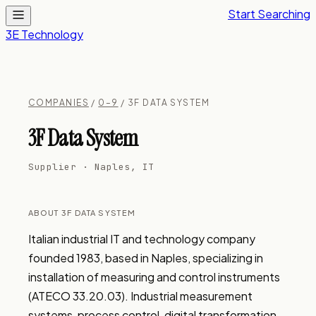
Start Searching
3E Technology
COMPANIES
/
0–9
/ 3F DATA SYSTEM
3F Data System
Supplier · Naples, IT
ABOUT 3F DATA SYSTEM
Italian industrial IT and technology company 
founded 1983, based in Naples, specializing in 
installation of measuring and control instruments 
(ATECO 33.20.03). Industrial measurement 
systems, process control, digital transformation, 