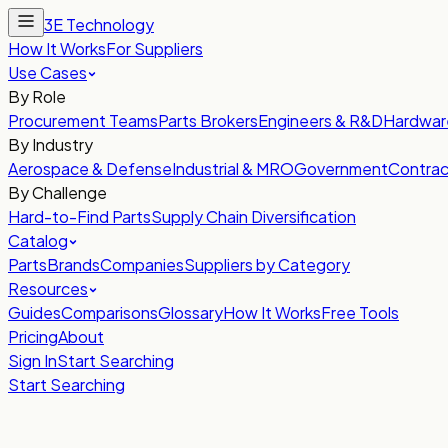
3E Technology
How It Works
For Suppliers
Use Cases
By Role
Procurement Teams
Parts Brokers
Engineers & R&D
Hardwar
By Industry
Aerospace & Defense
Industrial & MRO
Government
Contrac
By Challenge
Hard-to-Find Parts
Supply Chain Diversification
Catalog
Parts
Brands
Companies
Suppliers by Category
Resources
Guides
Comparisons
Glossary
How It Works
Free Tools
Pricing
About
Sign In
Start Searching
Start Searching