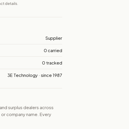
ct details.
Supplier
0 carried
0 tracked
3E Technology · since 1987
 and surplus dealers across
d, or company name. Every