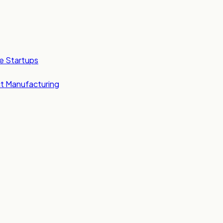
e Startups
t Manufacturing