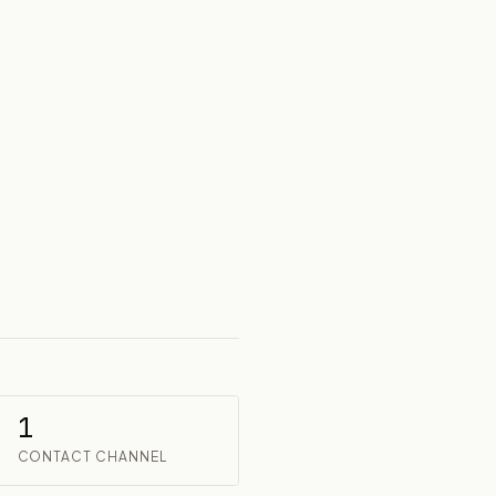
1
CONTACT CHANNEL