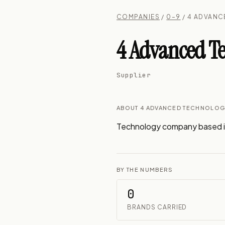
COMPANIES
/
0–9
/ 4 ADVAN
4 Advanced Te
Supplier
ABOUT 4 ADVANCED TECHNOLOG
Technology company based i
BY THE NUMBERS
0
BRANDS CARRIED