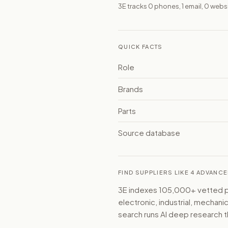
3E tracks 0 phones, 1 email, 0 web
QUICK FACTS
Role
Brands
Parts
Source database
FIND SUPPLIERS LIKE 4 ADVAN
3E indexes 105,000+ vetted par
electronic, industrial, mechan
search runs AI deep research t