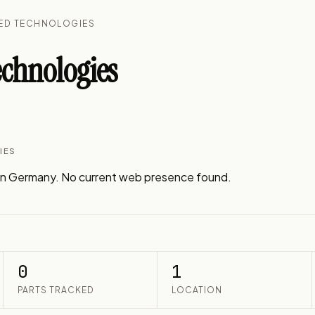
CED TECHNOLOGIES
chnologies
IES
n Germany. No current web presence found.
0
1
PARTS TRACKED
LOCATION