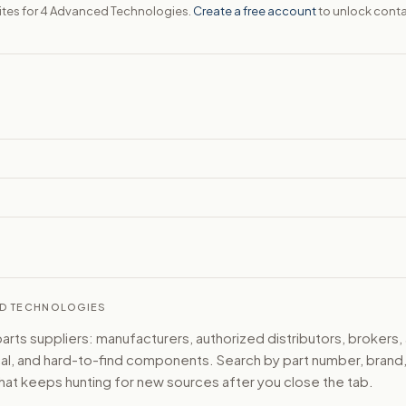
sites for 4 Advanced Technologies.
Create a free account
to unlock conta
CED TECHNOLOGIES
ts suppliers: manufacturers, authorized distributors, brokers,
ical, and hard-to-find components. Search by part number, bran
hat keeps hunting for new sources after you close the tab.