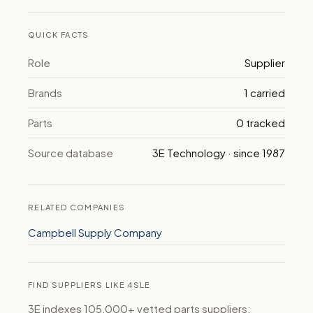
QUICK FACTS
Role
Supplier
Brands
1 carried
Parts
0 tracked
Source database
3E Technology · since 1987
RELATED COMPANIES
Campbell Supply Company
FIND SUPPLIERS LIKE 4SLE
3E indexes 105,000+ vetted parts suppliers: