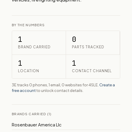
BY THE NUMBERS
1
0
BRAND CARRIED
PARTS TRACKED
1
1
LOCATION
CONTACT CHANNEL
3E tracks 0 phones, 1 email, 0 websites for 4SLE.
Create a
free account
to unlock contact details.
BRANDS CARRIED (1)
Rosenbauer America Llc