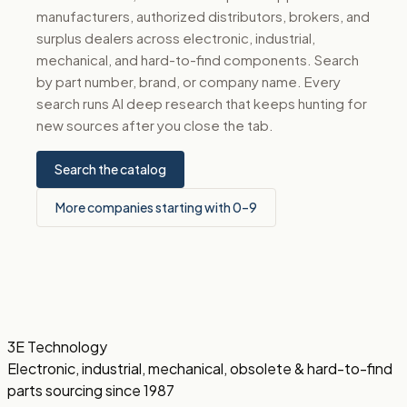
manufacturers, authorized distributors, brokers, and
surplus dealers across electronic, industrial,
mechanical, and hard-to-find components. Search
by part number, brand, or company name. Every
search runs AI deep research that keeps hunting for
new sources after you close the tab.
Search the catalog
More companies starting with 0–9
3E Technology
Electronic, industrial, mechanical, obsolete & hard-to-find
parts sourcing since 1987