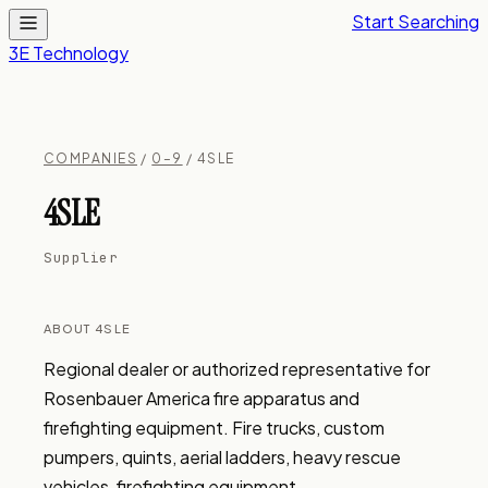
Start Searching
3E Technology
COMPANIES
/
0–9
/ 4SLE
4SLE
Supplier
ABOUT 4SLE
Regional dealer or authorized representative for 
Rosenbauer America fire apparatus and 
firefighting equipment. Fire trucks, custom 
pumpers, quints, aerial ladders, heavy rescue 
vehicles, firefighting equipment.