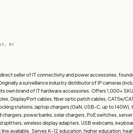
st, NY
rect seller of IT connectivity and power accessories, found
iginally a surveillance industry distributor of IP cameras (inc
 its own brand of IT hardware accessories. Offers 1,000+ SKU
les, DisplayPort cables, fiber optic patch cables, CAT5e/C
king stations, laptop chargers (GaN, USB-C, up to 140W), tab
ll chargers, power banks, solar chargers, PoE switches, server 
splitters, wireless display adapters, USB webcams, keyboa
line available. Serves K-12 education, higher education, healt