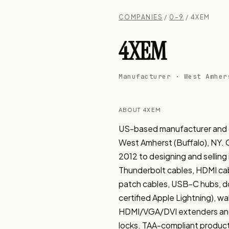
COMPANIES
/
0–9
/ 4XEM
4XEM
Manufacturer · West Amher
ABOUT 4XEM
US-based manufacturer and di
West Amherst (Buffalo), NY. Or
2012 to designing and selling
Thunderbolt cables, HDMI cab
patch cables, USB-C hubs, doc
certified Apple Lightning), wa
HDMI/VGA/DVI extenders and 
locks. TAA-compliant product 