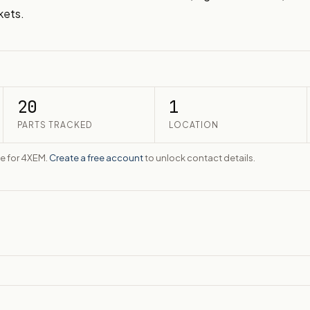
kets.
20
1
PARTS TRACKED
LOCATION
te for 4XEM.
Create a free account
to unlock contact details.