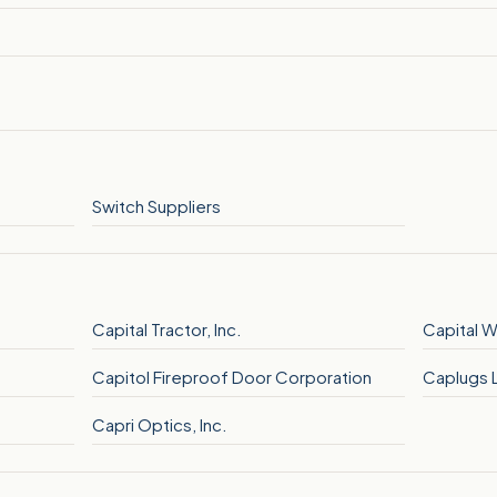
Switch Suppliers
Capital Tractor, Inc.
Capital W
Capitol Fireproof Door Corporation
Caplugs 
Capri Optics, Inc.