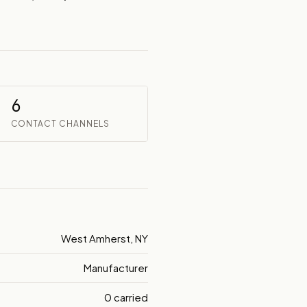
6
CONTACT CHANNELS
West Amherst, NY
Manufacturer
0 carried