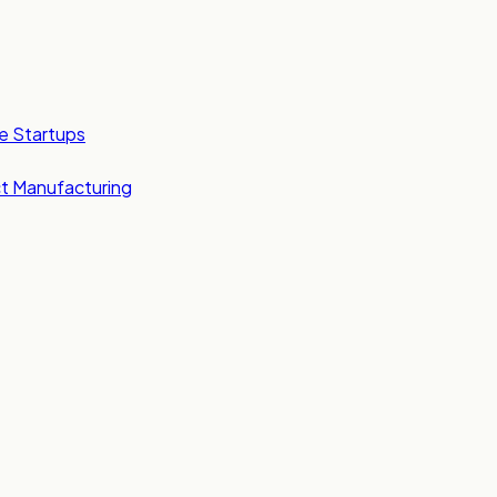
e Startups
t Manufacturing