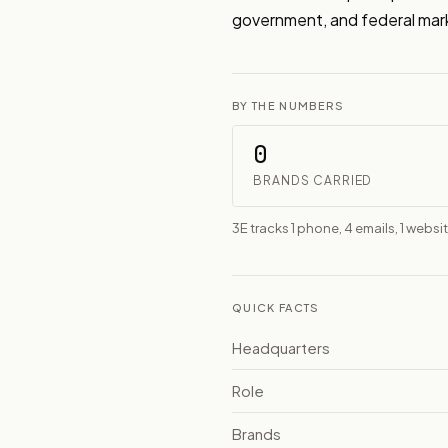
government, and federal mar
BY THE NUMBERS
0
BRANDS CARRIED
3E tracks 1 phone, 4 emails, 1 websi
QUICK FACTS
Headquarters
Role
Brands