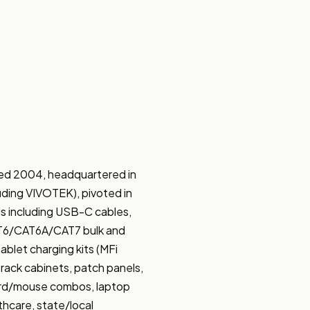
ed 2004, headquartered in 
luding VIVOTEK), pivoted in 
s including USB-C cables, 
AT6/CAT6A/CAT7 bulk and 
let charging kits (MFi 
rack cabinets, patch panels, 
rd/mouse combos, laptop 
hcare, state/local 