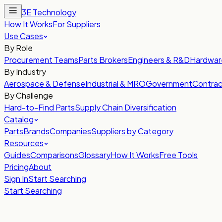
3E Technology
How It Works
For Suppliers
Use Cases
By Role
Procurement Teams
Parts Brokers
Engineers & R&D
Hardwar
By Industry
Aerospace & Defense
Industrial & MRO
Government
Contrac
By Challenge
Hard-to-Find Parts
Supply Chain Diversification
Catalog
Parts
Brands
Companies
Suppliers by Category
Resources
Guides
Comparisons
Glossary
How It Works
Free Tools
Pricing
About
Sign In
Start Searching
Start Searching