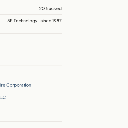
20 tracked
3E Technology · since 1987
ire Corporation
LLC