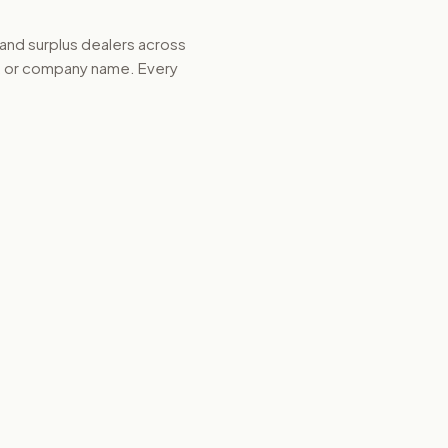
 and surplus dealers across
d, or company name. Every