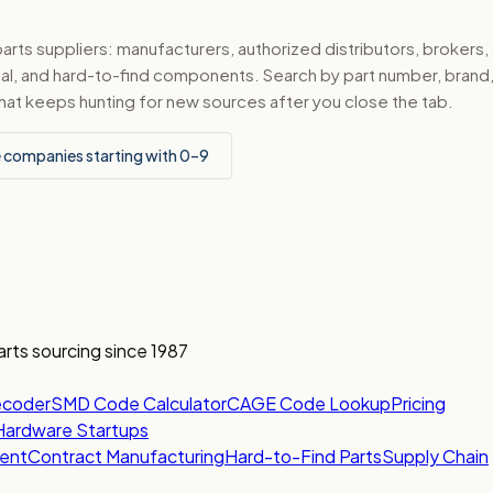
ts suppliers: manufacturers, authorized distributors, brokers,
ical, and hard-to-find components. Search by part number, bran
hat keeps hunting for new sources after you close the tab.
 companies starting with 0–9
arts sourcing since 1987
ecoder
SMD Code Calculator
CAGE Code Lookup
Pricing
Hardware Startups
ent
Contract Manufacturing
Hard-to-Find Parts
Supply Chain