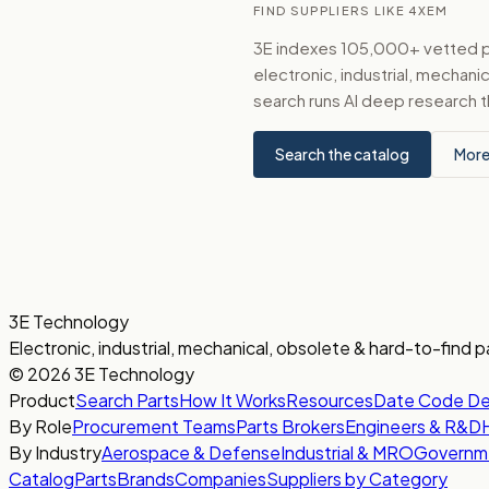
FIND SUPPLIERS LIKE 4XEM
3E indexes 105,000+ vetted par
electronic, industrial, mechan
search runs AI deep research t
Search the catalog
More
3E Technology
Electronic, industrial, mechanical, obsolete & hard-to-find p
© 2026 3E Technology
Product
Search Parts
How It Works
Resources
Date Code D
By Role
Procurement Teams
Parts Brokers
Engineers & R&D
By Industry
Aerospace & Defense
Industrial & MRO
Governm
Catalog
Parts
Brands
Companies
Suppliers by Category