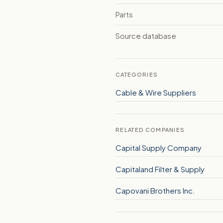
Parts
Source database
CATEGORIES
Cable & Wire Suppliers
RELATED COMPANIES
Capital Supply Company
Capitaland Filter & Supply
Capovani Brothers Inc.