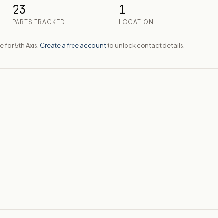
23
1
PARTS TRACKED
LOCATION
e for 5th Axis.
Create a free account
to unlock contact details.