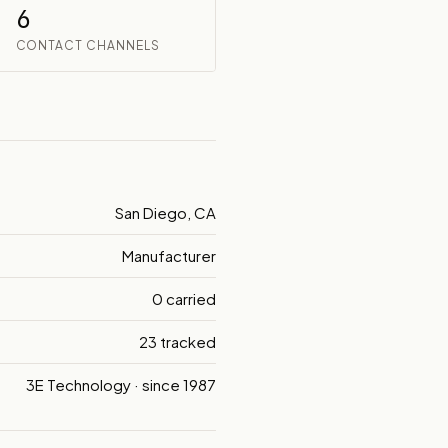
6
CONTACT CHANNELS
San Diego, CA
Manufacturer
0 carried
23 tracked
3E Technology · since 1987