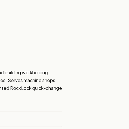
 building workholding 
ries. Serves machine shops 
tented RockLock quick-change 