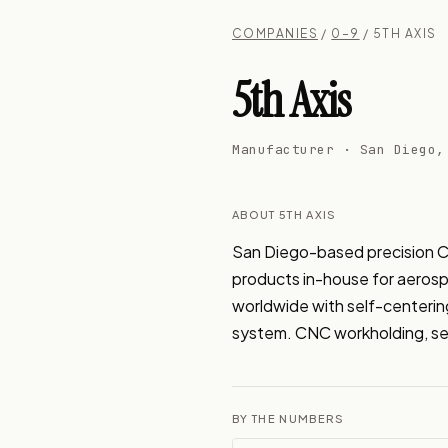
COMPANIES
/
0–9
/ 5TH AXIS
5th Axis
Manufacturer · San Diego,
ABOUT 5TH AXIS
San Diego-based precision C
products in-house for aerospa
worldwide with self-centerin
system. CNC workholding, sel
BY THE NUMBERS