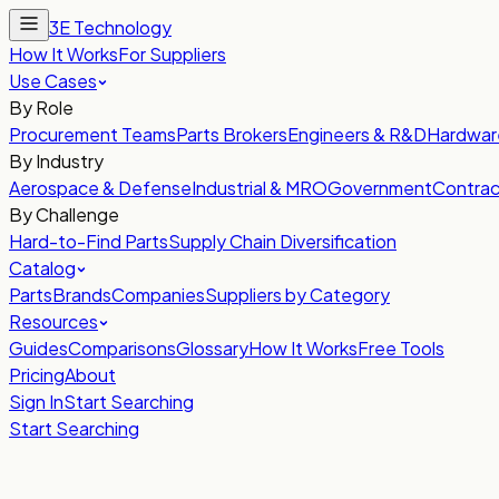
3E Technology
How It Works
For Suppliers
Use Cases
By Role
Procurement Teams
Parts Brokers
Engineers & R&D
Hardwar
By Industry
Aerospace & Defense
Industrial & MRO
Government
Contrac
By Challenge
Hard-to-Find Parts
Supply Chain Diversification
Catalog
Parts
Brands
Companies
Suppliers by Category
Resources
Guides
Comparisons
Glossary
How It Works
Free Tools
Pricing
About
Sign In
Start Searching
Start Searching