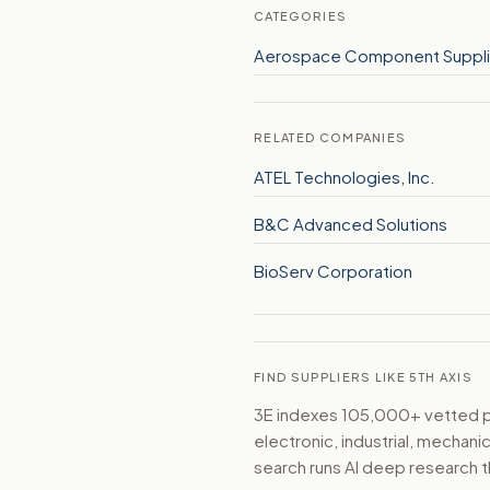
CATEGORIES
Aerospace Component Suppli
RELATED COMPANIES
ATEL Technologies, Inc.
B&C Advanced Solutions
BioServ Corporation
FIND SUPPLIERS LIKE 5TH AXIS
3E indexes 105,000+ vetted par
electronic, industrial, mechan
search runs AI deep research t