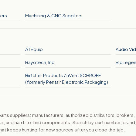
ers
Machining & CNC Suppliers
ATEquip
Audio Vid
Bayotech, Inc.
BioLege
Birtcher Products / nVent SCHROFF
(formerly Pentair Electronic Packaging)
ts suppliers: manufacturers, authorized distributors, brokers,
ical, and hard-to-find components. Search by part number, bran
hat keeps hunting for new sources after you close the tab.