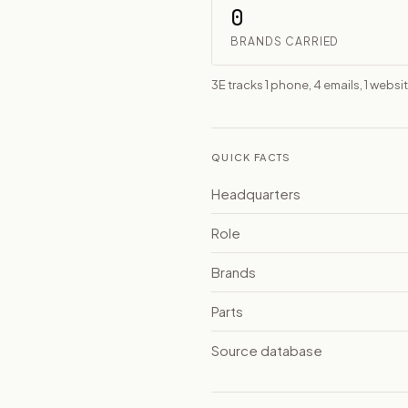
0
BRANDS CARRIED
3E tracks 1 phone, 4 emails, 1 websit
QUICK FACTS
Headquarters
Role
Brands
Parts
Source database