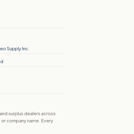
eo Supply Inc.
nd
 and surplus dealers across
d, or company name. Every