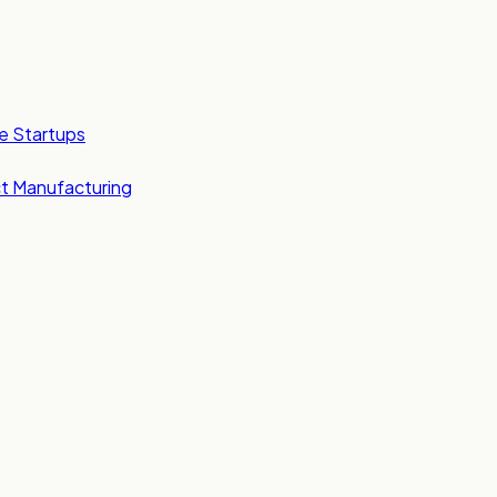
e Startups
t Manufacturing