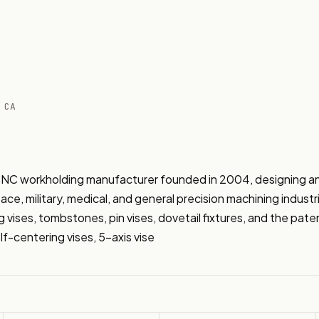
 CA
NC workholding manufacturer founded in 2004, designing and
ce, military, medical, and general precision machining indust
g vises, tombstones, pin vises, dovetail fixtures, and the pa
f-centering vises, 5-axis vise