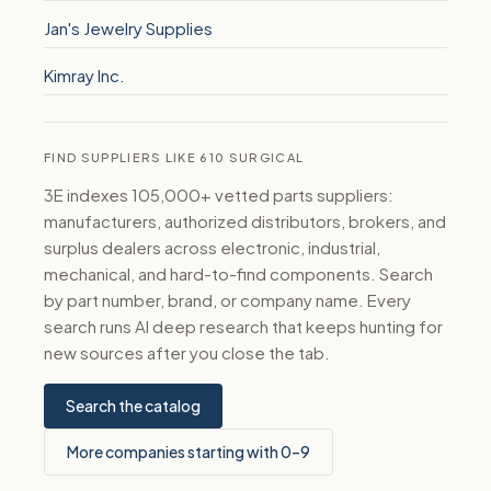
Jan's Jewelry Supplies
Kimray Inc.
FIND SUPPLIERS LIKE 610 SURGICAL
3E indexes 105,000+ vetted parts suppliers:
manufacturers, authorized distributors, brokers, and
surplus dealers across electronic, industrial,
mechanical, and hard-to-find components. Search
by part number, brand, or company name. Every
search runs AI deep research that keeps hunting for
new sources after you close the tab.
Search the catalog
More companies starting with 0–9