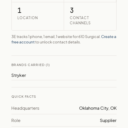
1
3
LOCATION
CONTACT
CHANNELS
3E tracks 1 phone, 1 email, 1 website for 610 Surgical.
Create a
free account
to unlock contact details.
BRANDS CARRIED (1)
Stryker
QUICK FACTS
Headquarters
Oklahoma City, OK
Role
Supplier