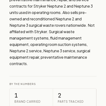
contracts for Stryker Neptune 2 and Neptune 3 
units used in operating rooms. Also sells pre-
owned and reconditioned Neptune 2 and 
Neptune 3 surgical waste rovers nationwide. Not 
affiliated with Stryker. Surgical waste 
management systems, fluid management 
equipment, operating room suction systems, 
Neptune 2 service, Neptune 3 service, surgical 
equipment repair, preventative maintenance 
contracts.
BY THE NUMBERS
1
2
BRAND CARRIED
PARTS TRACKED