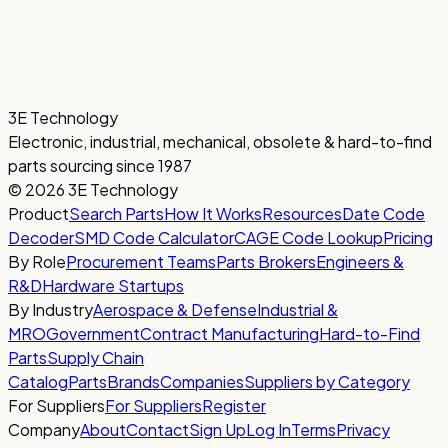
3E Technology
Electronic, industrial, mechanical, obsolete & hard-to-find
parts sourcing since 1987
© 2026 3E Technology
Product
Search Parts
How It Works
Resources
Date Code
Decoder
SMD Code Calculator
CAGE Code Lookup
Pricing
By Role
Procurement Teams
Parts Brokers
Engineers &
R&D
Hardware Startups
By Industry
Aerospace & Defense
Industrial &
MRO
Government
Contract Manufacturing
Hard-to-Find
Parts
Supply Chain
Catalog
Parts
Brands
Companies
Suppliers by Category
For Suppliers
For Suppliers
Register
Company
About
Contact
Sign Up
Log In
Terms
Privacy