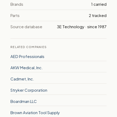
Brands
1 carried
Parts
2 tracked
Source database
3E Technology · since 1987
RELATED COMPANIES
AED Professionals
AKW Medical, Inc.
Cadmet, Inc.
Stryker Corporation
Boardman LLC
Brown Aviation Tool Supply