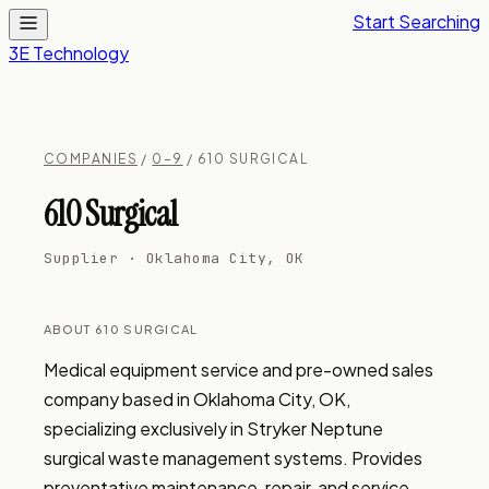
Start Searching
3E Technology
COMPANIES
/
0–9
/ 610 SURGICAL
610 Surgical
Supplier · Oklahoma City, OK
ABOUT 610 SURGICAL
Medical equipment service and pre-owned sales 
company based in Oklahoma City, OK, 
specializing exclusively in Stryker Neptune 
surgical waste management systems. Provides 
preventative maintenance, repair, and service 