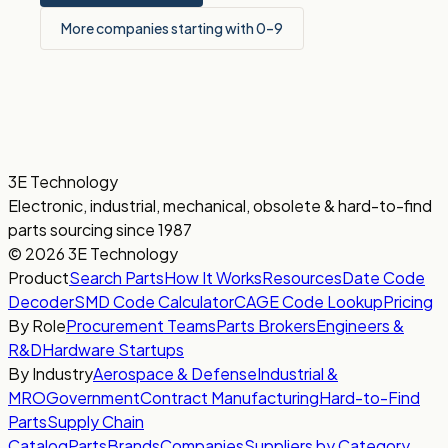
More companies starting with 0–9
3E Technology
Electronic, industrial, mechanical, obsolete & hard-to-find
parts sourcing since 1987
© 2026 3E Technology
Product
Search Parts
How It Works
Resources
Date Code
Decoder
SMD Code Calculator
CAGE Code Lookup
Pricing
By Role
Procurement Teams
Parts Brokers
Engineers &
R&D
Hardware Startups
By Industry
Aerospace & Defense
Industrial &
MRO
Government
Contract Manufacturing
Hard-to-Find
Parts
Supply Chain
Catalog
Parts
Brands
Companies
Suppliers by Category