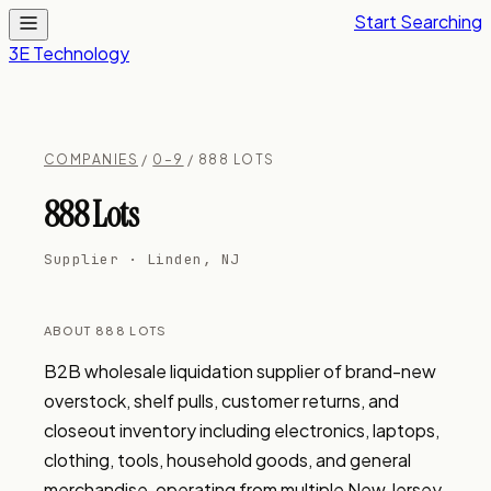
Start Searching
3E Technology
COMPANIES
/
0–9
/ 888 LOTS
888 Lots
Supplier · Linden, NJ
ABOUT 888 LOTS
B2B wholesale liquidation supplier of brand-new 
overstock, shelf pulls, customer returns, and 
closeout inventory including electronics, laptops, 
clothing, tools, household goods, and general 
merchandise, operating from multiple New Jersey 