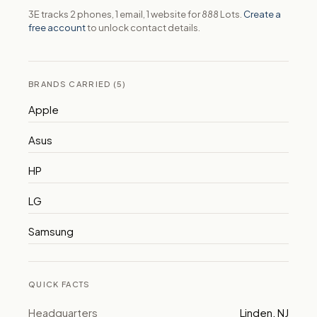
3E tracks 2 phones, 1 email, 1 website for 888 Lots.
Create a
free account
to unlock contact details.
BRANDS CARRIED (5)
Apple
Asus
HP
LG
Samsung
QUICK FACTS
Headquarters
Linden, NJ