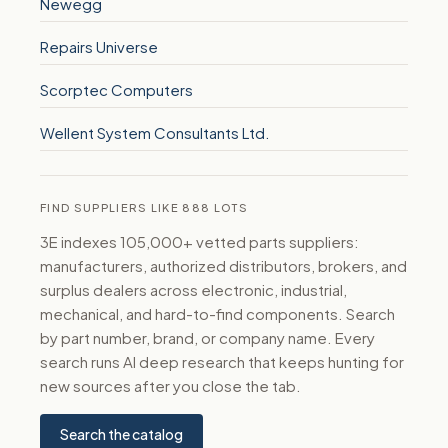
Newegg
Repairs Universe
Scorptec Computers
Wellent System Consultants Ltd.
FIND SUPPLIERS LIKE 888 LOTS
3E indexes 105,000+ vetted parts suppliers:
manufacturers, authorized distributors, brokers, and
surplus dealers across electronic, industrial,
mechanical, and hard-to-find components. Search
by part number, brand, or company name. Every
search runs AI deep research that keeps hunting for
new sources after you close the tab.
Search the catalog