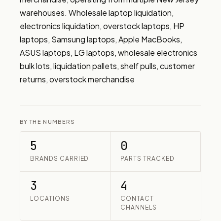
warehouses. Wholesale laptop liquidation, 
electronics liquidation, overstock laptops, HP 
laptops, Samsung laptops, Apple MacBooks, 
ASUS laptops, LG laptops, wholesale electronics 
bulk lots, liquidation pallets, shelf pulls, customer 
returns, overstock merchandise
BY THE NUMBERS
5
0
BRANDS CARRIED
PARTS TRACKED
3
4
LOCATIONS
CONTACT
CHANNELS