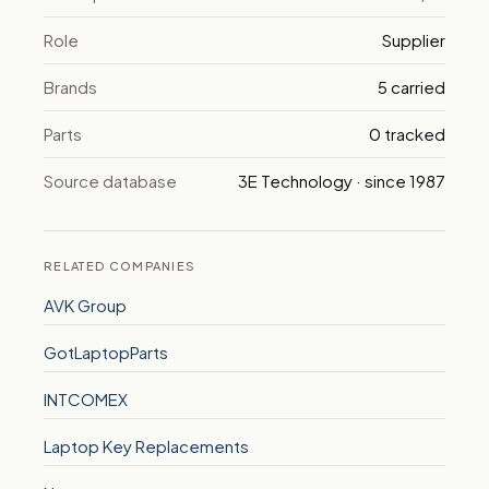
Role
Supplier
Brands
5 carried
Parts
0 tracked
Source database
3E Technology · since 1987
RELATED COMPANIES
AVK Group
GotLaptopParts
INTCOMEX
Laptop Key Replacements