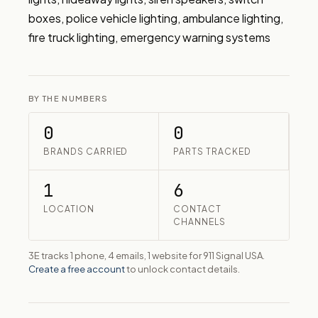
boxes, police vehicle lighting, ambulance lighting, 
fire truck lighting, emergency warning systems
BY THE NUMBERS
0
0
BRANDS CARRIED
PARTS TRACKED
1
6
LOCATION
CONTACT
CHANNELS
3E tracks 1 phone, 4 emails, 1 website for 911 Signal USA.
Create a free account
to unlock contact details.