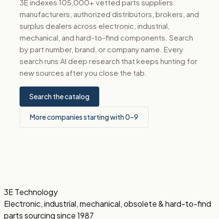
3E indexes 105,000+ vetted parts suppliers:
manufacturers, authorized distributors, brokers, and
surplus dealers across electronic, industrial,
mechanical, and hard-to-find components. Search
by part number, brand, or company name. Every
search runs AI deep research that keeps hunting for
new sources after you close the tab.
Search the catalog
More companies starting with 0–9
3E Technology
Electronic, industrial, mechanical, obsolete & hard-to-find
parts sourcing since 1987