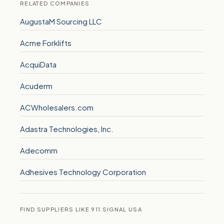
RELATED COMPANIES
AugustaM Sourcing LLC
Acme Forklifts
AcquiData
Acuderm
ACWholesalers.com
Adastra Technologies, Inc.
Adecomm
Adhesives Technology Corporation
FIND SUPPLIERS LIKE 911 SIGNAL USA