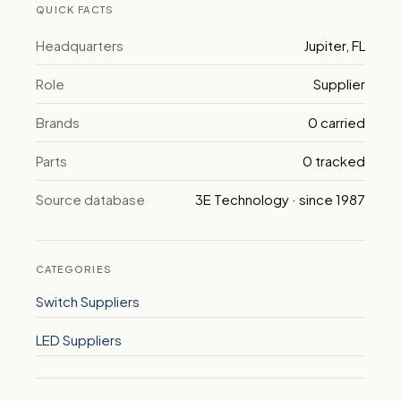
QUICK FACTS
Headquarters
Jupiter, FL
Role
Supplier
Brands
0 carried
Parts
0 tracked
Source database
3E Technology · since 1987
CATEGORIES
Switch Suppliers
LED Suppliers