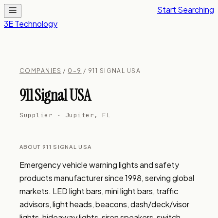
Start Searching
3E Technology
COMPANIES
/
0–9
/ 911 SIGNAL USA
911 Signal USA
Supplier · Jupiter, FL
ABOUT 911 SIGNAL USA
Emergency vehicle warning lights and safety 
products manufacturer since 1998, serving global 
markets. LED light bars, mini light bars, traffic 
advisors, light heads, beacons, dash/deck/visor 
lights, hideaway lights, siren speakers, switch 