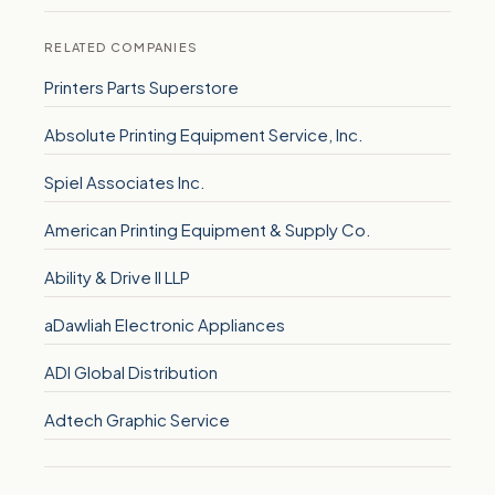
RELATED COMPANIES
Printers Parts Superstore
Absolute Printing Equipment Service, Inc.
Spiel Associates Inc.
American Printing Equipment & Supply Co.
Ability & Drive II LLP
aDawliah Electronic Appliances
ADI Global Distribution
Adtech Graphic Service