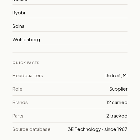
Ryobi
Solna
Wohlenberg
QUICK FACTS
Headquarters
Detroit, MI
Role
Supplier
Brands
12 carried
Parts
2 tracked
Source database
3E Technology · since 1987