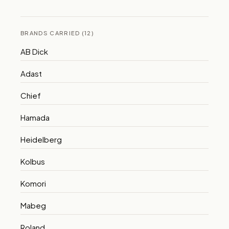
BRANDS CARRIED (12)
AB Dick
Adast
Chief
Hamada
Heidelberg
Kolbus
Komori
Mabeg
Roland