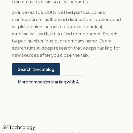
FIND SUPPLIERS LIKE A-1 ENTERPRISES
3E indexes 105,000+ vetted parts suppliers:
manufacturers, authorized distributors, brokers, and
surplus dealers across electronic, industrial,
mechanical, and hard-to-find components. Search
by part number, brand, or company name. Every
search runs AI deep research that keeps hunting for
new sources after you close the tab.
Search the catalog
More companies starting with A
3E Technology