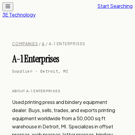
Start Searching
3E Technology
COMPANIES
/
A
/ A-1 ENTERPRISES
A-1 Enterprises
Supplier · Detroit, MI
ABOUT A-1 ENTERPRISES
Used printing press and bindery equipment 
dealer. Buys, sells, trades, and exports printing 
equipment worldwide from a 50,000 sq ft 
warehouse in Detroit, MI. Specializes in offset 
presses, web presses, letter presses, bindery 