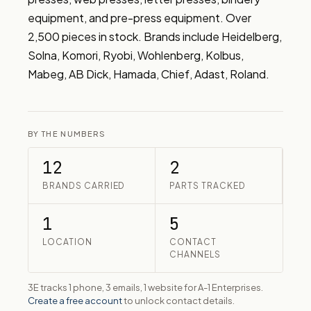
equipment, and pre-press equipment. Over 
2,500 pieces in stock. Brands include Heidelberg, 
Solna, Komori, Ryobi, Wohlenberg, Kolbus, 
Mabeg, AB Dick, Hamada, Chief, Adast, Roland.
BY THE NUMBERS
12
2
BRANDS CARRIED
PARTS TRACKED
1
5
LOCATION
CONTACT
CHANNELS
3E tracks 1 phone, 3 emails, 1 website for A-1 Enterprises.
Create a free account
to unlock contact details.