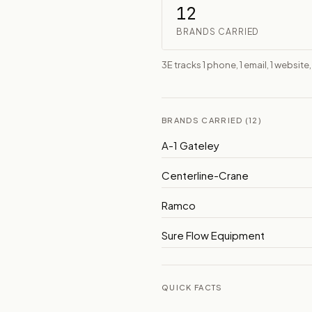
12
BRANDS CARRIED
3E tracks 1 phone, 1 email, 1 website,
BRANDS CARRIED (12)
A-1 Gateley
Centerline-Crane
Ramco
Sure Flow Equipment
QUICK FACTS