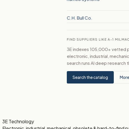
C.H. Bull Co.
FIND SUPPLIERS LIKE A-1 MILMA
3E indexes 105,000+ vetted par
electronic, industrial, mechan
search runs AI deep research t
Search the catalog
More
3E Technology
Electronic, industrial, mechanical, obsolete & hard-to-find p