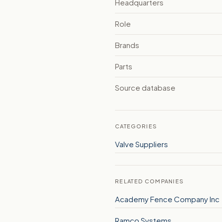
Headquarters
Role
Brands
Parts
Source database
CATEGORIES
Valve Suppliers
RELATED COMPANIES
Academy Fence Company Inc
Ramco Systems