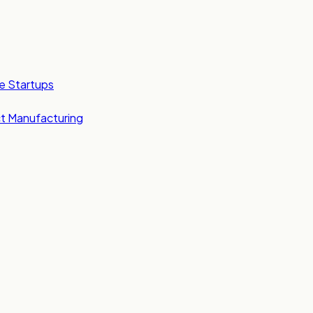
e Startups
t Manufacturing