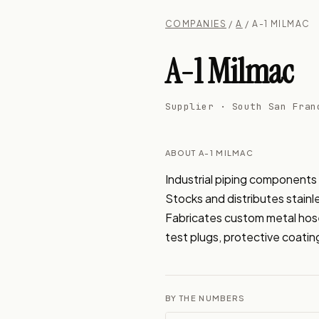
COMPANIES
/
A
/ A-1 MILMAC
A-1 Milmac
Supplier · South San Fran
ABOUT A-1 MILMAC
Industrial piping components 
Stocks and distributes stainle
Fabricates custom metal hose a
test plugs, protective coating
BY THE NUMBERS