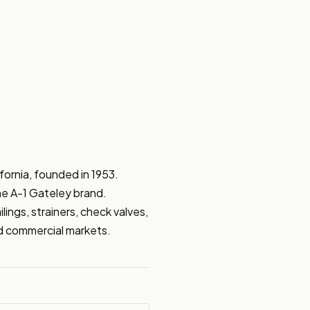
ornia, founded in 1953. 
he A-1 Gateley brand. 
ngs, strainers, check valves, 
and commercial markets.