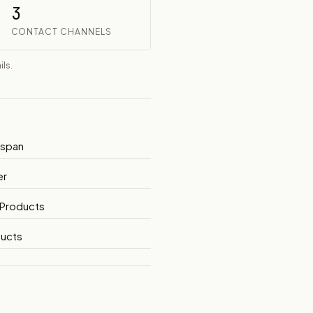
3
CONTACT CHANNELS
ls.
yspan
er
 Products
ucts