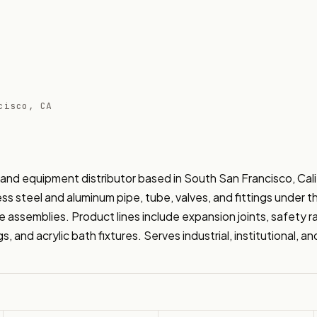
cisco, CA
and equipment distributor based in South San Francisco, Calif
ss steel and aluminum pipe, tube, valves, and fittings under t
ssemblies. Product lines include expansion joints, safety raili
s, and acrylic bath fixtures. Serves industrial, institutional, 