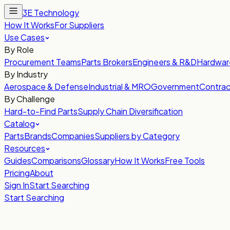
3E Technology
How It Works
For Suppliers
Use Cases
By Role
Procurement Teams
Parts Brokers
Engineers & R&D
Hardwar
By Industry
Aerospace & Defense
Industrial & MRO
Government
Contrac
By Challenge
Hard-to-Find Parts
Supply Chain Diversification
Catalog
Parts
Brands
Companies
Suppliers by Category
Resources
Guides
Comparisons
Glossary
How It Works
Free Tools
Pricing
About
Sign In
Start Searching
Start Searching