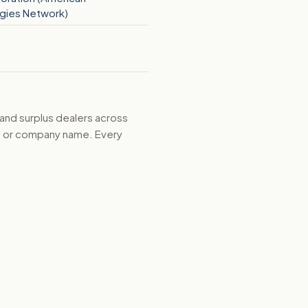
gies Network)
 and surplus dealers across
d, or company name. Every