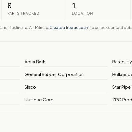
0
1
PARTS TRACKED
LOCATION
 and 1 fax line for A-1 Milmac.
Create a free account
to unlock contact detai
Aqua Bath
Barco-H
General Rubber Corporation
Hollaend
Sisco
Star Pipe
Us Hose Corp
ZRC Prod