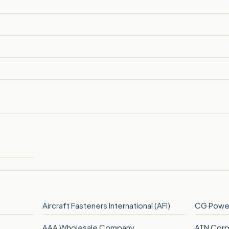
Aircraft Fasteners International (AFI)
CG Power
AAA Wholesale Company
ATN Corp