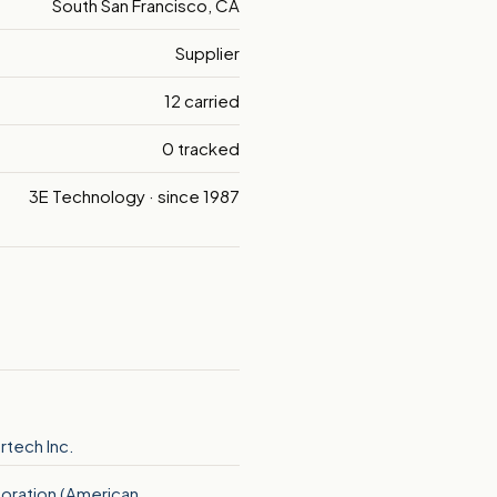
South San Francisco, CA
Supplier
12 carried
0 tracked
3E Technology · since 1987
tech Inc.
oration (American