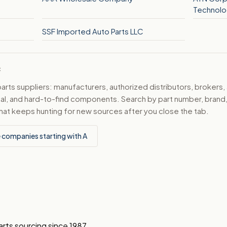
Technolo
SSF Imported Auto Parts LLC
C
ts suppliers: manufacturers, authorized distributors, brokers,
ical, and hard-to-find components. Search by part number, bran
hat keeps hunting for new sources after you close the tab.
 companies starting with A
arts sourcing since 1987