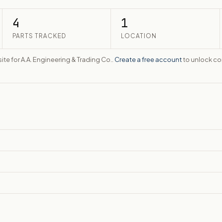
4
1
PARTS TRACKED
LOCATION
ite for A.A. Engineering & Trading Co..
Create a free account
to unlock con