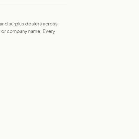
 and surplus dealers across
d, or company name. Every