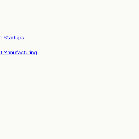
e Startups
t Manufacturing