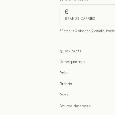
0
BRANDS CARRIED
3E tracks 0 phones, 2 emails, 1 webs
QUICK FACTS
Headquarters
Role
Brands
Parts
Source database