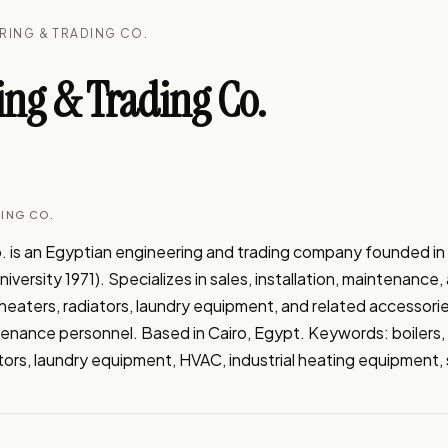
ERING & TRADING CO.
ing & Trading Co.
DING CO.
. is an Egyptian engineering and trading company founded in 
versity 1971). Specializes in sales, installation, maintenance, 
heaters, radiators, laundry equipment, and related accessori
enance personnel. Based in Cairo, Egypt. Keywords: boilers, 
tors, laundry equipment, HVAC, industrial heating equipment, 