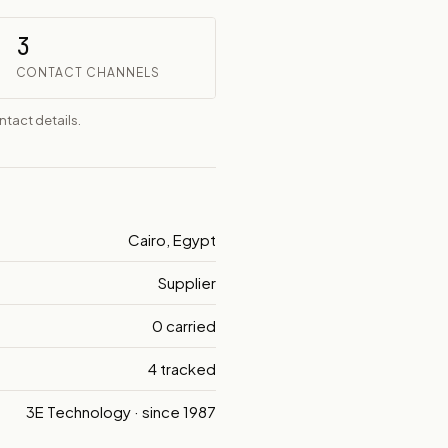
3
CONTACT CHANNELS
tact details.
Cairo, Egypt
Supplier
0 carried
4 tracked
3E Technology · since 1987