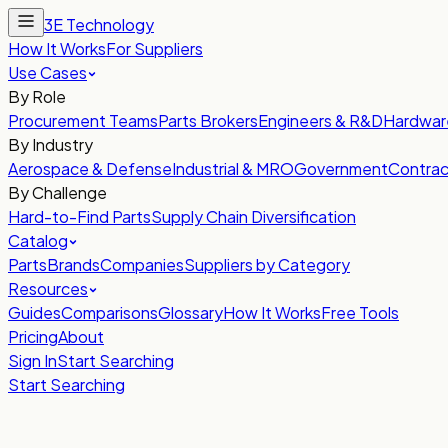
3E Technology
How It Works
For Suppliers
Use Cases
By Role
Procurement Teams
Parts Brokers
Engineers & R&D
Hardwar
By Industry
Aerospace & Defense
Industrial & MRO
Government
Contrac
By Challenge
Hard-to-Find Parts
Supply Chain Diversification
Catalog
Parts
Brands
Companies
Suppliers by Category
Resources
Guides
Comparisons
Glossary
How It Works
Free Tools
Pricing
About
Sign In
Start Searching
Start Searching