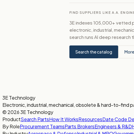
FIND SUPPLIERS LIKE A.A. ENGI
3E indexes 105,000+ vetted par
electronic, industrial, mechan
search runs AI deep research t
Search the catalog
More
3E Technology
Electronic, industrial, mechanical, obsolete & hard-to-find p
© 2026 3E Technology
Product
Search Parts
How It Works
Resources
Date Code D
By Role
Procurement Teams
Parts Brokers
Engineers & R&D
By Industry
Aerospace & Defense
Industrial & MRO
Governm