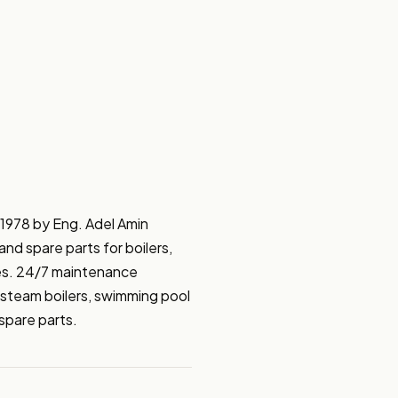
1978 by Eng. Adel Amin 
and spare parts for boilers, 
es. 24/7 maintenance 
steam boilers, swimming pool 
spare parts.