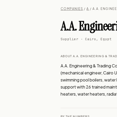
COMPANIES
/
A
/ A.A. ENGINE
A.A. Engineer
Supplier · Cairo, Egypt
ABOUT A.A. ENGINEERING & TRA
A.A. Engineering & Trading Co
(mechanical engineer, Cairo Uni
swimming pool boilers, water 
support with 26 trained maint
heaters, water heaters, radia
BY THE NUMBERS