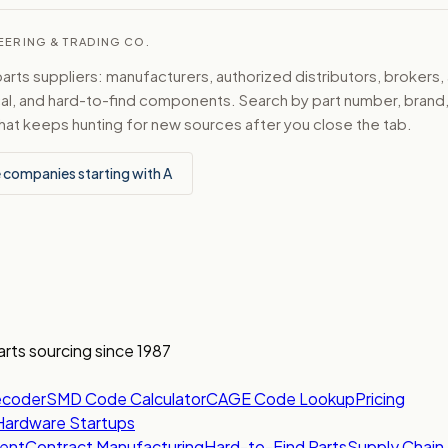
NEERING & TRADING CO.
ts suppliers: manufacturers, authorized distributors, brokers,
ical, and hard-to-find components. Search by part number, bran
hat keeps hunting for new sources after you close the tab.
 companies starting with A
arts sourcing since 1987
ecoder
SMD Code Calculator
CAGE Code Lookup
Pricing
Hardware Startups
ent
Contract Manufacturing
Hard-to-Find Parts
Supply Chain