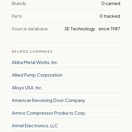
Brands
0 carried
Parts
0 tracked
Source database
3E Technology · since 1987
RELATED COMPANIES
Abba Metal Works, Inc.
Allied Pump Corporation
Alloys USA, Inc.
American Revolving Door Company
Armco Compressor Products Corp.
Armel Electronics, LLC