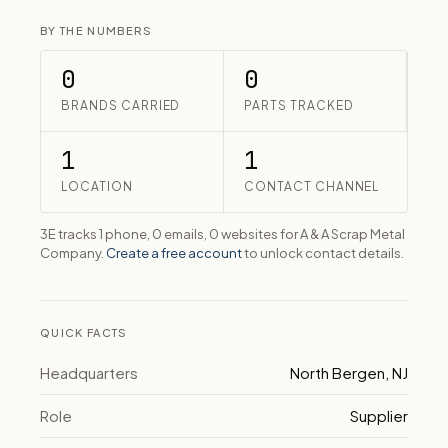
BY THE NUMBERS
0
0
BRANDS CARRIED
PARTS TRACKED
1
1
LOCATION
CONTACT CHANNEL
3E tracks 1 phone, 0 emails, 0 websites for A & A Scrap Metal
Company.
Create a free account
to unlock contact details.
QUICK FACTS
Headquarters
North Bergen, NJ
Role
Supplier