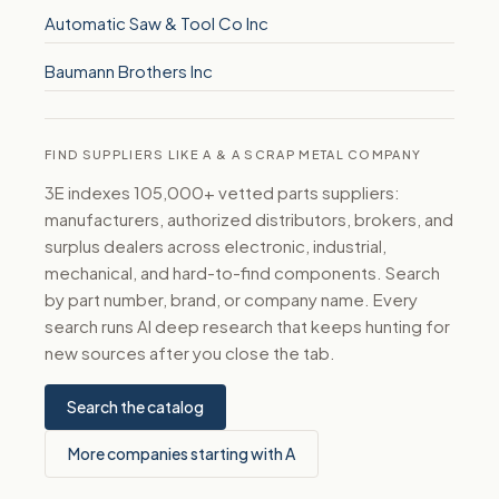
Automatic Saw & Tool Co Inc
Baumann Brothers Inc
FIND SUPPLIERS LIKE A & A SCRAP METAL COMPANY
3E indexes 105,000+ vetted parts suppliers:
manufacturers, authorized distributors, brokers, and
surplus dealers across electronic, industrial,
mechanical, and hard-to-find components. Search
by part number, brand, or company name. Every
search runs AI deep research that keeps hunting for
new sources after you close the tab.
Search the catalog
More companies starting with A