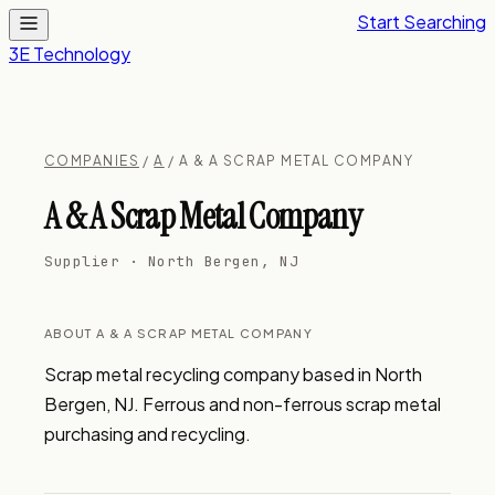
Start Searching
3E Technology
COMPANIES
/
A
/ A & A SCRAP METAL COMPANY
A & A Scrap Metal Company
Supplier · North Bergen, NJ
ABOUT A & A SCRAP METAL COMPANY
Scrap metal recycling company based in North 
Bergen, NJ. Ferrous and non-ferrous scrap metal 
purchasing and recycling.