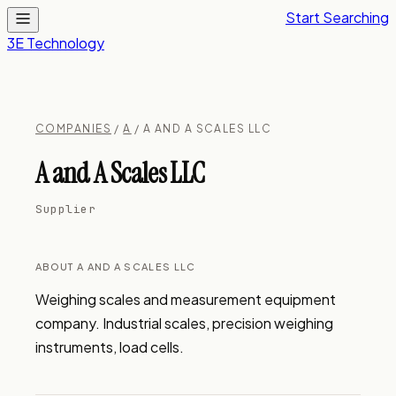
Start Searching
3E Technology
COMPANIES
/
A
/ A AND A SCALES LLC
A and A Scales LLC
Supplier
ABOUT A AND A SCALES LLC
Weighing scales and measurement equipment 
company. Industrial scales, precision weighing 
instruments, load cells.