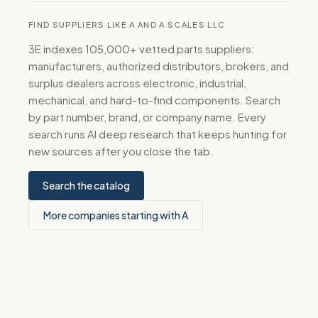
FIND SUPPLIERS LIKE A AND A SCALES LLC
3E indexes 105,000+ vetted parts suppliers:
manufacturers, authorized distributors, brokers, and
surplus dealers across electronic, industrial,
mechanical, and hard-to-find components. Search
by part number, brand, or company name. Every
search runs AI deep research that keeps hunting for
new sources after you close the tab.
Search the catalog
More companies starting with A