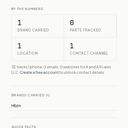
BY THE NUMBERS
1
0
BRAND CARRIED
PARTS TRACKED
1
1
LOCATION
CONTACT CHANNEL
3E tracks 1 phone, 0 emails, 0 websites for A and A Scales
LLC.
Create a free account
to unlock contact details.
BRANDS CARRIED (1)
Hbm
QUICK FACTS