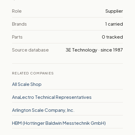
Role
Supplier
Brands
1 carried
Parts
0 tracked
Source database
3E Technology · since 1987
RELATED COMPANIES
All Scale Shop
AnaLectro Technical Representatives
Arlington Scale Company, Inc.
HBM (Hottinger Baldwin Messtechnik GmbH)