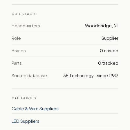
QUICK FACTS
Headquarters
Woodbridge, NJ
Role
Supplier
Brands
0 carried
Parts
0 tracked
Source database
3E Technology · since 1987
CATEGORIES
Cable & Wire Suppliers
LED Suppliers