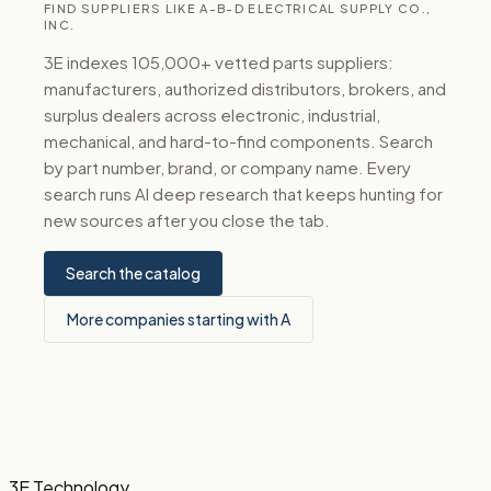
FIND SUPPLIERS LIKE A-B-D ELECTRICAL SUPPLY CO.,
INC.
3E indexes 105,000+ vetted parts suppliers:
manufacturers, authorized distributors, brokers, and
surplus dealers across electronic, industrial,
mechanical, and hard-to-find components. Search
by part number, brand, or company name. Every
search runs AI deep research that keeps hunting for
new sources after you close the tab.
Search the catalog
More companies starting with A
3E Technology