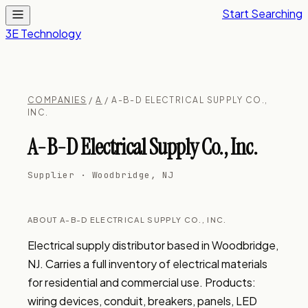
Start Searching
3E Technology
COMPANIES
/
A
/ A-B-D ELECTRICAL SUPPLY CO.,
INC.
A-B-D Electrical Supply Co., Inc.
Supplier · Woodbridge, NJ
ABOUT A-B-D ELECTRICAL SUPPLY CO., INC.
Electrical supply distributor based in Woodbridge, 
NJ. Carries a full inventory of electrical materials 
for residential and commercial use. Products: 
wiring devices, conduit, breakers, panels, LED 