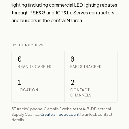
lighting (including commercial LED lighting rebates 
through PSE&G and JCP&L). Serves contractors 
and builders in the central NJ area.
BY THE NUMBERS
0
0
BRANDS CARRIED
PARTS TRACKED
1
2
LOCATION
CONTACT
CHANNELS
3E tracks 1 phone, 0 emails, 1 website for A-B-D Electrical
Supply Co., Inc..
Create a free account
to unlock contact
details.