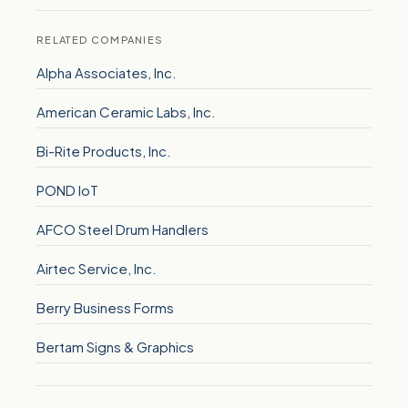
RELATED COMPANIES
Alpha Associates, Inc.
American Ceramic Labs, Inc.
Bi-Rite Products, Inc.
POND IoT
AFCO Steel Drum Handlers
Airtec Service, Inc.
Berry Business Forms
Bertam Signs & Graphics