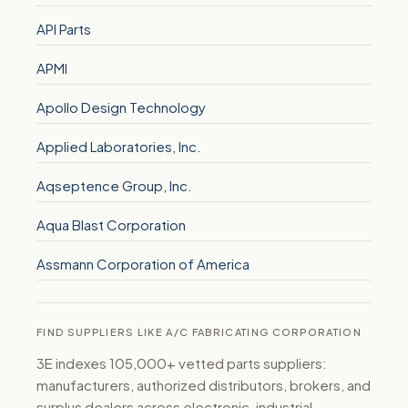
API Parts
APMI
Apollo Design Technology
Applied Laboratories, Inc.
Aqseptence Group, Inc.
Aqua Blast Corporation
Assmann Corporation of America
FIND SUPPLIERS LIKE A/C FABRICATING CORPORATION
3E indexes 105,000+ vetted parts suppliers:
manufacturers, authorized distributors, brokers, and
surplus dealers across electronic, industrial,