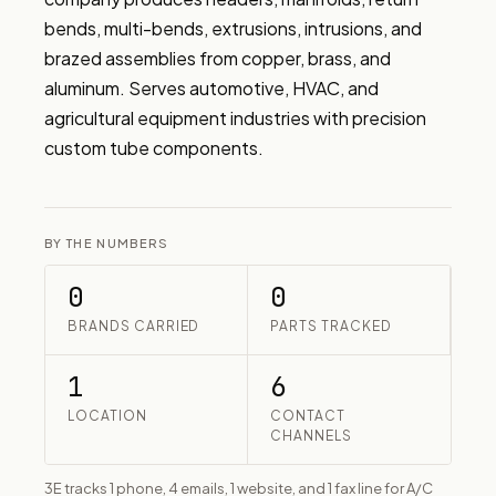
bends, multi-bends, extrusions, intrusions, and 
brazed assemblies from copper, brass, and 
aluminum. Serves automotive, HVAC, and 
agricultural equipment industries with precision 
custom tube components.
BY THE NUMBERS
0
0
BRANDS CARRIED
PARTS TRACKED
1
6
LOCATION
CONTACT
CHANNELS
3E tracks 1 phone, 4 emails, 1 website, and 1 fax line for A/C