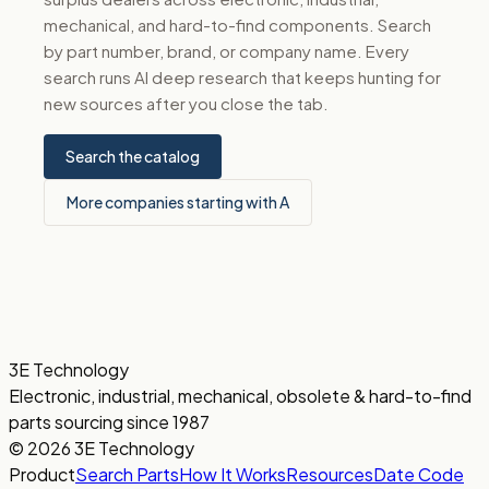
mechanical, and hard-to-find components. Search
by part number, brand, or company name. Every
search runs AI deep research that keeps hunting for
new sources after you close the tab.
Search the catalog
More companies starting with A
3E Technology
Electronic, industrial, mechanical, obsolete & hard-to-find
parts sourcing since 1987
© 2026 3E Technology
Product
Search Parts
How It Works
Resources
Date Code