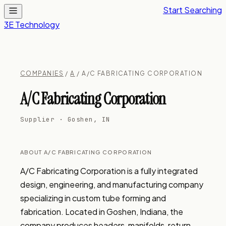
Start Searching
3E Technology
COMPANIES
/
A
/ A/C FABRICATING CORPORATION
A/C Fabricating Corporation
Supplier · Goshen, IN
ABOUT A/C FABRICATING CORPORATION
A/C Fabricating Corporation is a fully integrated 
design, engineering, and manufacturing company 
specializing in custom tube forming and 
fabrication. Located in Goshen, Indiana, the 
company produces headers, manifolds, return 