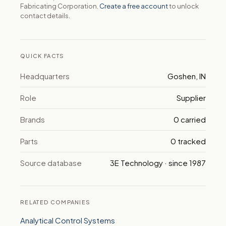
Fabricating Corporation.
Create a free account
to unlock
contact details.
QUICK FACTS
Headquarters
Goshen, IN
Role
Supplier
Brands
0 carried
Parts
0 tracked
Source database
3E Technology · since 1987
RELATED COMPANIES
Analytical Control Systems