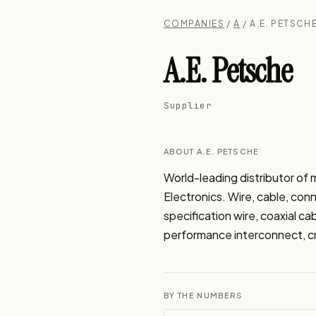
COMPANIES
/
A
/ A.E. PETSCH
A.E. Petsche
Supplier
ABOUT A.E. PETSCHE
World-leading distributor of 
Electronics. Wire, cable, conn
specification wire, coaxial c
performance interconnect, cr
BY THE NUMBERS