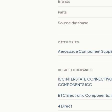
Brands
Parts
Source database
CATEGORIES
Aerospace Component Suppli
RELATED COMPANIES
ICC INTERSTATE CONNECTIN
COMPONENTS ICC
BTC Electronic Components, I
4 Direct