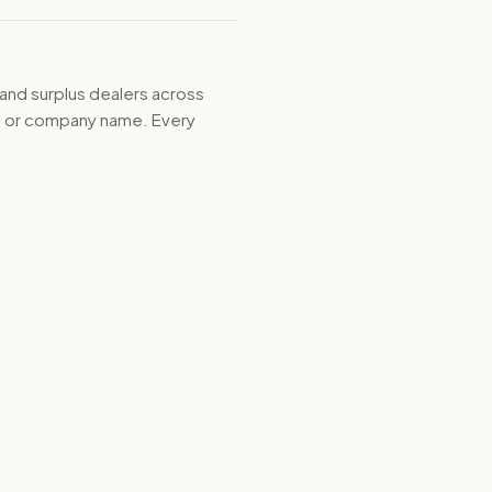
 and surplus dealers across
d, or company name. Every