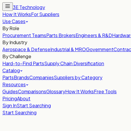
3E Technology
How It Works
For Suppliers
Use Cases
By Role
Procurement Teams
Parts Brokers
Engineers & R&D
Hardwar
By Industry
Aerospace & Defense
Industrial & MRO
Government
Contrac
By Challenge
Hard-to-Find Parts
Supply Chain Diversification
Catalog
Parts
Brands
Companies
Suppliers by Category
Resources
Guides
Comparisons
Glossary
How It Works
Free Tools
Pricing
About
Sign In
Start Searching
Start Searching