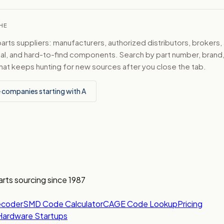
CHE
ts suppliers: manufacturers, authorized distributors, brokers,
ical, and hard-to-find components. Search by part number, bran
hat keeps hunting for new sources after you close the tab.
 companies starting with A
arts sourcing since 1987
ecoder
SMD Code Calculator
CAGE Code Lookup
Pricing
Hardware Startups