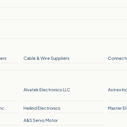
ers
Cable & Wire Suppliers
Connecto
G
Alvatek Electronics LLC
Astrex In
nc.
Heilind Electronics
Master El
A&S Servo Motor