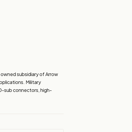
 owned subsidiary of Arrow 
lications. Military 
, D-sub connectors, high-