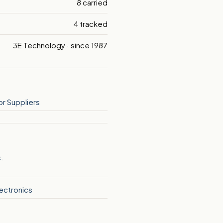
8 carried
4 tracked
3E Technology · since 1987
r Suppliers
c.
ectronics