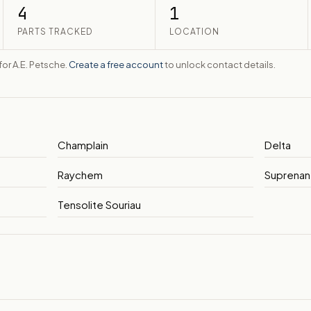
4
1
PARTS TRACKED
LOCATION
 for A.E. Petsche.
Create a free account
to unlock contact details.
Champlain
Delta
Raychem
Suprenan
Tensolite Souriau