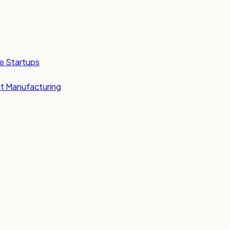
e Startups
t Manufacturing