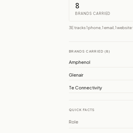
8
BRANDS CARRIED
3E tracks 1 phone, 1 email, 1 website
BRANDS CARRIED (8)
Amphenol
Glenair
Te Connectivity
QUICK FACTS
Role