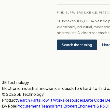
FIND SUPPLIERS LIKE A.E. PETS
3E indexes 105,000+ vetted par
electronic, industrial, mechan
search runs AI deep research t
Search the catalog
More
3E Technology
Electronic, industrial, mechanical, obsolete & hard-to-find p
© 2026 3E Technology
Product
Search Parts
How It Works
Resources
Date Code D
By Role
Procurement Teams
Parts Brokers
Engineers & R&D