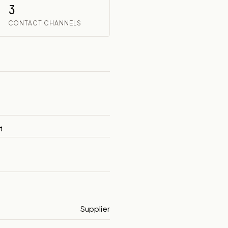
3
CONTACT CHANNELS
t
Supplier