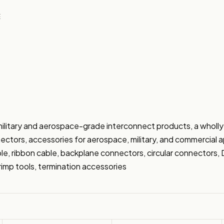
E
military and aerospace-grade interconnect products, a wholly
ectors, accessories for aerospace, military, and commercial app
able, ribbon cable, backplane connectors, circular connectors
imp tools, termination accessories