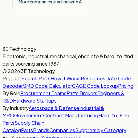
More companies starting with A
3E Technology
Electronic, industrial, mechanical, obsolete & hard-to-find
parts sourcing since 1987
© 2026 3E Technology
Product
Search Parts
How It Works
Resources
Date Code
Decoder
SMD Code Calculator
CAGE Code Lookup
Pricing
By Role
Procurement Teams
Parts Brokers
Engineers &
R&D
Hardware Startups
By Industry
Aerospace & Defense
Industrial &
MRO
Government
Contract Manufacturing
Hard-to-Find
Parts
Supply Chain
Catalog
Parts
Brands
Companies
Suppliers by Category
For Suppliers
For Suppliers
Register