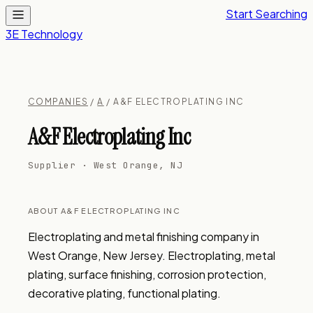
Start Searching
3E Technology
COMPANIES
/
A
/ A&F ELECTROPLATING INC
A&F Electroplating Inc
Supplier · West Orange, NJ
ABOUT A&F ELECTROPLATING INC
Electroplating and metal finishing company in 
West Orange, New Jersey. Electroplating, metal 
plating, surface finishing, corrosion protection, 
decorative plating, functional plating.