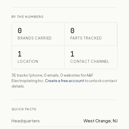
BY THE NUMBERS
0
0
BRANDS CARRIED
PARTS TRACKED
1
1
LOCATION
CONTACT CHANNEL
3E tracks 1 phone, 0 emails, 0 websites for A&F
Electroplating Inc.
Create a free account
to unlock contact
details.
QUICK FACTS
Headquarters
West Orange, NJ