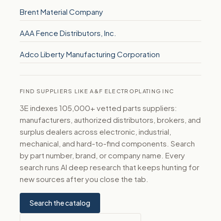
Brent Material Company
AAA Fence Distributors, Inc.
Adco Liberty Manufacturing Corporation
FIND SUPPLIERS LIKE A&F ELECTROPLATING INC
3E indexes 105,000+ vetted parts suppliers:
manufacturers, authorized distributors, brokers, and
surplus dealers across electronic, industrial,
mechanical, and hard-to-find components. Search
by part number, brand, or company name. Every
search runs AI deep research that keeps hunting for
new sources after you close the tab.
Search the catalog