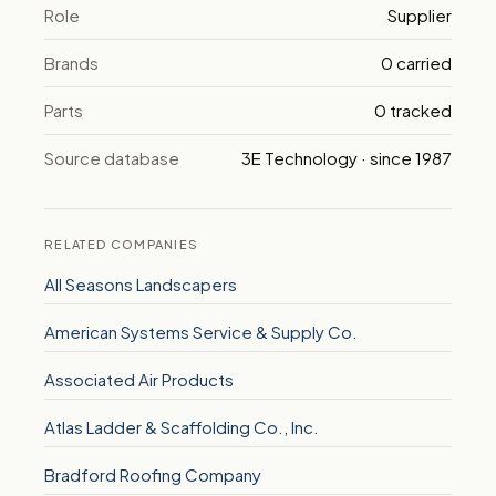
Role
Supplier
Brands
0 carried
Parts
0 tracked
Source database
3E Technology · since 1987
RELATED COMPANIES
All Seasons Landscapers
American Systems Service & Supply Co.
Associated Air Products
Atlas Ladder & Scaffolding Co., Inc.
Bradford Roofing Company