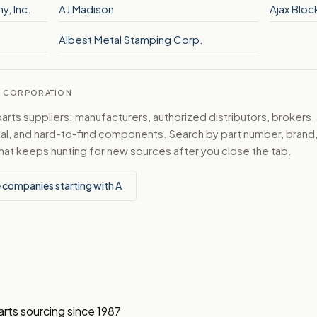
y, Inc.
AJ Madison
Ajax Bloc
Albest Metal Stamping Corp.
CS CORPORATION
ts suppliers: manufacturers, authorized distributors, brokers,
ical, and hard-to-find components. Search by part number, bran
hat keeps hunting for new sources after you close the tab.
 companies starting with A
arts sourcing since 1987