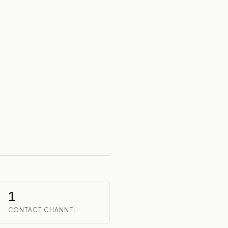
1
CONTACT CHANNEL