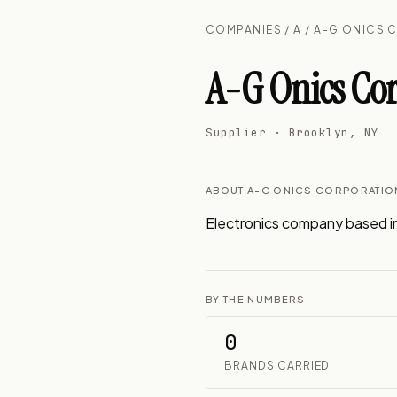
COMPANIES
/
A
/ A-G ONICS 
A-G Onics Co
Supplier · Brooklyn, NY
ABOUT A-G ONICS CORPORATIO
Electronics company based i
BY THE NUMBERS
0
BRANDS CARRIED