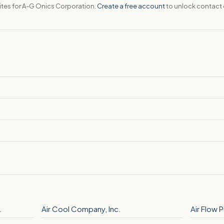
sites for A-G Onics Corporation.
Create a free account
to unlock contact 
.
Air Cool Company, Inc.
Air Flow