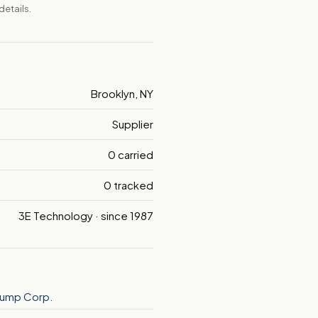
details.
Brooklyn, NY
Supplier
0 carried
0 tracked
3E Technology · since 1987
 Pump Corp.