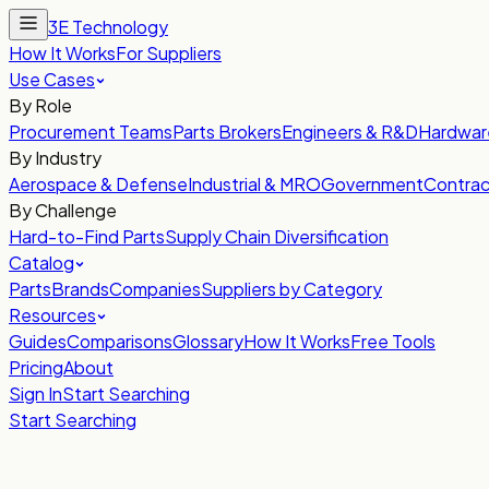
3E Technology
How It Works
For Suppliers
Use Cases
By Role
Procurement Teams
Parts Brokers
Engineers & R&D
Hardwar
By Industry
Aerospace & Defense
Industrial & MRO
Government
Contrac
By Challenge
Hard-to-Find Parts
Supply Chain Diversification
Catalog
Parts
Brands
Companies
Suppliers by Category
Resources
Guides
Comparisons
Glossary
How It Works
Free Tools
Pricing
About
Sign In
Start Searching
Start Searching