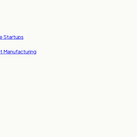
e Startups
t Manufacturing