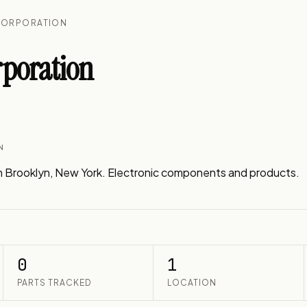
CORPORATION
rporation
N
n Brooklyn, New York. Electronic components and products.
0
1
PARTS TRACKED
LOCATION