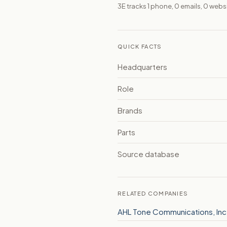
3E tracks 1 phone, 0 emails, 0 web
QUICK FACTS
Headquarters
Role
Brands
Parts
Source database
RELATED COMPANIES
AHL Tone Communications, Inc