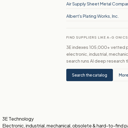
Air Supply Sheet Metal Compan
Albert's Plating Works, Inc.
FIND SUPPLIERS LIKE A-G ONI
3E indexes 105,000+ vetted par
electronic, industrial, mechan
search runs AI deep research t
Search the catalog
More
3E Technology
Electronic, industrial, mechanical, obsolete & hard-to-find p