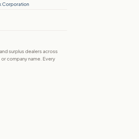
k Corporation
 and surplus dealers across
d, or company name. Every