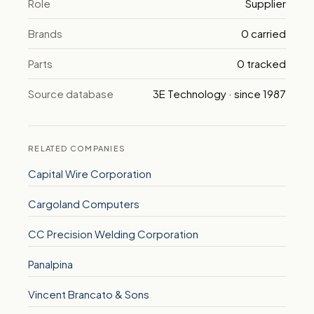
Role
Supplier
Brands
0 carried
Parts
0 tracked
Source database
3E Technology · since 1987
RELATED COMPANIES
Capital Wire Corporation
Cargoland Computers
CC Precision Welding Corporation
Panalpina
Vincent Brancato & Sons