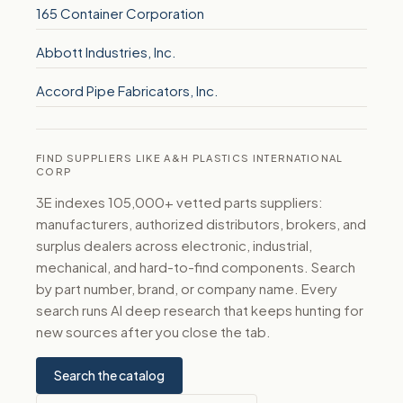
165 Container Corporation
Abbott Industries, Inc.
Accord Pipe Fabricators, Inc.
FIND SUPPLIERS LIKE A&H PLASTICS INTERNATIONAL
CORP
3E indexes 105,000+ vetted parts suppliers:
manufacturers, authorized distributors, brokers, and
surplus dealers across electronic, industrial,
mechanical, and hard-to-find components. Search
by part number, brand, or company name. Every
search runs AI deep research that keeps hunting for
new sources after you close the tab.
Search the catalog