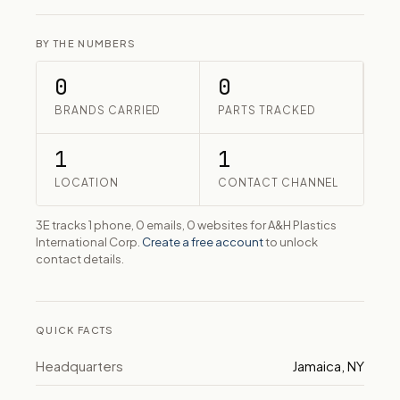
BY THE NUMBERS
0
0
BRANDS CARRIED
PARTS TRACKED
1
1
LOCATION
CONTACT CHANNEL
3E tracks 1 phone, 0 emails, 0 websites for A&H Plastics
International Corp.
Create a free account
to unlock
contact details.
QUICK FACTS
Headquarters
Jamaica, NY