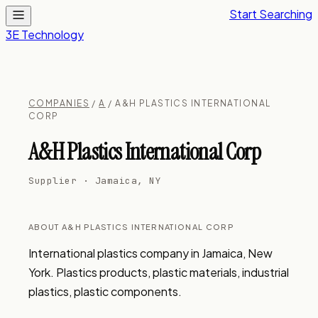
Start Searching
3E Technology
COMPANIES
/
A
/ A&H PLASTICS INTERNATIONAL
CORP
A&H Plastics International Corp
Supplier · Jamaica, NY
ABOUT A&H PLASTICS INTERNATIONAL CORP
International plastics company in Jamaica, New 
York. Plastics products, plastic materials, industrial 
plastics, plastic components.