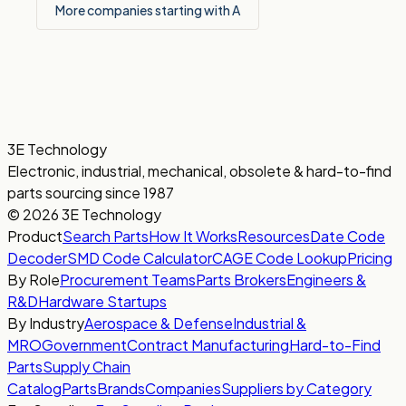
More companies starting with A
3E Technology
Electronic, industrial, mechanical, obsolete & hard-to-find
parts sourcing since 1987
© 2026 3E Technology
Product
Search Parts
How It Works
Resources
Date Code
Decoder
SMD Code Calculator
CAGE Code Lookup
Pricing
By Role
Procurement Teams
Parts Brokers
Engineers &
R&D
Hardware Startups
By Industry
Aerospace & Defense
Industrial &
MRO
Government
Contract Manufacturing
Hard-to-Find
Parts
Supply Chain
Catalog
Parts
Brands
Companies
Suppliers by Category