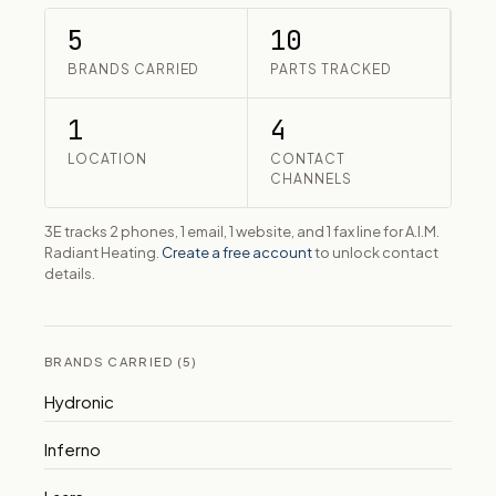
5
10
BRANDS CARRIED
PARTS TRACKED
1
4
LOCATION
CONTACT
CHANNELS
3E tracks 2 phones, 1 email, 1 website, and 1 fax line for A.I.M.
Radiant Heating.
Create a free account
to unlock contact
details.
BRANDS CARRIED (5)
Hydronic
Inferno