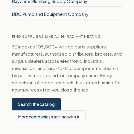
Bayonne Plumbing Supply Company
BBC Pump and Equipment Company
FIND SUPPLIERS LIKE A.I.M. RADIANT HEATING
3E indexes 105,000+ vetted parts suppliers:
manufacturers, authorized distributors, brokers, and
surplus dealers across electronic, industrial,
mechanical, and hard-to-find components. Search
by part number, brand, or company name. Every
search runs AI deep research that keeps hunting for
new sources after you close the tab.
Search the catalog
More companies starting with A