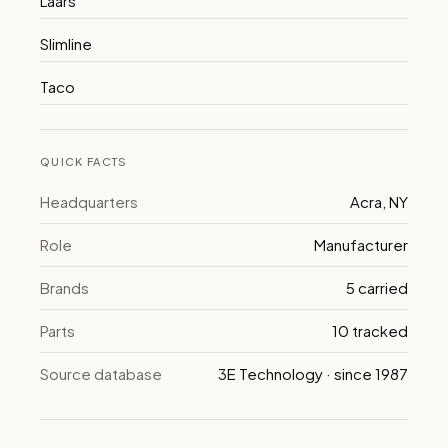
Laars
Slimline
Taco
QUICK FACTS
Headquarters
Acra, NY
Role
Manufacturer
Brands
5 carried
Parts
10 tracked
Source database
3E Technology · since 1987