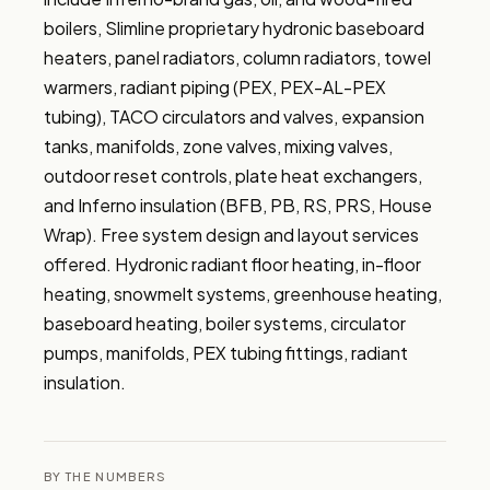
boilers, Slimline proprietary hydronic baseboard 
heaters, panel radiators, column radiators, towel 
warmers, radiant piping (PEX, PEX-AL-PEX 
tubing), TACO circulators and valves, expansion 
tanks, manifolds, zone valves, mixing valves, 
outdoor reset controls, plate heat exchangers, 
and Inferno insulation (BFB, PB, RS, PRS, House 
Wrap). Free system design and layout services 
offered. Hydronic radiant floor heating, in-floor 
heating, snowmelt systems, greenhouse heating, 
baseboard heating, boiler systems, circulator 
pumps, manifolds, PEX tubing fittings, radiant 
insulation.
BY THE NUMBERS