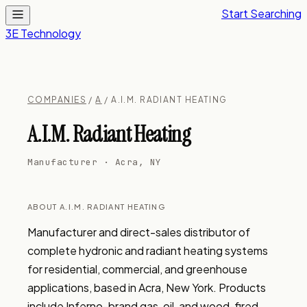
Start Searching
3E Technology
COMPANIES
/
A
/ A.I.M. RADIANT HEATING
A.I.M. Radiant Heating
Manufacturer · Acra, NY
ABOUT A.I.M. RADIANT HEATING
Manufacturer and direct-sales distributor of 
complete hydronic and radiant heating systems 
for residential, commercial, and greenhouse 
applications, based in Acra, New York. Products 
include Inferno-brand gas, oil, and wood-fired 