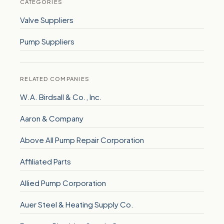
CATEGORIES
Valve Suppliers
Pump Suppliers
RELATED COMPANIES
W.A. Birdsall & Co., Inc.
Aaron & Company
Above All Pump Repair Corporation
Affiliated Parts
Allied Pump Corporation
Auer Steel & Heating Supply Co.