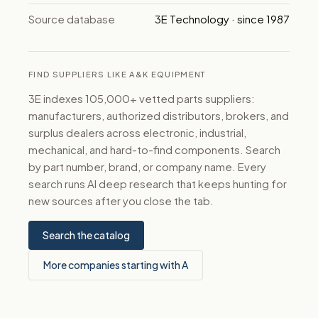
Source database
3E Technology · since 1987
FIND SUPPLIERS LIKE A&K EQUIPMENT
3E indexes 105,000+ vetted parts suppliers:
manufacturers, authorized distributors, brokers, and
surplus dealers across electronic, industrial,
mechanical, and hard-to-find components. Search
by part number, brand, or company name. Every
search runs AI deep research that keeps hunting for
new sources after you close the tab.
Search the catalog
More companies starting with A