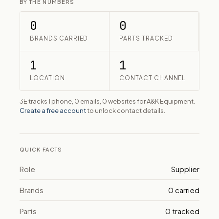
BY THE NUMBERS
0
0
BRANDS CARRIED
PARTS TRACKED
1
1
LOCATION
CONTACT CHANNEL
3E tracks 1 phone, 0 emails, 0 websites for A&K Equipment.
Create a free account
to unlock contact details.
QUICK FACTS
Role
Supplier
Brands
0 carried
Parts
0 tracked