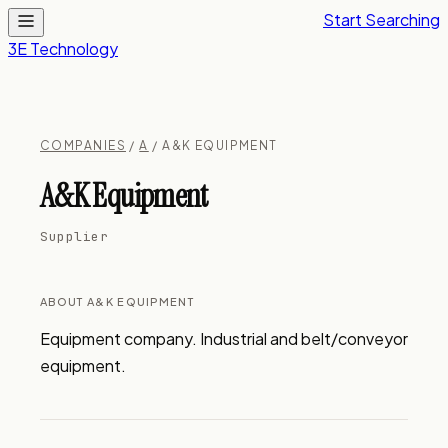
Start Searching
3E Technology
COMPANIES
/
A
/ A&K EQUIPMENT
A&K Equipment
Supplier
ABOUT A&K EQUIPMENT
Equipment company. Industrial and belt/conveyor 
equipment.