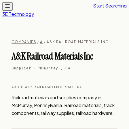
Start Searching
3E Technology
COMPANIES
/
A
/ A&K RAILROAD MATERIALS INC
A&K Railroad Materials Inc
Supplier · Mcmurray,, PA
ABOUT A&K RAILROAD MATERIALS INC
Railroad materials and supplies company in 
McMurray, Pennsylvania. Railroad materials, track 
components, railway supplies, railroad hardware.