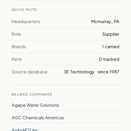
QUICK FACTS
Headquarters
Mcmurray,, PA
Role
Supplier
Brands
1 carried
Parts
0 tracked
Source database
3E Technology · since 1987
RELATED COMPANIES
Agape Water Solutions
AGC Chemicals Americas
Agfa NDT Inc.