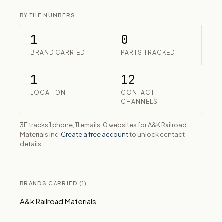
BY THE NUMBERS
1
0
BRAND CARRIED
PARTS TRACKED
1
12
LOCATION
CONTACT
CHANNELS
3E tracks 1 phone, 11 emails, 0 websites for A&K Railroad
Materials Inc.
Create a free account
to unlock contact
details.
BRANDS CARRIED (1)
A&k Railroad Materials