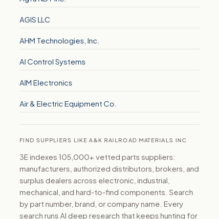
AGIS LLC
AHM Technologies, Inc.
AI Control Systems
AIM Electronics
Air & Electric Equipment Co.
FIND SUPPLIERS LIKE A&K RAILROAD MATERIALS INC
3E indexes 105,000+ vetted parts suppliers:
manufacturers, authorized distributors, brokers, and
surplus dealers across electronic, industrial,
mechanical, and hard-to-find components. Search
by part number, brand, or company name. Every
search runs AI deep research that keeps hunting for