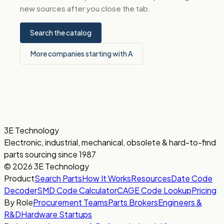
new sources after you close the tab.
Search the catalog
More companies starting with A
3E Technology
Electronic, industrial, mechanical, obsolete & hard-to-find
parts sourcing since 1987
© 2026 3E Technology
Product
Search Parts
How It Works
Resources
Date Code
Decoder
SMD Code Calculator
CAGE Code Lookup
Pricing
By Role
Procurement Teams
Parts Brokers
Engineers &
R&D
Hardware Startups