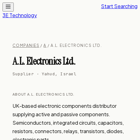
Start Searching
3E Technology
COMPANIES
/
A
/ A.L. ELECTRONICS LTD.
A.L. Electronics Ltd.
Supplier · Yahud, Israel
ABOUT A.L. ELECTRONICS LTD.
UK-based electronic components distributor 
supplying active and passive components. 
Semiconductors, integrated circuits, capacitors, 
resistors, connectors, relays, transistors, diodes, 
electronic parts