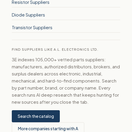
Resistor Suppliers
Diode Suppliers
Transistor Suppliers
FIND SUPPLIERS LIKE A.L. ELECTRONICS LTD.
3E indexes 105,000+ vetted parts suppliers:
manufacturers, authorized distributors, brokers, and
surplus dealers across electronic, industrial,
mechanical, and hard-to-find components. Search
by part number, brand, or company name. Every
search runs AI deep research that keeps hunting for
new sources after you close the tab.
Search the catalog
More companies starting with A