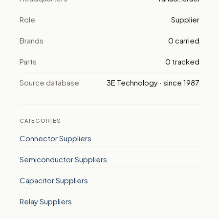
Role
Supplier
Brands
0 carried
Parts
0 tracked
Source database
3E Technology · since 1987
CATEGORIES
Connector Suppliers
Semiconductor Suppliers
Capacitor Suppliers
Relay Suppliers