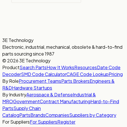
3E Technology
Electronic, industrial, mechanical, obsolete & hard-to-find
parts sourcing since 1987
© 2026 3E Technology
Product
Search Parts
How It Works
Resources
Date Code
Decoder
SMD Code Calculator
CAGE Code Lookup
Pricing
By Role
Procurement Teams
Parts Brokers
Engineers &
R&D
Hardware Startups
By Industry
Aerospace & Defense
Industrial &
MRO
Government
Contract Manufacturing
Hard-to-Find
Parts
Supply Chain
Catalog
Parts
Brands
Companies
Suppliers by Category
For Suppliers
For Suppliers
Register