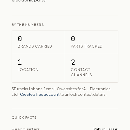
BY THE NUMBERS
0
0
BRANDS CARRIED
PARTS TRACKED
1
2
LOCATION
CONTACT
CHANNELS
3E tracks 1 phone, 1 email, 0 websites for A.L. Electronics
Ltd..
Create a free account
to unlock contact details.
QUICK FACTS
Headquarters
Yahud, Israel